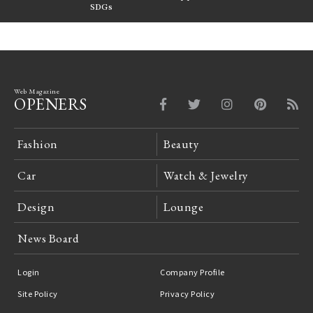
FILTER
SDGs
LeCoultre Reverso
Web Magazine
OPENERS
Fashion
Beauty
Car
Watch & Jewelry
Design
Lounge
News Board
Login
Company Profile
Site Policy
Privacy Policy