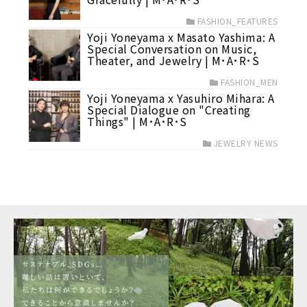
FASHION_FEATURES
Yoji Yoneyama x Masato Yashima: A
Special Conversation on Music,
Theater, and Jewelry | M･A･R･S
FASHION_MEN
Yoji Yoneyama x Yasuhiro Mihara: A
Special Dialogue on "Creating
Things" | M･A･R･S
JEWELRY NEWS