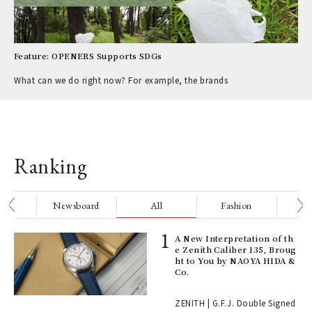
Feature: OPENERS Supports SDGs
What can we do right now? For example, the brands
Ranking
nge
Newsboard
All
Fashion
Be
ll-
A New Interpretation of th
 "S
e Zenith Caliber 135, Broug
er
ht to You by NAOYA HIDA &
en.
Co.
r G
ZENITH | G.F.J. Double Signed