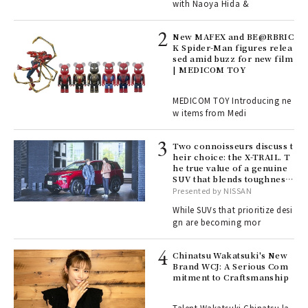
with Naoya Hida &
4
New MAFEX and BE@RBRIC
K Spider-Man figures relea
sed amid buzz for new film
ril
| MEDICOM TOY
MEDICOM TOY Introducing ne
w items from Medi
Age
Ger
nwa
Two connoisseurs discuss t
heir choice: the X-TRAIL. T
he true value of a genuine
SUV that blends toughness
, fo
with elegance.
Presented by NISSAN
While SUVs that prioritize desi
gn are becoming mor
ELI
s a
Chinatsu Wakatsuki's New
Brand WCJ: A Serious Com
mitment to Craftsmanship
 "P