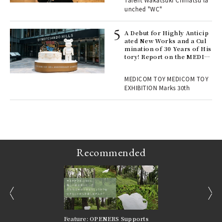
Talent Wakatsuki Chinatsu la
unched "WC"
 Re
rsi
e 1
A Debut for Highly Anticip
ated New Works and a Cul
mination of 30 Years of His
tory! Report on the MEDIC
ains
OM TOY 30th ANNIVERSAR
Y EXHIBITION | MEDICOM
MEDICOM TOY MEDICOM TOY
TOY
EXHIBITION Marks 30th
Recommended
prev
next
nversations |
Feature: OPENERS Supports
Reversible Aesthetic