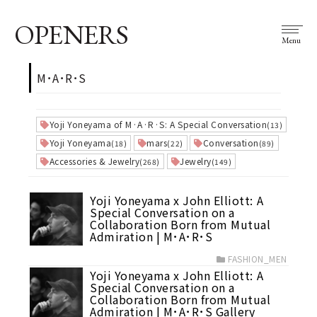
OPENERS
Menu
M･A･R･S
Yoji Yoneyama of M·A·R·S: A Special Conversation
(13)
Yoji Yoneyama
mars
Conversation
(18)
(22)
(89)
Accessories & Jewelry
Jewelry
(268)
(149)
Yoji Yoneyama x John Elliott: A
Special Conversation on a
Collaboration Born from Mutual
Admiration | M･A･R･S
FASHION_MEN
Yoji Yoneyama x John Elliott: A
Special Conversation on a
Collaboration Born from Mutual
Admiration | M･A･R･S Gallery