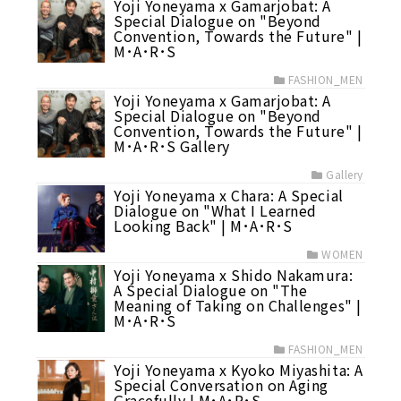
Yoji Yoneyama x Gamarjobat: A
Special Dialogue on "Beyond
Convention, Towards the Future" |
M･A･R･S
FASHION_MEN
Yoji Yoneyama x Gamarjobat: A
Special Dialogue on "Beyond
Convention, Towards the Future" |
M･A･R･S Gallery
Gallery
Yoji Yoneyama x Chara: A Special
Dialogue on "What I Learned
Looking Back" | M･A･R･S
WOMEN
Yoji Yoneyama x Shido Nakamura:
A Special Dialogue on "The
Meaning of Taking on Challenges" |
M･A･R･S
FASHION_MEN
Yoji Yoneyama x Kyoko Miyashita: A
Special Conversation on Aging
Gracefully | M･A･R･S