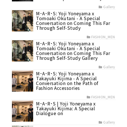
Gallery
M･A･R･S: Yoji Yoneyama x
Tomoaki Okutani - A Special
Conversation on Coming This Far
Through Self-Study
FASHION_MEN
M･A･R･S: Yoji Yoneyama x
Tomoaki Okutani - A Special
Conversation on Coming This Far
Through Self-Study Gallery
Gallery
M･A･R･S: Yoji Yoneyama x
Takayuki Kijima - A Special
Conversation on the Path of
Fashion Accessories
FASHION_MEN
M･A･R･S | Yoji Yoneyama x
Takayuki Kijima: A Special
Dialogue on
Gallery