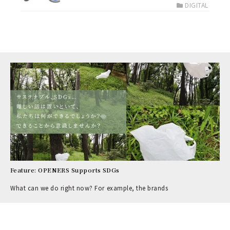
DIGITAL
Feature: OPENERS Supports SDGs
What can we do right now? For example, the brands