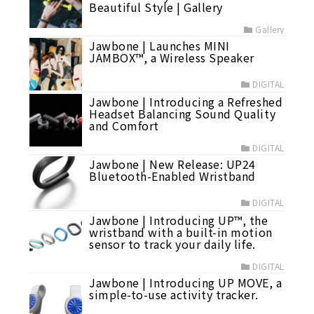
Beautiful Style | Gallery
Gallery
Jawbone | Launches MINI
JAMBOX™, a Wireless Speaker
DIGITAL
Jawbone | Introducing a Refreshed
Headset Balancing Sound Quality
and Comfort
DIGITAL
Jawbone | New Release: UP24
Bluetooth-Enabled Wristband
DIGITAL
Jawbone | Introducing UP™, the
wristband with a built-in motion
sensor to track your daily life.
DIGITAL
Jawbone | Introducing UP MOVE, a
simple-to-use activity tracker.