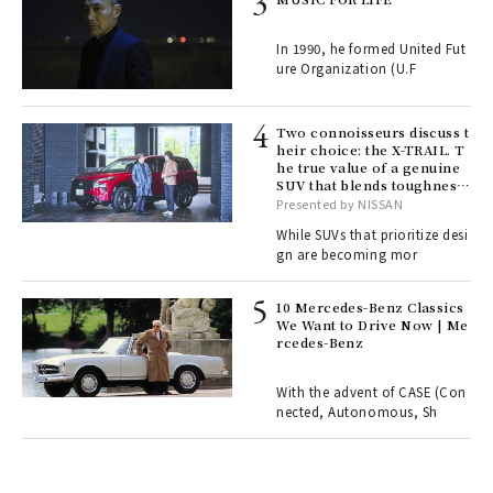
e y
ech
In 1990, he formed United Fut
fut
ure Organization (U.F
o p
lau
Two connoisseurs discuss t
heir choice: the X-TRAIL. T
he true value of a genuine
ll-
SUV that blends toughness
 "S
with elegance.
Presented by NISSAN
er
en.
While SUVs that prioritize desi
gn are becoming mor
r G
10 Mercedes-Benz Classics
We Want to Drive Now | Me
rcedes-Benz
 Re
rsi
e 1
With the advent of CASE (Con
nected, Autonomous, Sh
ains