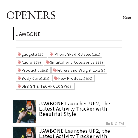
OPENERS
Menu
JAWBONE
gadgets
iPhone/iPad Related
(320)
(181)
Audio
Smartphone Accessories
(170)
(115)
Product
Fitness and Weight Loss
(1,503)
(8)
Body Care
New Products
(153)
(460)
DESIGN & TECHNOLOGY
(94)
JAWBONE Launches UP2, the
Latest Activity Tracker with
Beautiful Style
DIGITAL
JAWBONE Launches UP2, the
Latest Activity Tracker with