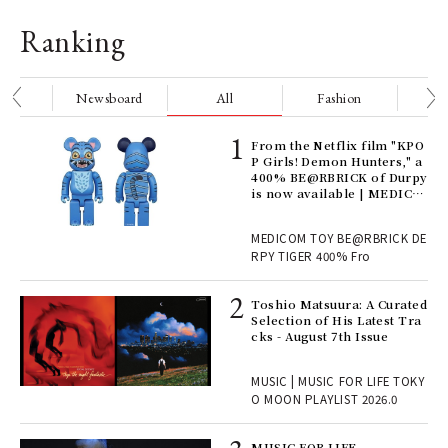
Ranking
nge
Newsboard
All
Fashion
Be
Age
From the Netflix film "KPO
Ger
P Girls! Demon Hunters," a
nwa
400% BE@RBRICK of Durpy
is now available | MEDICO
M TOY
, fo
MEDICOM TOY BE@RBRICK DE
RPY TIGER 400% Fro
ELI
Toshio Matsuura: A Curated
s a
Selection of His Latest Tra
cks - August 7th Issue
 "P
MUSIC | MUSIC FOR LIFE TOKY
O MOON PLAYLIST 2026.0
rab
MUSIC FOR LIFE