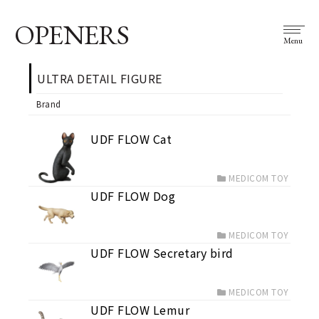
OPENERS
Menu
ULTRA DETAIL FIGURE
Brand
UDF FLOW Cat
MEDICOM TOY
UDF FLOW Dog
MEDICOM TOY
UDF FLOW Secretary bird
MEDICOM TOY
UDF FLOW Lemur