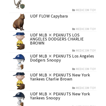
MEDICOM TOY
UDF FLOW Capybara
MEDICOM TOY
UDF MLB × PEANUTS LOS
ANGELES DODGERS CHARLIE
BROWN
MEDICOM TOY
UDF MLB × PEANUTS Los Angeles
Dodgers Snoopy
MEDICOM TOY
UDF MLB × PEANUTS New York
Yankees Charlie Brown
MEDICOM TOY
UDF MLB × PEANUTS New York
Yankees Snoopy