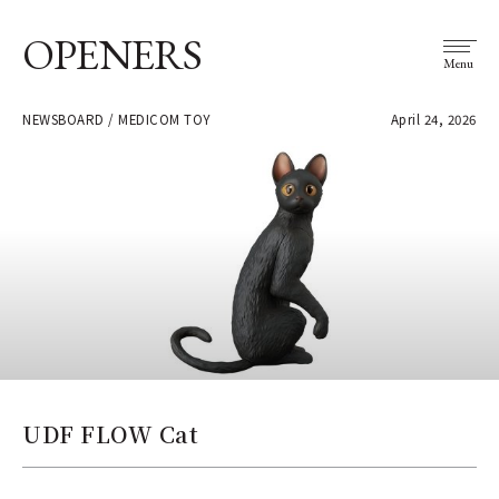
OPENERS
Menu
NEWSBOARD / MEDICOM TOY
April 24, 2026
UDF FLOW Cat