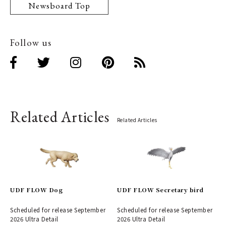
Newsboard Top
Follow us
Related Articles
Related Articles
UDF FLOW Dog
UDF FLOW Secretary bird
Scheduled for release September
Scheduled for release September
2026 Ultra Detail
2026 Ultra Detail