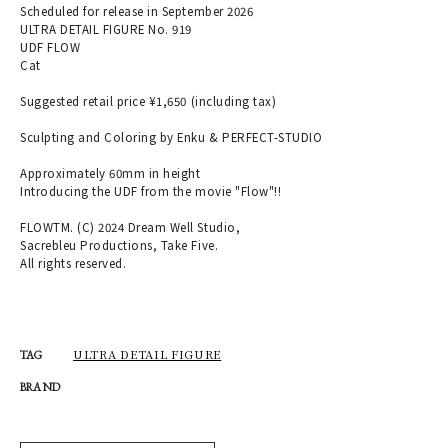
Scheduled for release in September 2026
ULTRA DETAIL FIGURE No. 919
UDF FLOW
Cat
Suggested retail price ¥1,650 (including tax)
Sculpting and Coloring by Enku & PERFECT-STUDIO
Approximately 60mm in height
Introducing the UDF from the movie "Flow"!!
FLOWTM. (C) 2024 Dream Well Studio,
Sacrebleu Productions, Take Five.
All rights reserved.
ULTRA DETAIL FIGURE
TAG
BRAND