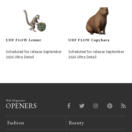
UDF FLOW Lemur
UDF FLOW Capybara
Scheduled for release September
Scheduled for release September
2026 Ultra Detail
2026 Ultra Detail
Web Magazine
OPENERS
Fashion
Beauty