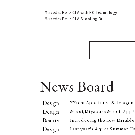
Mercedes Benz CLA with EQ Technology
Mercedes Benz CLA Shooting Br
News Board
Design
Y.Yacht Appointed Sole Agent
Premier Kitchenware Brand
Design
&quot;Miyaburu&quot; App 
Version Rolling Out from Jun
Beauty
Introducing the new Mirable
experience the technology of
Design
Last year's &quot;Summer H
approach to personal cleansi
participants, is returning th