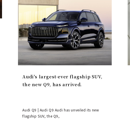
Audi's largest-ever flagship SUV,
the new Q9, has arrived.
Audi Q9 | Audi Q9 Audi has unveiled its new
flagship SUV, the Q9,