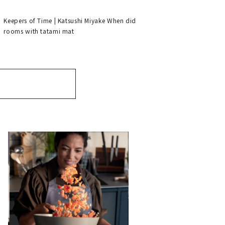
tatami.”
Keepers of Time | Katsushi Miyake When did
rooms with tatami mat