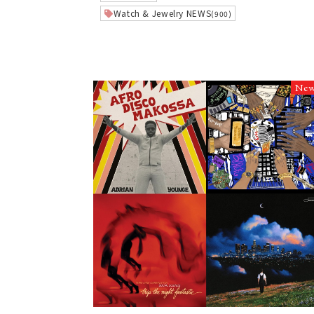
Watch & Jewelry NEWS
(900)
Ne