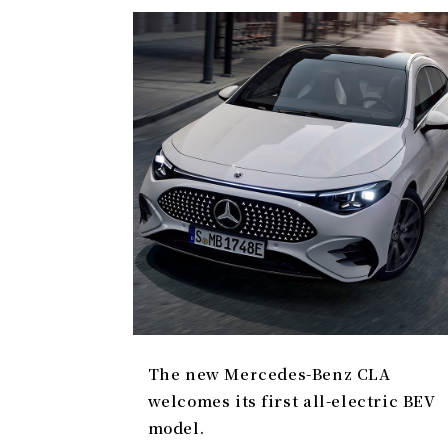
The new Mercedes-Benz CLA
welcomes its first all-electric BEV
model.