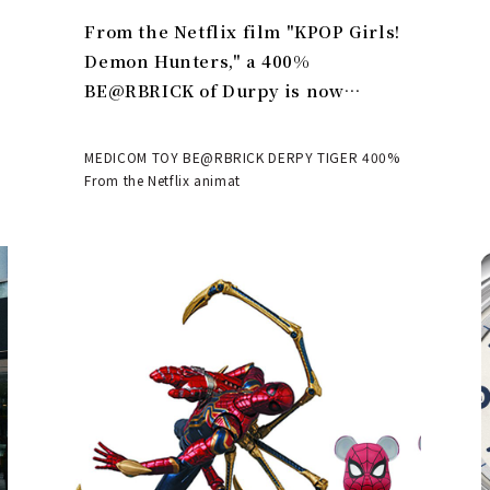
From the Netflix film "KPOP Girls!
Demon Hunters," a 400%
BE@RBRICK of Durpy is now
available | MEDICOM TOY
MEDICOM TOY BE@RBRICK DERPY TIGER 400%
From the Netflix animat