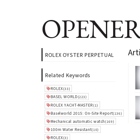
OPENER
Ar
ROLEX OYSTER PERPETUAL
Related Keywords
ROLEX
(33)
BASEL WORLD
(223)
ROLEX YACHT-MASTER
(1)
Baselworld 2015: On-Site Report
(136)
Mechanical automatic watch
(169)
100m Water Resistant
(10)
ROLEX
(3)