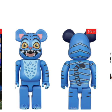
w
New