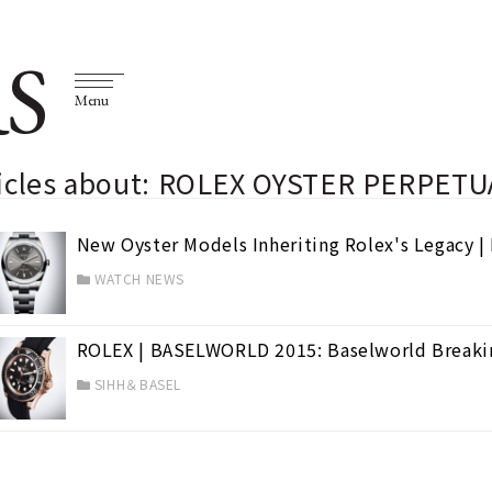
S
Menu
ticles about: ROLEX OYSTER PERPETU
New Oyster Models Inheriting Rolex's Legacy 
WATCH NEWS
ROLEX | BASELWORLD 2015: Baselworld Breaki
SIHH＆BASEL