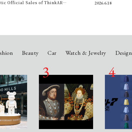
c Official Sales of ThinkAR
2026.6.18
t this summer.
 Glasses, Displaying AI Information in
shion
Beauty
Car
Watch & Jewelry
Desig