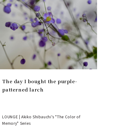
The day I bought the purple-
patterned larch
LOUNGE | Akiko Shibauchi's "The Color of
Memory" Series