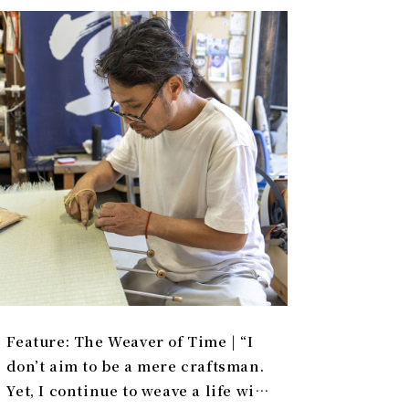
Feature: The Weaver of Time | “I
don’t aim to be a mere craftsman.
Yet, I continue to weave a life with