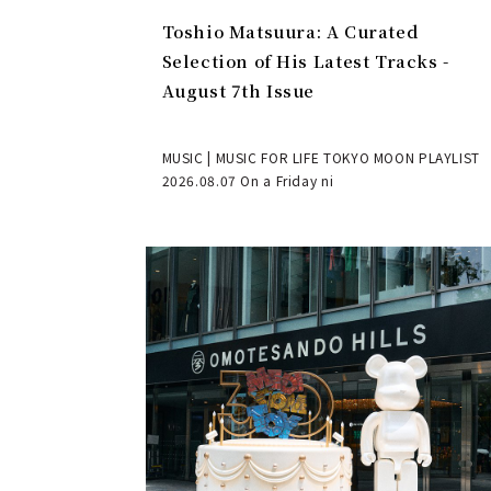
Toshio Matsuura: A Curated
Selection of His Latest Tracks -
August 7th Issue
MUSIC | MUSIC FOR LIFE TOKYO MOON PLAYLIST
2026.08.07 On a Friday ni