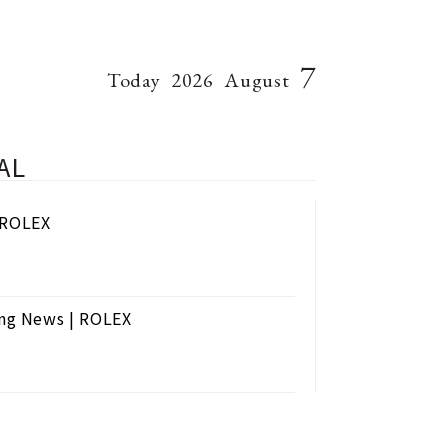
7
Today
2026
August
AL
| ROLEX
ng News | ROLEX