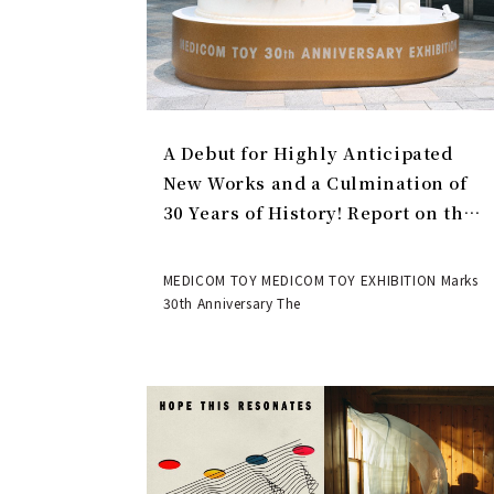
A Debut for Highly Anticipated
New Works and a Culmination of
30 Years of History! Report on the
MEDICOM TOY 30th ANNIVERSARY
EXHIBITION | MEDICOM TOY
MEDICOM TOY MEDICOM TOY EXHIBITION Marks
30th Anniversary The