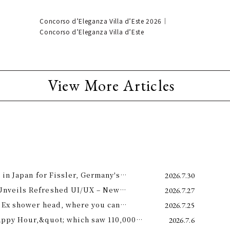
Concorso d’Eleganza Villa d’Este 2026｜
Concorso d’Eleganza Villa d’Este
View More Articles
 in Japan for Fissler, Germany's
2026.7.30
Unveils Refreshed UI/UX – New
2026.7.27
e 11th –
 Ex shower head, where you can
2026.7.25
 science and a future-forward
appy Hour,&quot; which saw 110,000
2026.7.6
ng.
is year! Octopus Energy will once again