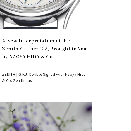
A New Interpretation of the
Zenith Caliber 135, Brought to You
by NAOYA HIDA & Co.
ZENITH | G.F.J. Double Signed with Naoya Hida
& Co. Zenith has