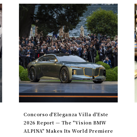
Concorso d'Eleganza Villa d'Este
2026 Report — The "Vision BMW
ALPINA" Makes Its World Premiere