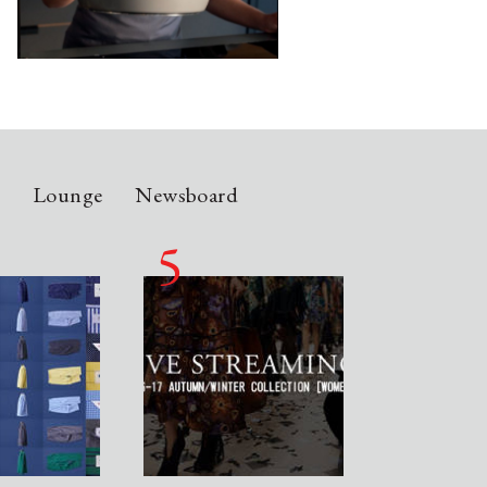
n
Lounge
Newsboard