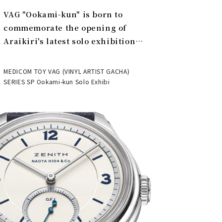
VAG "Ookami-kun" is born to
commemorate the opening of
Araikiri's latest solo exhibition
"Theater" | MEDICOM TOY
MEDICOM TOY VAG (VINYL ARTIST GACHA)
SERIES SP Ookami-kun Solo Exhibi