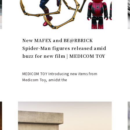
New MAFEX and BE@RBRICK
Spider-Man figures released amid
buzz for new film | MEDICOM TOY
MEDICOM TOY Introducing new items from
Medicom Toy, amidst the