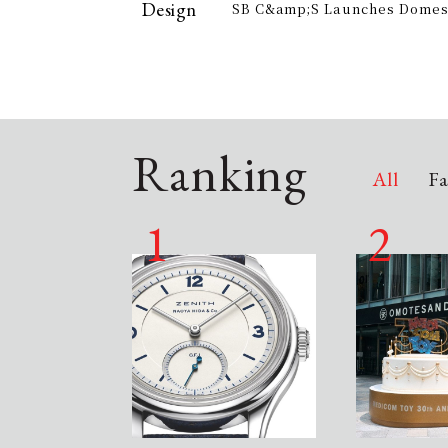
Design
SB C&amp;S Launches Domesti
offer electricity bill suppor
&quot;AiLENS V1&quot; Smart
Your Field of Vision
Ranking
All
Fa