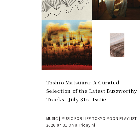
Toshio Matsuura: A Curated
Selection of the Latest Buzzworthy
Tracks - July 31st Issue
MUSIC | MUSIC FOR LIFE TOKYO MOON PLAYLIST
2026.07.31 On a Friday ni