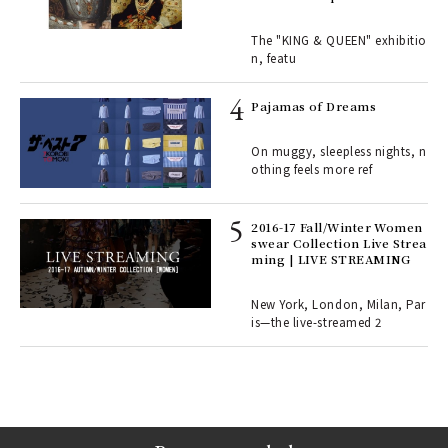
Royal History Through Por
ains
traits | ART
The "KING & QUEEN" exhibitio
n, featu
rab
e y
Pajamas of Dreams
ech
fut
On muggy, sleepless nights, n
o p
othing feels more ref
lau
2016-17 Fall/Winter Women
swear Collection Live Strea
ll-
ming | LIVE STREAMING
 "S
er
en.
New York, London, Milan, Par
is—the live-streamed 2
r G