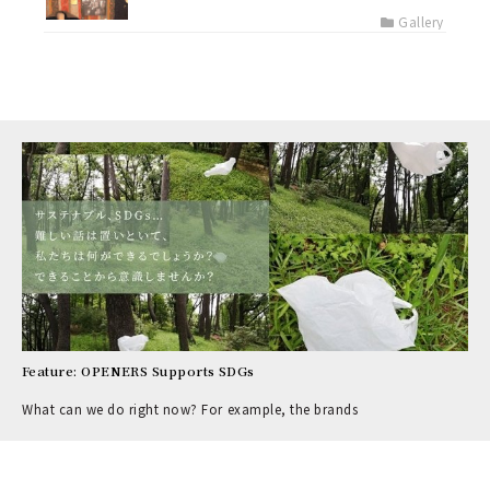
Gallery
Feature: OPENERS Supports SDGs
What can we do right now? For example, the brands