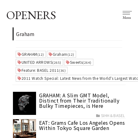
OPENERS
Menu
Graham
GRAHAM
Graham
(12)
(12)
UNITED ARROWS
Sweets
(265)
(264)
Feature: BASEL 2011
(36)
2011 Watch Special: Latest News from the World's Largest Watc
GRAHAM: A Slim GMT Model,
Distinct from Their Traditionally
Bulky Timepieces, is Here
SIHH＆BASEL
EAT: Grams Cafe Los Angeles Opens
Within Tokyo Square Garden