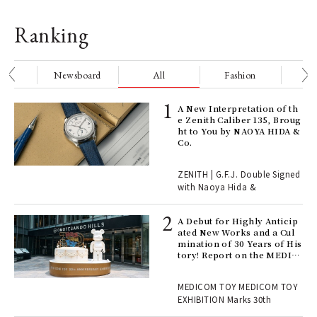
Ranking
nge
Newsboard
All
Fashion
Be
ELI
A New Interpretation of th
s a
e Zenith Caliber 135, Broug
ht to You by NAOYA HIDA &
Co.
 "P
ZENITH | G.F.J. Double Signed
with Naoya Hida &
Age
Ger
A Debut for Highly Anticip
nwa
ated New Works and a Cul
mination of 30 Years of His
tory! Report on the MEDIC
OM TOY 30th ANNIVERSAR
, fo
Y EXHIBITION | MEDICOM
MEDICOM TOY MEDICOM TOY
TOY
EXHIBITION Marks 30th