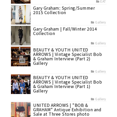
EAT
Gary Graham: Spring/Summer
2015 Collection
Gallery
Gary Graham | Fall/Winter 2014
Collection
Gallery
BEAUTY & YOUTH UNITED
ARROWS | Vintage Specialist Bob
& Graham Interview (Part 2)
Gallery
Gallery
BEAUTY & YOUTH UNITED
ARROWS | Vintage Specialist Bob
& Graham Interview (Part 1)
Gallery
Gallery
UNITED ARROWS | "BOB &
GRAHAM" Antique Exhibition and
Sale at Three Stores photo