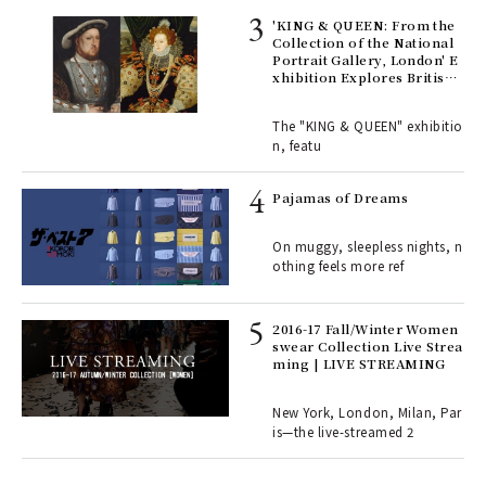
 Re
rsi
'KING & QUEEN: From the
e 1
Collection of the National
Portrait Gallery, London' E
xhibition Explores British
Royal History Through Por
ains
traits | ART
The "KING & QUEEN" exhibitio
n, featu
rab
e y
Pajamas of Dreams
ech
fut
On muggy, sleepless nights, n
o p
othing feels more ref
lau
2016-17 Fall/Winter Women
swear Collection Live Strea
ll-
ming | LIVE STREAMING
 "S
er
en.
New York, London, Milan, Par
is—the live-streamed 2
r G