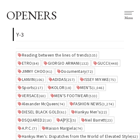
OPENERS
Menu
Y-3
Reading between the lines of trends
(535)
ETRO
GIORGIO ARMANI
GUCCI
(84)
(132)
(448)
JIMMY CHOO
Documentary
(41)
(72)
LANVIN
ADIDAS
ISSEY MIYAKE
(106)
(257)
(75)
Sports
KOLOR
MEN'S
(217)
(18)
(1,046)
VERSACE
MEN'S FOOTWEAR
(60)
(533)
Alexander McQueen
FASHION NEWS
(74)
(3,274)
DIESEL BLACK GOLD
Hankyu Men's
(61)
(22)
DSQUARED2
A|P|C|
Neil Barrett
(18)
(5)
(23)
A.P.C.
Maison Margiela
(7)
(74)
Hankyu Men's: Dispatches from the World of Elevated Style
(62)