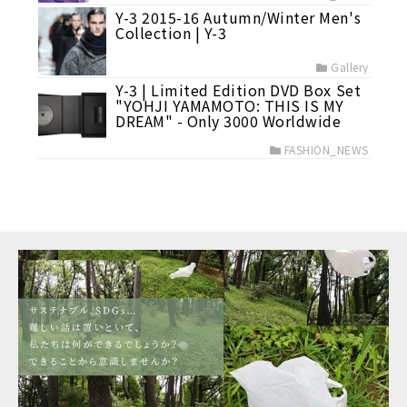
Y-3 2015-16 Autumn/Winter Men's
Collection | Y-3
Gallery
Y-3 | Limited Edition DVD Box Set
"YOHJI YAMAMOTO: THIS IS MY
DREAM" - Only 3000 Worldwide
FASHION_NEWS