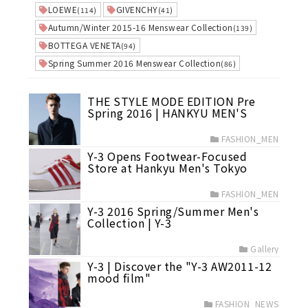
LOEWE
GIVENCHY
(114)
(41)
Autumn/Winter 2015-16 Menswear Collection
(139)
BOTTEGA VENETA
(94)
Spring Summer 2016 Menswear Collection
(86)
THE STYLE MODE EDITION Pre
Spring 2016 | HANKYU MEN'S
FASHION_MEN
Y-3 Opens Footwear-Focused
Store at Hankyu Men's Tokyo
FASHION_MEN
Y-3 2016 Spring/Summer Men's
Collection | Y-3
Gallery
Y-3 | Discover the "Y-3 AW2011-12
mood film"
FASHION_NEWS