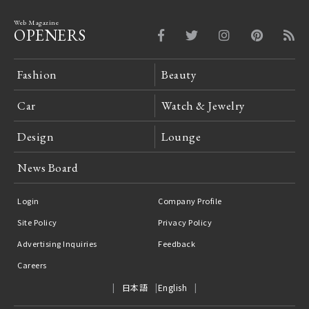
Web Magazine
OPENERS
Fashion
Beauty
Car
Watch & Jewelry
Design
Lounge
News Board
Login
Company Profile
Site Policy
Privacy Policy
Advertising Inquiries
Feedback
Careers
日本語
English