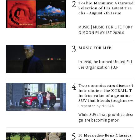
ELI
Toshio Matsuura: A Curated
s a
Selection of His Latest Tra
cks - August 7th Issue
 "P
MUSIC | MUSIC FOR LIFE TOKY
O MOON PLAYLIST 2026.0
rab
MUSIC FOR LIFE
e y
ech
In 1990, he formed United Fut
fut
ure Organization (U.F
o p
lau
Two connoisseurs discuss t
heir choice: the X-TRAIL. T
he true value of a genuine
ll-
SUV that blends toughness
 "S
with elegance.
Presented by NISSAN
er
en.
While SUVs that prioritize desi
gn are becoming mor
r G
10 Mercedes-Benz Classics
We Want to Drive Now | Me