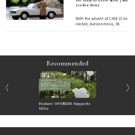
rcedes-Benz
 Re
rsi
e 1
With the advent of CASE (Con
nected, Autonomous, Sh
ains
Recommended
prev
next
nversations |
Feature: OPENERS Supports
Reversible Aesthetic
FILTER
SDGs
LeCoultre Reverso