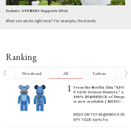
Feature: OPENERS Supports SDGs
What can we do right now? For example, the brands
Ranking
nge
Newsboard
All
Fashion
Be
Age
From the Netflix film "KPO
Ger
P Girls! Demon Hunters," a
nwa
400% BE@RBRICK of Durpy
is now available | MEDICO
M TOY
, fo
MEDICOM TOY BE@RBRICK DE
RPY TIGER 400% Fro