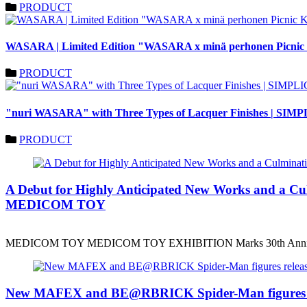
PRODUCT
WASARA | Limited Edition "WASARA x minä perhonen Picnic Ki
PRODUCT
"nuri WASARA" with Three Types of Lacquer Finishes | SIM
PRODUCT
A Debut for Highly Anticipated New Works and a
MEDICOM TOY
MEDICOM TOY MEDICOM TOY EXHIBITION Marks 30th Anniv
New MAFEX and BE@RBRICK Spider-Man figures r