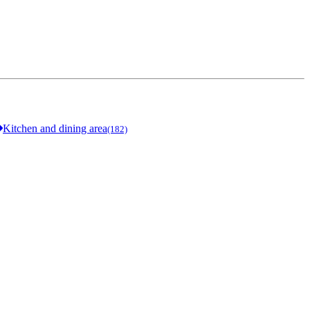
Kitchen and dining area
(182)