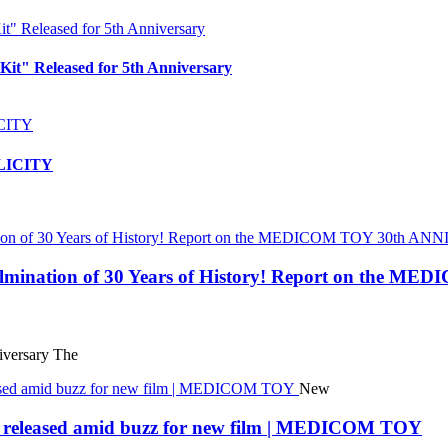
t" Released for 5th Anniversary
PLICITY
 Culmination of 30 Years of History! Report on t
ersary The
New
eleased amid buzz for new film | MEDICOM TOY