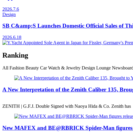
2026.7.6
Design
SB C&amp;S Launches Domestic Official Sales of Th
2026.6.18
Ranking
All
Fashion
Beauty
Car
Watch & Jewelry
Design
Lounge
Newsboar
A New Interpretation of the Zenith Caliber 135, B
ZENITH | G.F.J. Double Signed with Naoya Hida & Co. Zenith has
New MAFEX and BE@RBRICK Spider-Man figures r