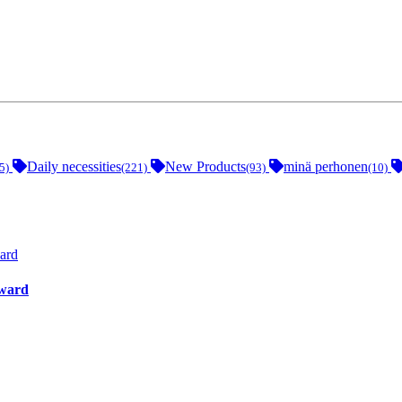
Daily necessities
New Products
minä perhonen
5)
(221)
(93)
(10)
ward