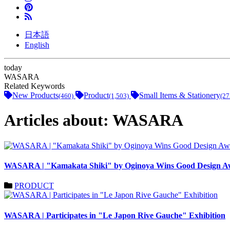
日本語
English
today
WASARA
Related Keywords
New Products
Product
Small Items & Stationery
(460)
(1,503)
(27
Articles about: WASARA
WASARA | "Kamakata Shiki" by Oginoya Wins Good Design A
PRODUCT
WASARA | Participates in "Le Japon Rive Gauche" Exhibition