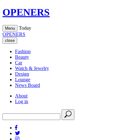
OPENERS
Today
Menu
OPENERS
close
Fashion
Beauty
Car
Watch & Jewelry
Design
Lounge
News Board
About
Log in