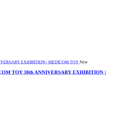
New
he MEDICOM TOY 30th ANNIVERSARY EXHIBITION |