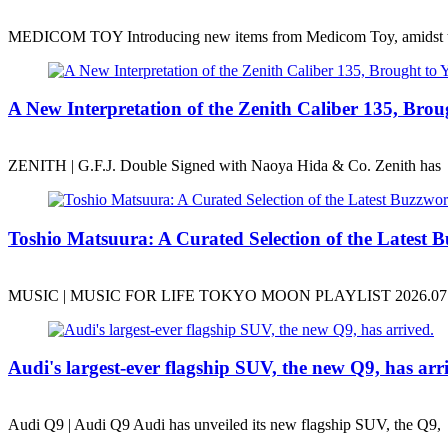
MEDICOM TOY Introducing new items from Medicom Toy, amidst 
A New Interpretation of the Zenith Caliber 135, B
ZENITH | G.F.J. Double Signed with Naoya Hida & Co. Zenith has
Toshio Matsuura: A Curated Selection of the Latest B
MUSIC | MUSIC FOR LIFE TOKYO MOON PLAYLIST 2026.07.31
Audi's largest-ever flagship SUV, the new Q9, has arr
Audi Q9 | Audi Q9 Audi has unveiled its new flagship SUV, the Q9,