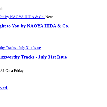
the
New
rought to You by NAOYA HIDA & Co.
uzzworthy Tracks - July 31st Issue
 On a Friday ni
ived.