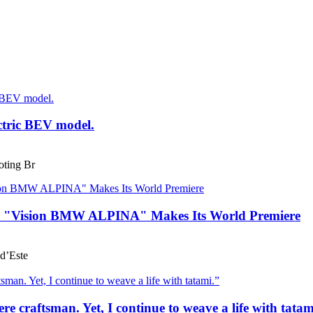
ctric BEV model.
ting Br
he "Vision BMW ALPINA" Makes Its World Premiere
d’Este
e craftsman. Yet, I continue to weave a life with tatam