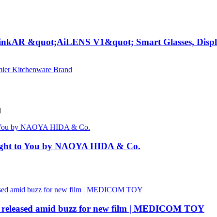
inkAR &quot;AiLENS V1&quot; Smart Glasses, Display
d
rought to You by NAOYA HIDA & Co.
eleased amid buzz for new film | MEDICOM TOY