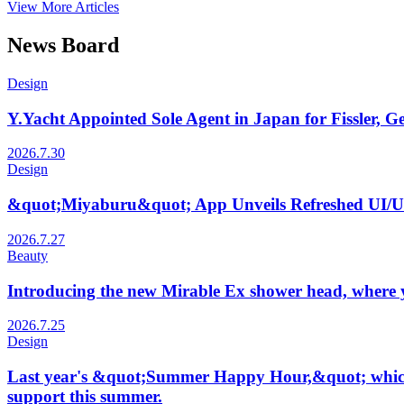
View More Articles
News Board
Design
Y.Yacht Appointed Sole Agent in Japan for Fissler,
2026.7.30
Design
&quot;Miyaburu&quot; App Unveils Refreshed UI/UX
2026.7.27
Beauty
Introducing the new Mirable Ex shower head, where yo
2026.7.25
Design
Last year's &quot;Summer Happy Hour,&quot; which saw
support this summer.