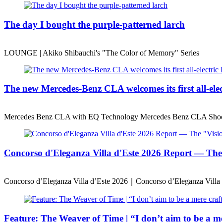
The day I bought the purple-patterned larch
LOUNGE | Akiko Shibauchi's "The Color of Memory" Series
The new Mercedes-Benz CLA welcomes its first all-ele
Mercedes Benz CLA with EQ Technology Mercedes Benz CLA Shoo
Concorso d'Eleganza Villa d'Este 2026 Report — T
Concorso d’Eleganza Villa d’Este 2026｜Concorso d’Eleganza Villa 
Feature: The Weaver of Time | “I don’t aim to be a mer