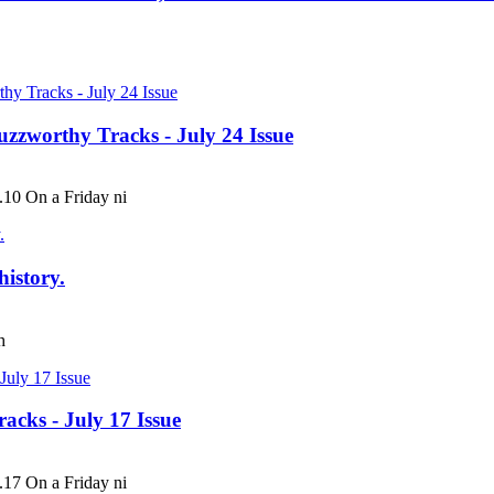
uzzworthy Tracks - July 24 Issue
 On a Friday ni
history.
h
acks - July 17 Issue
 On a Friday ni