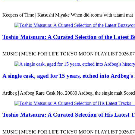
Keepers of Time | Katsushi Miyake When did rooms with tatami mat
Toshio Matsuura: A Curated Selection of the Latest B
MUSIC | MUSIC FOR LIFE TOKYO MOON PLAYLIST 2026.07.10
A single cask, aged for 15 years, etched into Ardbeg's 
Ardbeg | Ardbeg Rare Cask No. 20080 Ardbeg, the single malt Scotc
Toshio Matsuura: A Curated Selection of His Latest Tr
MUSIC | MUSIC FOR LIFE TOKYO MOON PLAYLIST 2026.07.17