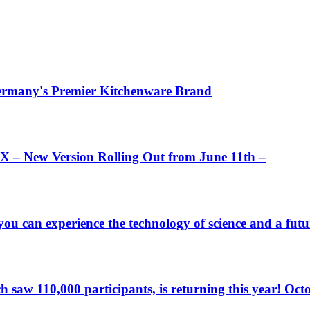
 Germany's Premier Kitchenware Brand
 – New Version Rolling Out from June 11th –
u can experience the technology of science and a futu
 110,000 participants, is returning this year! Octopus