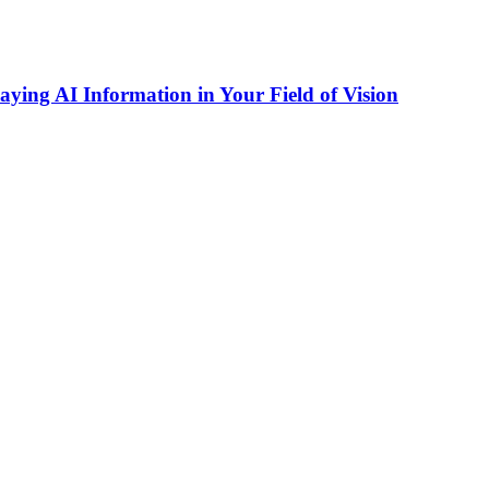
ing AI Information in Your Field of Vision