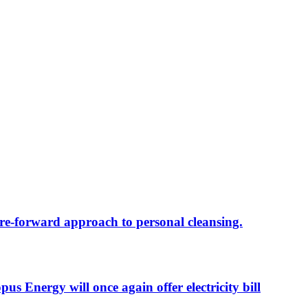
re-forward approach to personal cleansing.
 Energy will once again offer electricity bill