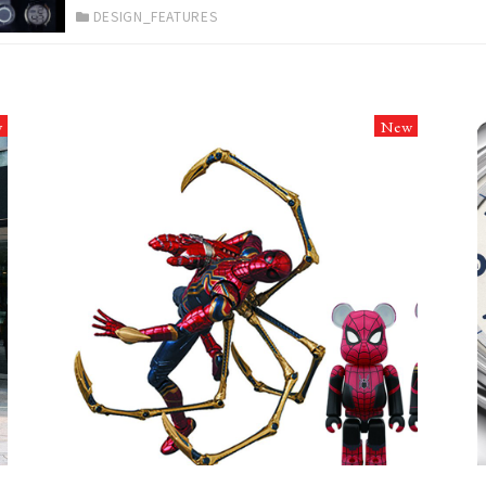
DESIGN_FEATURES
w
New