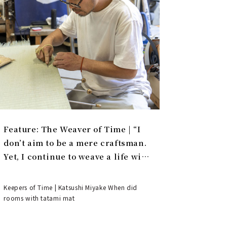
Feature: The Weaver of Time | “I
don’t aim to be a mere craftsman.
Yet, I continue to weave a life with
tatami.”
Keepers of Time | Katsushi Miyake When did
rooms with tatami mat