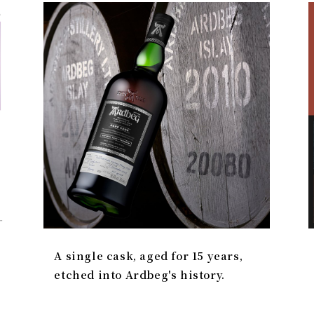
A single cask, aged for 15 years,
etched into Ardbeg's history.