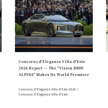
Concorso d'Eleganza Villa d'Este
2026 Report — The "Vision BMW
ALPINA" Makes Its World Premiere
Concorso d’Eleganza Villa d’Este 2026｜
Concorso d’Eleganza Villa d’Este