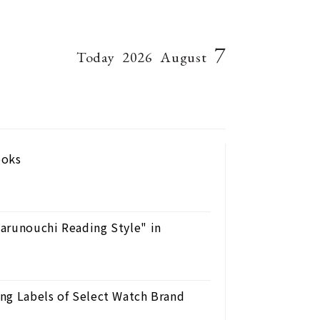
7
Today
2026
August
ooks
arunouchi Reading Style" in
ng Labels of Select Watch Brand