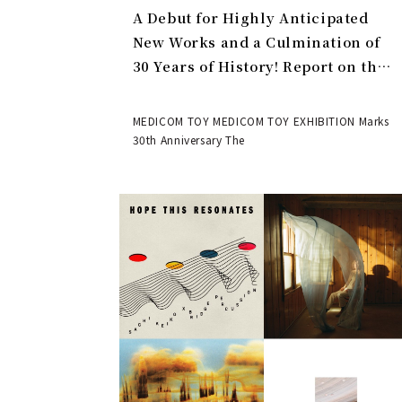
A Debut for Highly Anticipated
New Works and a Culmination of
30 Years of History! Report on the
MEDICOM TOY 30th ANNIVERSARY
EXHIBITION | MEDICOM TOY
MEDICOM TOY MEDICOM TOY EXHIBITION Marks
30th Anniversary The