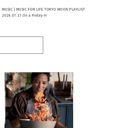
MUSIC | MUSIC FOR LIFE TOKYO MOON PLAYLIST
2026.07.17 On a Friday ni