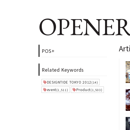
OPENER
Art
POS+
Related Keywords
DESIGNTIDE TOKYO 2012
(14)
event
Product
(1,511)
(1,503)