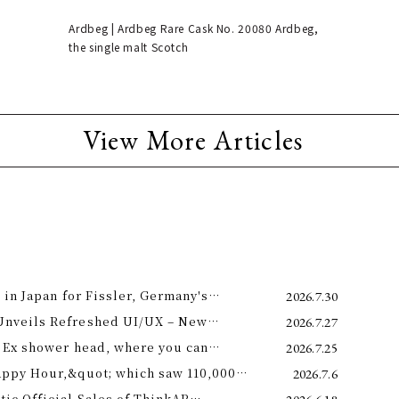
Ardbeg | Ardbeg Rare Cask No. 20080 Ardbeg,
the single malt Scotch
View More Articles
 in Japan for Fissler, Germany's
2026.7.30
Unveils Refreshed UI/UX – New
2026.7.27
e 11th –
 Ex shower head, where you can
2026.7.25
 science and a future-forward
appy Hour,&quot; which saw 110,000
2026.7.6
ng.
is year! Octopus Energy will once again
c Official Sales of ThinkAR