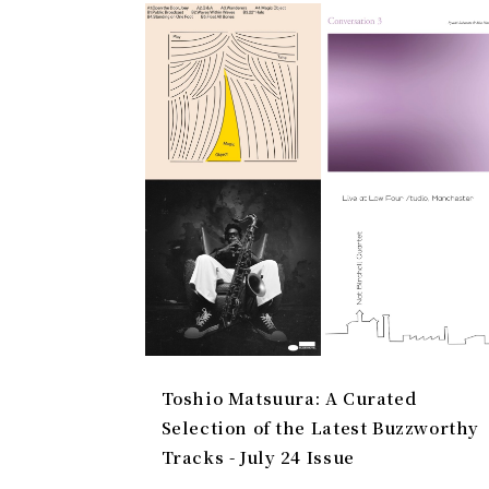
Toshio Matsuura: A Curated
Selection of the Latest Buzzworthy
Tracks - July 24 Issue