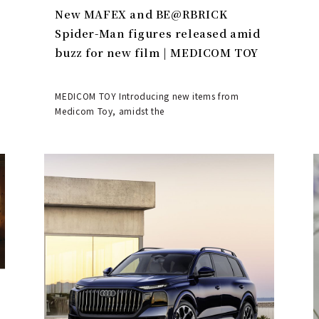
New MAFEX and BE@RBRICK
Spider-Man figures released amid
buzz for new film | MEDICOM TOY
MEDICOM TOY Introducing new items from
Medicom Toy, amidst the