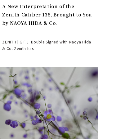
A New Interpretation of the
Zenith Caliber 135, Brought to You
by NAOYA HIDA & Co.
ZENITH | G.F.J. Double Signed with Naoya Hida
& Co. Zenith has