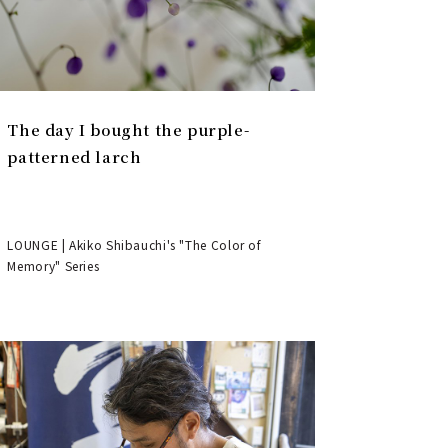
The day I bought the purple-
patterned larch
LOUNGE | Akiko Shibauchi's "The Color of
Memory" Series