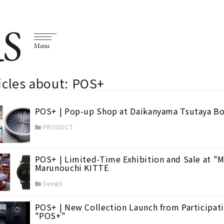
S
Menu
icles about: POS+
POS+ | Pop-up Shop at Daikanyama Tsutaya B
PRODUCT
POS+ | Limited-Time Exhibition and Sale at "M
Marunouchi KITTE
Design
POS+ | New Collection Launch from Participati
"POS+"