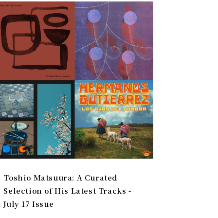
Toshio Matsuura: A Curated
Selection of His Latest Tracks -
July 17 Issue