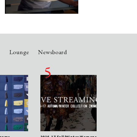
n
Lounge
Newsboard
reams
2016-17 Fall/Winter Womens
Pajamas of Dreams