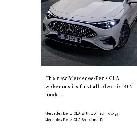
The new Mercedes-Benz CLA
welcomes its first all-electric BEV
model.
Mercedes Benz CLA with EQ Technology
Mercedes Benz CLA Shooting Br