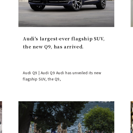
Audi's largest-ever flagship SUV,
the new Q9, has arrived.
Audi Q9 | Audi Q9 Audi has unveiled its new
flagship SUV, the Q9,