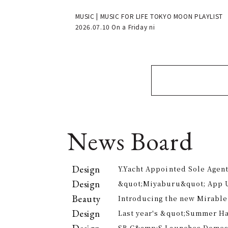
MUSIC | MUSIC FOR LIFE TOKYO MOON PLAYLIST
2026.07.10 On a Friday ni
News Board
Design
Y.Yacht Appointed Sole Agent
Premier Kitchenware Brand
Design
&quot;Miyaburu&quot; App 
Version Rolling Out from Jun
Beauty
Introducing the new Mirable
experience the technology of
Design
Last year's &quot;Summer H
approach to personal cleansi
participants, is returning th
SB C&amp;S Launches Domesti