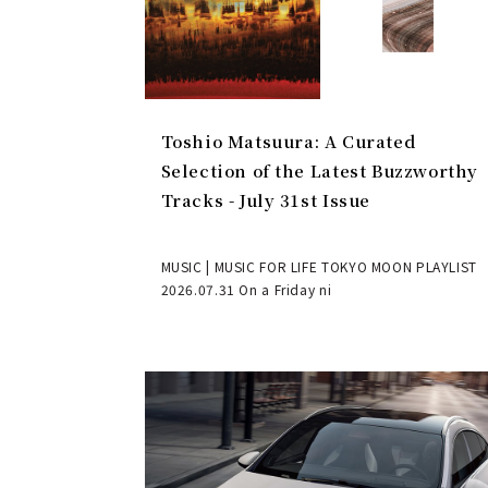
Toshio Matsuura: A Curated
Selection of the Latest Buzzworthy
Tracks - July 31st Issue
MUSIC | MUSIC FOR LIFE TOKYO MOON PLAYLIST
2026.07.31 On a Friday ni