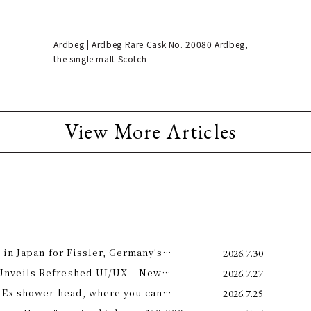
Ardbeg | Ardbeg Rare Cask No. 20080 Ardbeg,
the single malt Scotch
View More Articles
 in Japan for Fissler, Germany's
2026.7.30
Unveils Refreshed UI/UX – New
2026.7.27
e 11th –
 Ex shower head, where you can
2026.7.25
 science and a future-forward