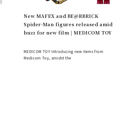
New MAFEX and BE@RBRICK
Spider-Man figures released amid
buzz for new film | MEDICOM TOY
MEDICOM TOY Introducing new items from
Medicom Toy, amidst the