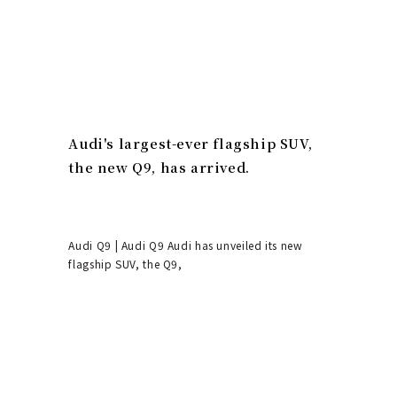
Audi's largest-ever flagship SUV,
the new Q9, has arrived.
Audi Q9 | Audi Q9 Audi has unveiled its new
flagship SUV, the Q9,