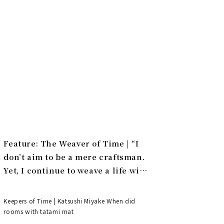
Feature: The Weaver of Time | “I
don’t aim to be a mere craftsman.
Yet, I continue to weave a life with
tatami.”
Keepers of Time | Katsushi Miyake When did
rooms with tatami mat