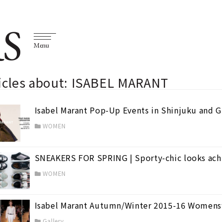
S
Menu
ticles about: ISABEL MARANT
Isabel Marant Pop-Up Events in Shinjuku and 
WOMEN
SNEAKERS FOR SPRING | Sporty-chic looks achi
(98)
WOMEN
Isabel Marant Autumn/Winter 2015-16 Womens
Gallery