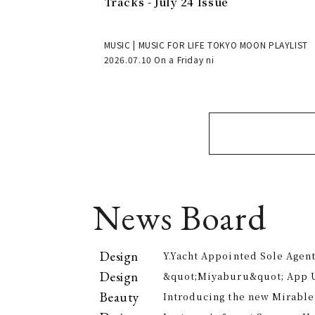
Tracks - July 24 Issue
MUSIC | MUSIC FOR LIFE TOKYO MOON PLAYLIST
2026.07.10 On a Friday ni
News Board
Design
Y.Yacht Appointed Sole Agent
Premier Kitchenware Brand
Design
&quot;Miyaburu&quot; App 
Version Rolling Out from Jun
Beauty
Introducing the new Mirable
experience the technology of