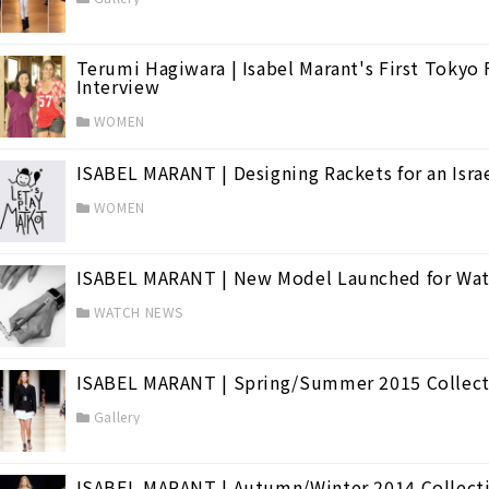
Terumi Hagiwara | Isabel Marant's First Tokyo
Interview
WOMEN
ISABEL MARANT | Designing Rackets for an Israe
WOMEN
ISABEL MARANT | New Model Launched for Wat
WATCH NEWS
ISABEL MARANT | Spring/Summer 2015 Collect
Gallery
ISABEL MARANT | Autumn/Winter 2014 Collect