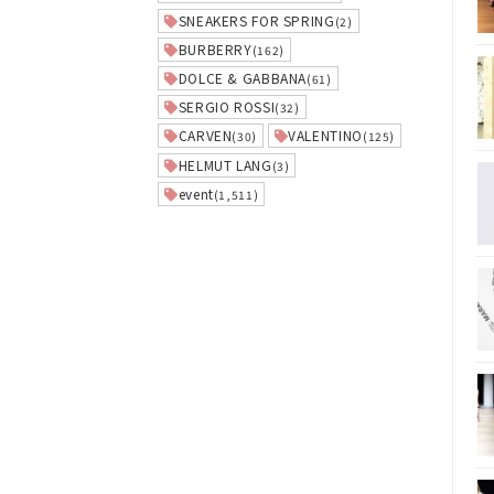
SNEAKERS FOR SPRING
(2)
BURBERRY
(162)
DOLCE & GABBANA
(61)
SERGIO ROSSI
(32)
CARVEN
VALENTINO
(30)
(125)
HELMUT LANG
(3)
event
(1,511)