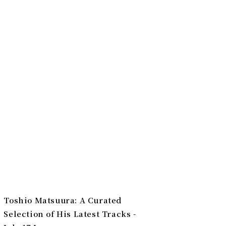
Toshio Matsuura: A Curated
Selection of His Latest Tracks -