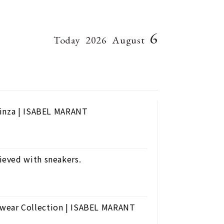
6
Today
2026
August
Ginza | ISABEL MARANT
eved with sneakers.
wear Collection | ISABEL MARANT