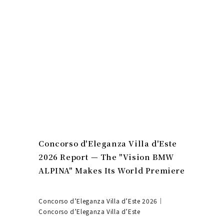
Concorso d'Eleganza Villa d'Este
2026 Report — The "Vision BMW
ALPINA" Makes Its World Premiere
Concorso d’Eleganza Villa d’Este 2026｜
Concorso d’Eleganza Villa d’Este