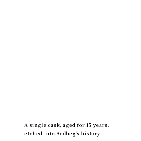
A single cask, aged for 15 years,
etched into Ardbeg's history.