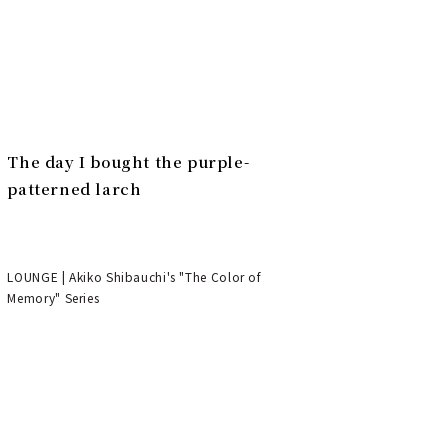
The day I bought the purple-
patterned larch
LOUNGE | Akiko Shibauchi's "The Color of
Memory" Series