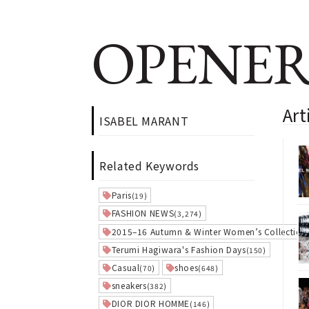
OPENER
Ar
ISABEL MARANT
Related Keywords
Paris
(19)
FASHION NEWS
(3,274)
2015–16 Autumn & Winter Women’s Collection
Terumi Hagiwara's Fashion Days
(150)
Casual
shoes
(70)
(648)
sneakers
(382)
DIOR DIOR HOMME
(146)