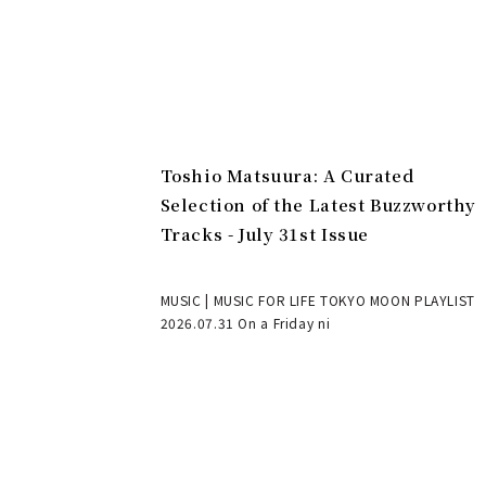
Toshio Matsuura: A Curated
Selection of the Latest Buzzworthy
Tracks - July 31st Issue
MUSIC | MUSIC FOR LIFE TOKYO MOON PLAYLIST
2026.07.31 On a Friday ni