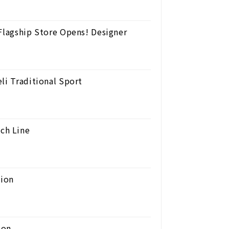
 Flagship Store Opens! Designer
li Traditional Sport
ch Line
ion
ion