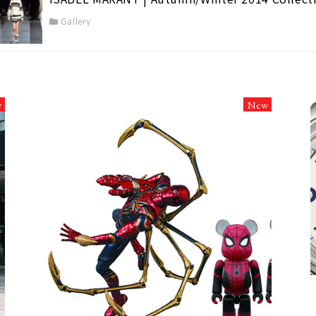
Gallery
w
New