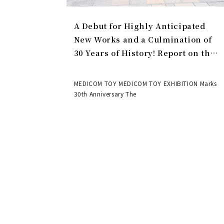
A Debut for Highly Anticipated
New Works and a Culmination of
30 Years of History! Report on the
MEDICOM TOY 30th ANNIVERSARY
EXHIBITION | MEDICOM TOY
MEDICOM TOY MEDICOM TOY EXHIBITION Marks
30th Anniversary The