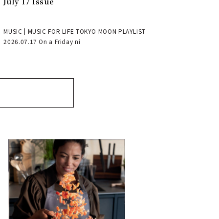
July 17 Issue
MUSIC | MUSIC FOR LIFE TOKYO MOON PLAYLIST
2026.07.17 On a Friday ni