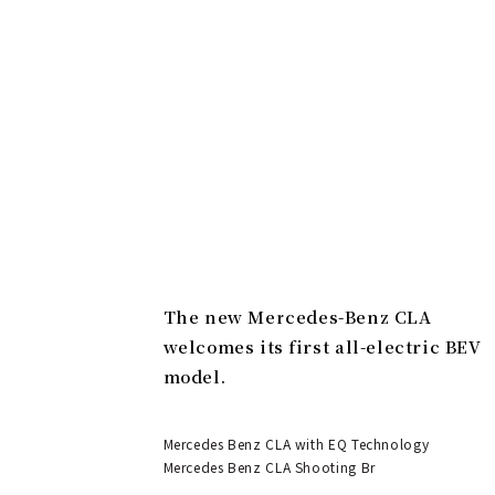
The new Mercedes-Benz CLA
welcomes its first all-electric BEV
model.
Mercedes Benz CLA with EQ Technology
Mercedes Benz CLA Shooting Br