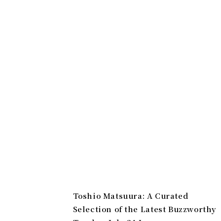
Toshio Matsuura: A Curated
Selection of the Latest Buzzworthy