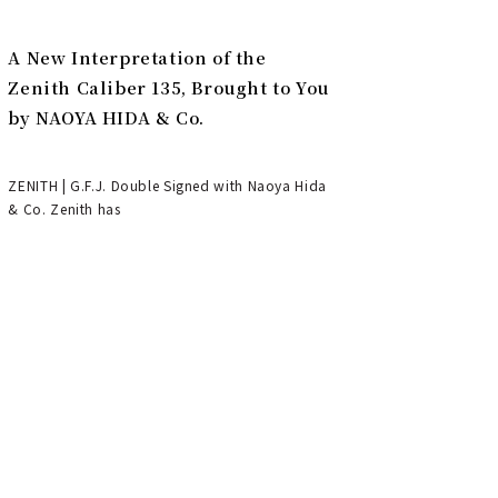
A New Interpretation of the
Zenith Caliber 135, Brought to You
by NAOYA HIDA & Co.
ZENITH | G.F.J. Double Signed with Naoya Hida
& Co. Zenith has