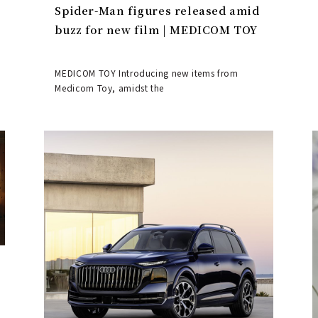
Spider-Man figures released amid
buzz for new film | MEDICOM TOY
MEDICOM TOY Introducing new items from
Medicom Toy, amidst the