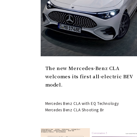
The new Mercedes-Benz CLA
welcomes its first all-electric BEV
model.
Mercedes Benz CLA with EQ Technology
Mercedes Benz CLA Shooting Br