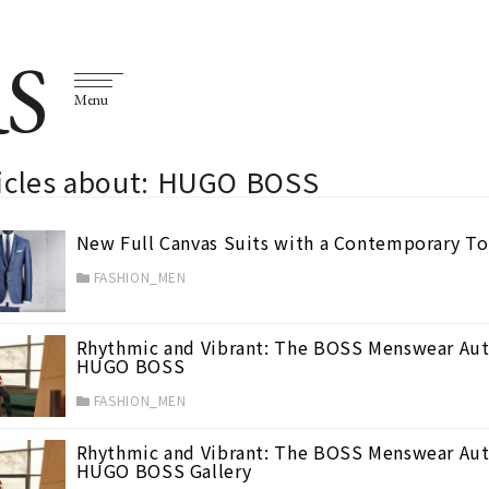
S
Menu
ticles about: HUGO BOSS
New Full Canvas Suits with a Contemporary 
FASHION_MEN
Rhythmic and Vibrant: The BOSS Menswear Aut
HUGO BOSS
FASHION_MEN
Rhythmic and Vibrant: The BOSS Menswear Aut
HUGO BOSS Gallery
0)