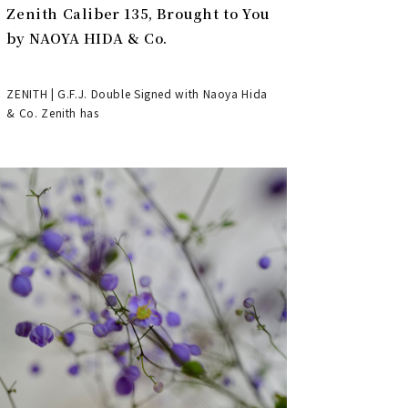
Zenith Caliber 135, Brought to You
by NAOYA HIDA & Co.
ZENITH | G.F.J. Double Signed with Naoya Hida
& Co. Zenith has