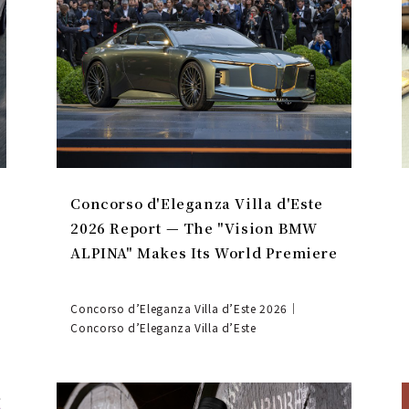
Concorso d'Eleganza Villa d'Este
2026 Report — The "Vision BMW
ALPINA" Makes Its World Premiere
Concorso d’Eleganza Villa d’Este 2026｜
Concorso d’Eleganza Villa d’Este