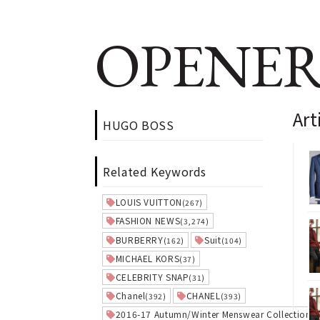
OPENER
Ar
HUGO BOSS
Related Keywords
LOUIS VUITTON
(267)
FASHION NEWS
(3,274)
BURBERRY
Suit
(162)
(104)
MICHAEL KORS
(37)
CELEBRITY SNAP
(31)
Chanel
CHANEL
(392)
(393)
2016-17 Autumn/Winter Menswear Collection
(3