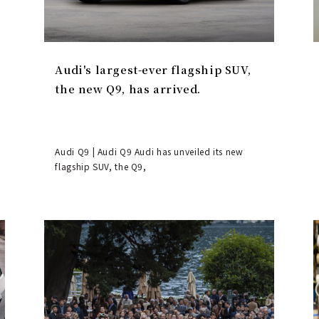
Audi's largest-ever flagship SUV,
the new Q9, has arrived.
Audi Q9 | Audi Q9 Audi has unveiled its new
flagship SUV, the Q9,