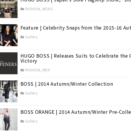
FASHION_NEWS
Feature | Celebrity Snaps from the 2015-16 A
Gallery
HUGO BOSS | Releases Suits to Celebrate the 
Victory
FASHION_MEN
BOSS | 2014 Autumn/Winter Collection
Gallery
BOSS ORANGE | 2014 Autumn/Winter Pre-Colle
Gallery