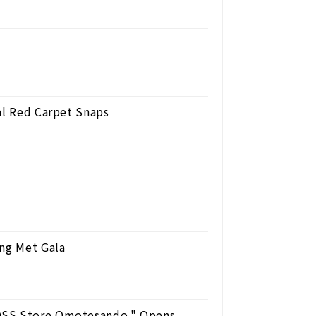
al Red Carpet Snaps
ing Met Gala
BOSS Store Omotesando," Opens