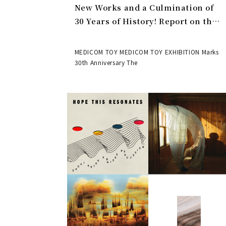
New Works and a Culmination of
30 Years of History! Report on the
MEDICOM TOY 30th ANNIVERSARY
EXHIBITION | MEDICOM TOY
MEDICOM TOY MEDICOM TOY EXHIBITION Marks
30th Anniversary The