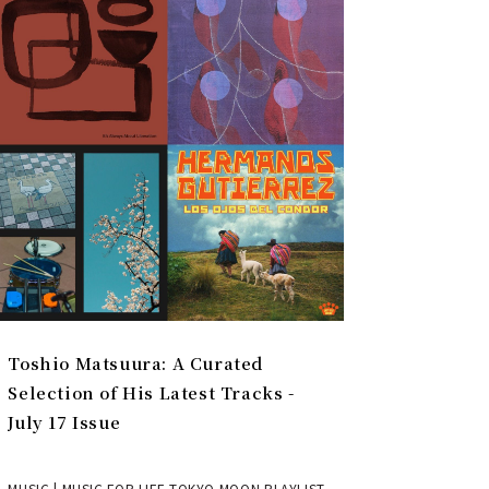
Toshio Matsuura: A Curated
Selection of His Latest Tracks -
July 17 Issue
MUSIC | MUSIC FOR LIFE TOKYO MOON PLAYLIST