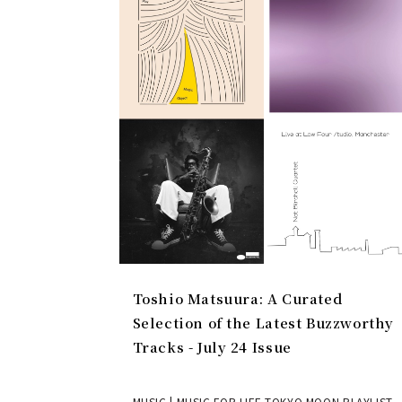
Toshio Matsuura: A Curated
Selection of the Latest Buzzworthy
Tracks - July 24 Issue
MUSIC | MUSIC FOR LIFE TOKYO MOON PLAYLIST