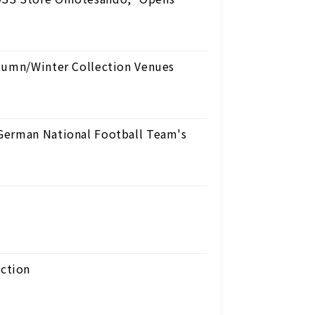
utumn/Winter Collection Venues
German National Football Team's
ction