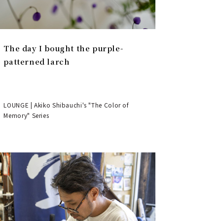
The day I bought the purple-
patterned larch
LOUNGE | Akiko Shibauchi's "The Color of
Memory" Series