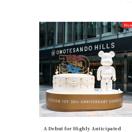
Ne
A Debut for Highly Anticipated