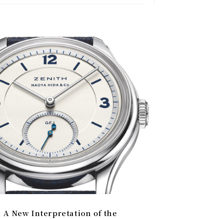
A New Interpretation of the