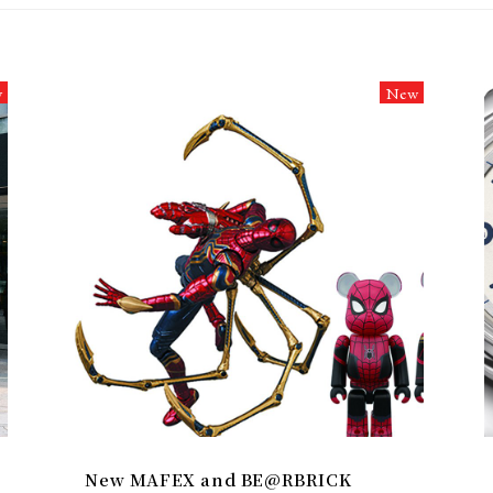
w
New
New MAFEX and BE@RBRICK