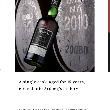
A single cask, aged for 15 years,
etched into Ardbeg's history.
Ardbeg | Ardbeg Rare Cask No. 20080 Ardbeg,