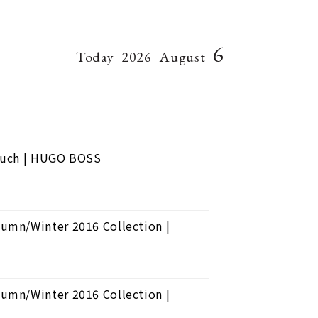
6
Today
2026
August
Touch | HUGO BOSS
umn/Winter 2016 Collection |
umn/Winter 2016 Collection |