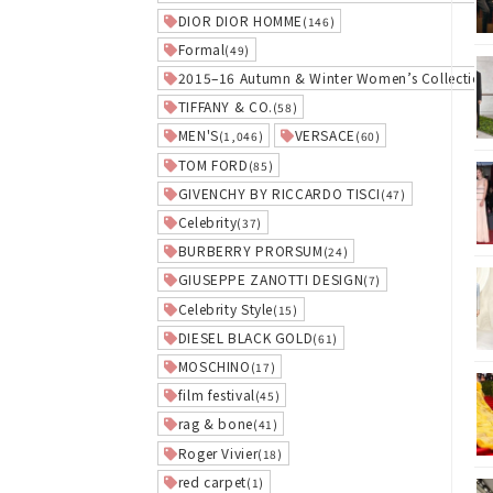
DIOR DIOR HOMME
(146)
Formal
(49)
2015–16 Autumn & Winter Women’s Collection
TIFFANY & CO.
(58)
MEN'S
VERSACE
(1,046)
(60)
TOM FORD
(85)
GIVENCHY BY RICCARDO TISCI
(47)
Celebrity
(37)
BURBERRY PRORSUM
(24)
GIUSEPPE ZANOTTI DESIGN
(7)
Celebrity Style
(15)
DIESEL BLACK GOLD
(61)
MOSCHINO
(17)
film festival
(45)
rag & bone
(41)
Roger Vivier
(18)
red carpet
(1)