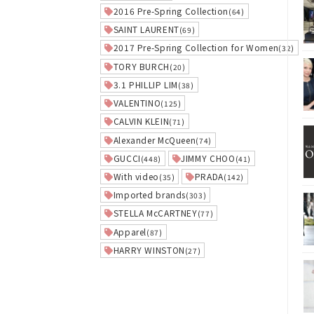
2016 Pre-Spring Collection
(64)
SAINT LAURENT
(69)
2017 Pre-Spring Collection for Women
(32)
TORY BURCH
(20)
3.1 PHILLIP LIM
(38)
VALENTINO
(125)
CALVIN KLEIN
(71)
Alexander McQueen
(74)
GUCCI
JIMMY CHOO
(448)
(41)
With video
PRADA
(35)
(142)
Imported brands
(303)
STELLA McCARTNEY
(77)
Apparel
(87)
HARRY WINSTON
(27)