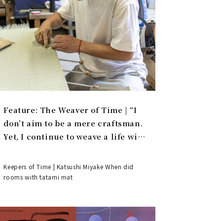
Feature: The Weaver of Time | “I
don’t aim to be a mere craftsman.
Yet, I continue to weave a life with
tatami.”
Keepers of Time | Katsushi Miyake When did
rooms with tatami mat