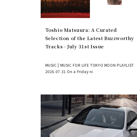
Toshio Matsuura: A Curated
Selection of the Latest Buzzworthy
Tracks - July 31st Issue
MUSIC | MUSIC FOR LIFE TOKYO MOON PLAYLIST
2026.07.31 On a Friday ni