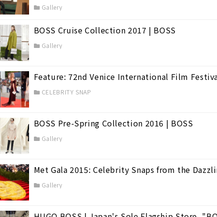
Gallery
BOSS Cruise Collection 2017 | BOSS
(98)
Gallery
Feature: 72nd Venice International Film Festiv
CELEBRITY SNAP
BOSS Pre-Spring Collection 2016 | BOSS
Gallery
Met Gala 2015: Celebrity Snaps from the Dazzl
Gallery
HUGO BOSS | Japan's Sole Flagship Store, "