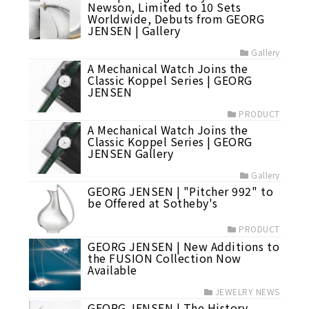
Newson, Limited to 10 Sets
Worldwide, Debuts from GEORG
JENSEN | Gallery
Gallery
A Mechanical Watch Joins the
Classic Koppel Series | GEORG
JENSEN
PRODUCT
A Mechanical Watch Joins the
Classic Koppel Series | GEORG
JENSEN Gallery
Gallery
GEORG JENSEN | "Pitcher 992" to
be Offered at Sotheby's
PRODUCT
GEORG JENSEN | New Additions to
the FUSION Collection Now
Available
JEWELRY NEWS
GEORG JENSEN | The History