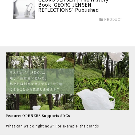
Book 'GEORG JENSEN
REFLECTIONS' Published
PRODUCT
Feature: OPENERS Supports SDGs
What can we do right now? For example, the brands