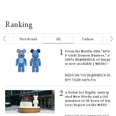
Ranking
nge
Newsboard
All
Fashion
Be
Age
From the Netflix film "KPO
Ger
P Girls! Demon Hunters," a
nwa
400% BE@RBRICK of Durpy
is now available | MEDICO
M TOY
, fo
MEDICOM TOY BE@RBRICK DE
RPY TIGER 400% Fro
ll-
A Debut for Highly Anticip
 "S
ated New Works and a Cul
er
mination of 30 Years of His
en.
tory! Report on the MEDIC
OM TOY 30th ANNIVERSAR
Y EXHIBITION | MEDICOM