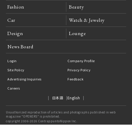
Fashion
Beauty
Car
Watch & Jewelry
Design
Lounge
News Board
Login
Company Profile
Site Policy
Privacy Policy
Advertising Inquiries
Feedback
Careers
日本語
English
Unauthorized reproduction of articles and photographs published in web
magazine "OPENERS" is prohibited.
copyright 2006-2026 ContrappuntoNippon Inc.