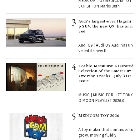
r G
MEDICOM TOY MEDICOM TOY
TOY
EXHIBITION Marks 30th
 Re
Audi's largest-ever flagshi
rsi
p SUV, the new Q9, has arri
e 1
ved.
Audi Q9 | Audi Q9 Audi has un
ains
veiled its new fl
Toshio Matsuura: A Curated
rab
Selection of the Latest Buz
e y
zworthy Tracks - July 31st
ech
Issue
fut
o p
MUSIC | MUSIC FOR LIFE TOKY
lau
O MOON PLAYLIST 2026.0
MEDICOM TOY 2026
ELI
s a
A toy maker that continues to
grow, moving fluidly