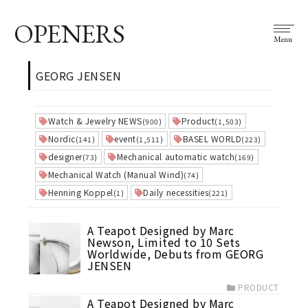
OPENERS
Menu
GEORG JENSEN
Watch & Jewelry NEWS
Product
(900)
(1,503)
Nordic
event
BASEL WORLD
(141)
(1,511)
(223)
designer
Mechanical automatic watch
(73)
(169)
Mechanical Watch (Manual Wind)
(74)
Henning Koppel
Daily necessities
(1)
(221)
A Teapot Designed by Marc
Newson, Limited to 10 Sets
Worldwide, Debuts from GEORG
JENSEN
PRODUCT
A Teapot Designed by Marc