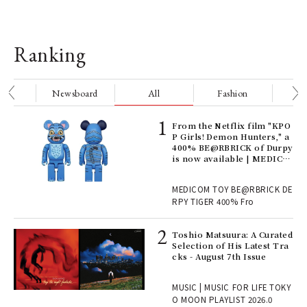
Ranking
nge
Newsboard
All
Fashion
Be
Age
From the Netflix film "KPO
Ger
P Girls! Demon Hunters," a
nwa
400% BE@RBRICK of Durpy
is now available | MEDICO
M TOY
, fo
MEDICOM TOY BE@RBRICK DE
RPY TIGER 400% Fro
ELI
Toshio Matsuura: A Curated
s a
Selection of His Latest Tra
cks - August 7th Issue
 "P
MUSIC | MUSIC FOR LIFE TOKY
O MOON PLAYLIST 2026.0