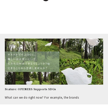
Feature: OPENERS Supports SDGs
What can we do right now? For example, the brands