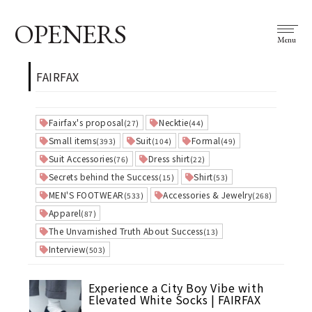
OPENERS
Menu
FAIRFAX
Fairfax's proposal
Necktie
(27)
(44)
Small items
Suit
Formal
(393)
(104)
(49)
Suit Accessories
Dress shirt
(76)
(22)
Secrets behind the Success
Shirt
(15)
(53)
MEN'S FOOTWEAR
Accessories & Jewelry
(533)
(268)
Apparel
(87)
The Unvarnished Truth About Success
(13)
Interview
(503)
Experience a City Boy Vibe with
Elevated White Socks | FAIRFAX