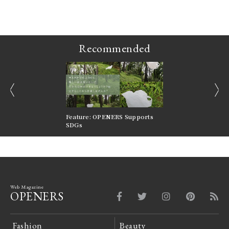
ains
Recommended
prev
next
nversations |
Feature: OPENERS Supports
Reversible Aesthetic
FILTER
SDGs
LeCoultre Reverso
Web Magazine
OPENERS
Fashion
Beauty