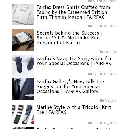
FASHION_MEN
Fairfax Dress Shirts Crafted from
Fabric by the Esteemed British
Firm Thomas Mason | FAIRFAX
FASHION_MEN
Secrets behind the Success |
Series Vol. 9: Michihiko Kei,
President of Fairfax
Lounge
Fairfax's Navy Tie Suggestion for
Your Special Occasions | FAIRFAX
FASHION_MEN
Fairfax Gallery's Navy Silk Tie
Suggestion for Your Special
Occasions | FAIRFAX Gallery
Gallery
Marine Style with a Tricolor Knit
Tie | FAIRFAX
FASHION_MEN