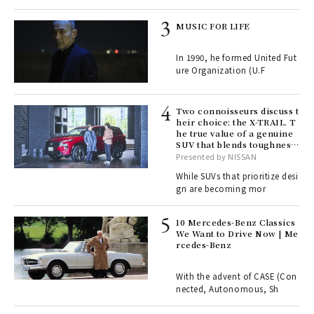
rab
MUSIC FOR LIFE
e y
ech
In 1990, he formed United Fut
fut
ure Organization (U.F
o p
lau
Two connoisseurs discuss t
heir choice: the X-TRAIL. T
he true value of a genuine
ll-
SUV that blends toughness
 "S
with elegance.
Presented by NISSAN
er
en.
While SUVs that prioritize desi
gn are becoming mor
r G
10 Mercedes-Benz Classics
We Want to Drive Now | Me
rcedes-Benz
 Re
rsi
e 1
With the advent of CASE (Con
nected, Autonomous, Sh