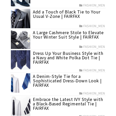
FASHION_MEN
Add a Touch of Black Tie to Your
Usual V-Zone | FAIRFAX
FASHION_MEN
A Large Cashmere Stole to Elevate
Your Winter Suit Style | FAIRFAX
FASHION_MEN
Dress Up Your Business Style with
a Navy and White Polka Dot Tie |
FAIRFAX
FASHION_MEN
A Denim-Style Tie for a
Sophisticated Dress-Down Look |
FAIRFAX
FASHION_MEN
Embrace the Latest IVY Style with
a Black-Based Regimental Tie |
FAIRFAX