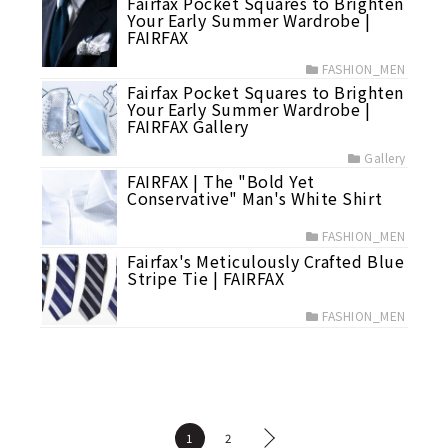
Fairfax Pocket Squares to Brighten
Your Early Summer Wardrobe |
FAIRFAX
FASHION_MEN
Fairfax Pocket Squares to Brighten
Your Early Summer Wardrobe |
FAIRFAX Gallery
Gallery
FAIRFAX | The "Bold Yet
Conservative" Man's White Shirt
FASHION_MEN
Fairfax's Meticulously Crafted Blue
Stripe Tie | FAIRFAX
FASHION_MEN
1
2