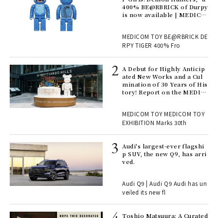
nwa
400% BE@RBRICK of Durpy
is now available | MEDICO
M TOY
, fo
MEDICOM TOY BE@RBRICK DE
RPY TIGER 400% Fro
ll-
A Debut for Highly Anticip
 "S
ated New Works and a Cul
er
mination of 30 Years of His
en.
tory! Report on the MEDIC
OM TOY 30th ANNIVERSAR
Y EXHIBITION | MEDICOM
r G
MEDICOM TOY MEDICOM TOY
TOY
EXHIBITION Marks 30th
 Re
Audi's largest-ever flagshi
rsi
p SUV, the new Q9, has arri
e 1
ved.
Audi Q9 | Audi Q9 Audi has un
ains
veiled its new fl
Toshio Matsuura: A Curated