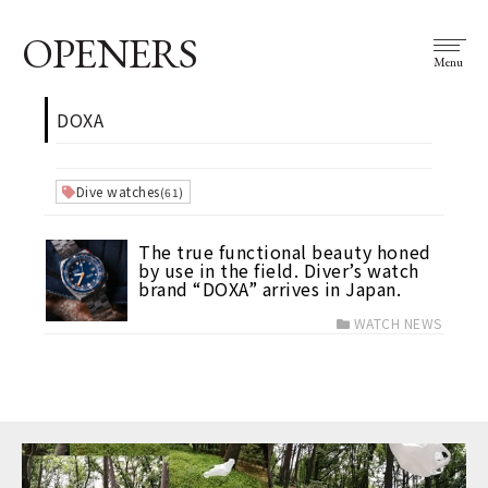
OPENERS
Menu
DOXA
Dive watches
(61)
The true functional beauty honed
by use in the field. Diver’s watch
brand “DOXA” arrives in Japan.
WATCH NEWS