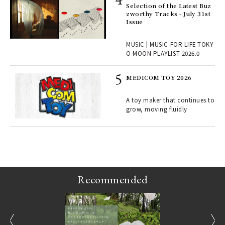
rab
Selection of the Latest Buz
e y
zworthy Tracks - July 31st
ech
Issue
fut
o p
MUSIC | MUSIC FOR LIFE TOKY
lau
O MOON PLAYLIST 2026.0
MEDICOM TOY 2026
ELI
s a
A toy maker that continues to
grow, moving fluidly
 "P
Recommended
prev
next