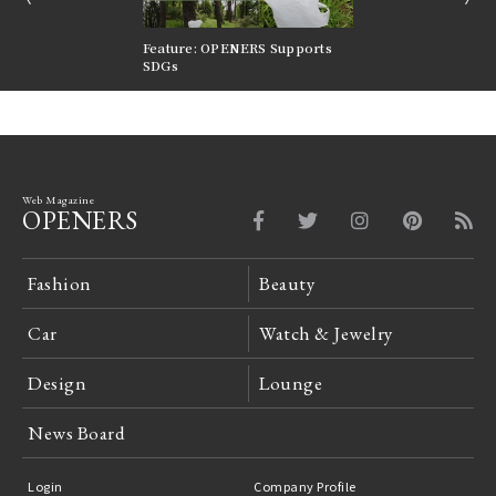
nversations |
Feature: OPENERS Supports
Reversible Aesthetic
FILTER
SDGs
LeCoultre Reverso
Web Magazine
OPENERS
Fashion
Beauty
Car
Watch & Jewelry
Design
Lounge
News Board
Login
Company Profile