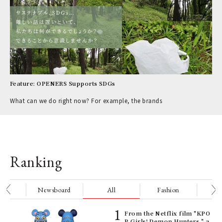
Feature: OPENERS Supports SDGs
What can we do right now? For example, the brands
Ranking
nge
Newsboard
All
Fashion
Be
Age
From the Netflix film "KPO
Ger
P Girls! Demon Hunters," a