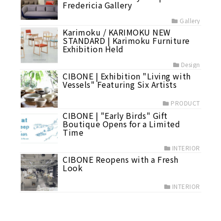
Fredericia Gallery
Gallery
Karimoku / KARIMOKU NEW
STANDARD | Karimoku Furniture
Exhibition Held
Design
CIBONE | Exhibition "Living with
Vessels" Featuring Six Artists
PRODUCT
CIBONE | "Early Birds" Gift
Boutique Opens for a Limited
Time
INTERIOR
CIBONE Reopens with a Fresh
Look
INTERIOR