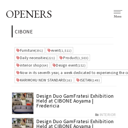
OPENERS
Menu
CIBONE
Furniture
event
(391)
(1,511)
Daily necessities
Product
(221)
(1,503)
interior shop
Design event
(64)
(152)
Now in its seventh year, a week dedicated to experiencing the c
KARIMOKU NEW STANDARD
ISETAN
(16)
(149)
Design Duo GamFratesi Exhibition
Held at CIBONE Aoyama |
Fredericia
INTERIOR
Design Duo GamFratesi Exhibition
Held at CIBONE Aoyama |