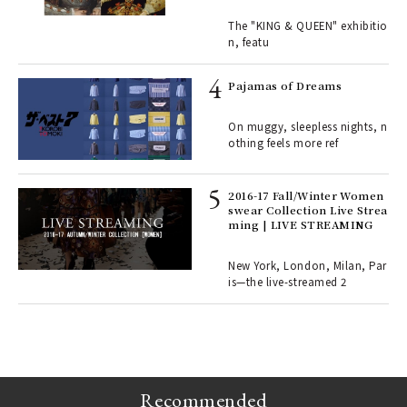
ains
traits | ART
The "KING & QUEEN" exhibitio
n, featu
rab
e y
Pajamas of Dreams
ech
fut
On muggy, sleepless nights, n
o p
othing feels more ref
lau
2016-17 Fall/Winter Women
swear Collection Live Strea
ll-
ming | LIVE STREAMING
 "S
er
en.
New York, London, Milan, Par
is—the live-streamed 2
r G
Recommended