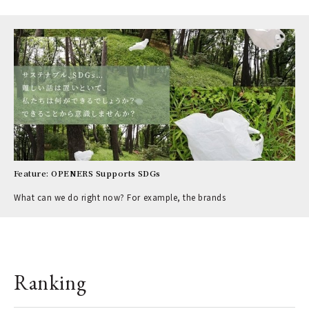
Feature: OPENERS Supports SDGs
What can we do right now? For example, the brands
Ranking