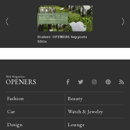
prev
next
nversations |
Feature: OPENERS Supports
Reversible Aesthetic
FILTER
SDGs
LeCoultre Reverso
Web Magazine
OPENERS
Fashion
Beauty
Car
Watch & Jewelry
Design
Lounge