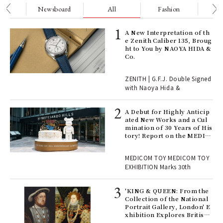
nge
Newsboard
All
Fashion
Be
ELI
A New Interpretation of th
s a
e Zenith Caliber 135, Broug
ht to You by NAOYA HIDA &
Co.
 "P
ZENITH | G.F.J. Double Signed
with Naoya Hida &
Age
Ger
A Debut for Highly Anticip
nwa
ated New Works and a Cul
mination of 30 Years of His
tory! Report on the MEDIC
OM TOY 30th ANNIVERSAR
, fo
Y EXHIBITION | MEDICOM
MEDICOM TOY MEDICOM TOY
TOY
EXHIBITION Marks 30th
 Re
rsi
'KING & QUEEN: From the
e 1
Collection of the National
Portrait Gallery, London' E
xhibition Explores British
Royal History Through Por