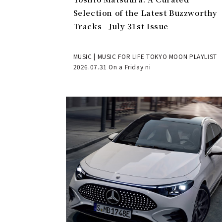
Selection of the Latest Buzzworthy
Tracks - July 31st Issue
MUSIC | MUSIC FOR LIFE TOKYO MOON PLAYLIST
2026.07.31 On a Friday ni