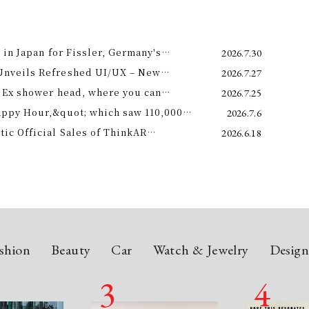
 in Japan for Fissler, Germany's
2026.7.30
Unveils Refreshed UI/UX – New
2026.7.27
e 11th –
 Ex shower head, where you can
2026.7.25
 science and a future-forward
appy Hour,&quot; which saw 110,000
2026.7.6
ng.
is year! Octopus Energy will once again
c Official Sales of ThinkAR
2026.6.18
t this summer.
 Glasses, Displaying AI Information in
shion
Beauty
Car
Watch & Jewelry
Desig