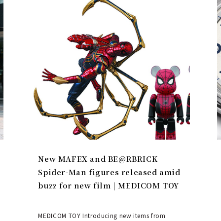
New MAFEX and BE@RBRICK
Spider-Man figures released amid
buzz for new film | MEDICOM TOY
MEDICOM TOY Introducing new items from