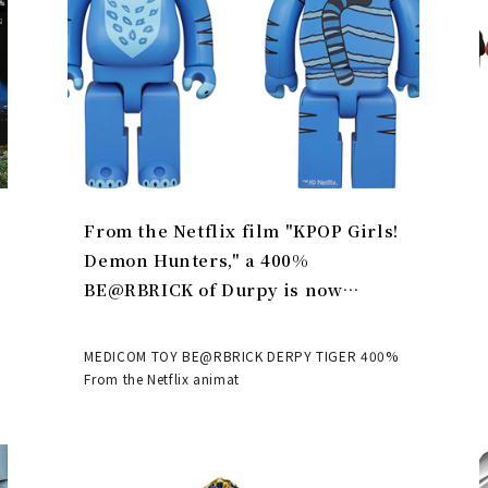
From the Netflix film "KPOP Girls!
Demon Hunters," a 400%
BE@RBRICK of Durpy is now
available | MEDICOM TOY
MEDICOM TOY BE@RBRICK DERPY TIGER 400%
From the Netflix animat