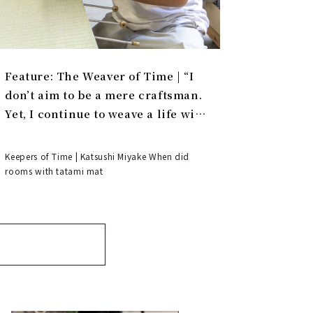
Feature: The Weaver of Time | “I
don’t aim to be a mere craftsman.
Yet, I continue to weave a life with
tatami.”
Keepers of Time | Katsushi Miyake When did
rooms with tatami mat