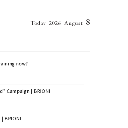
8
Today
2026
August
training now?
nd" Campaign | BRIONI
s | BRIONI