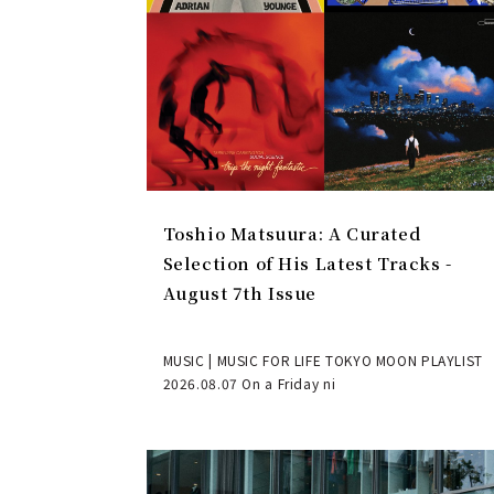
Toshio Matsuura: A Curated
Selection of His Latest Tracks -
August 7th Issue
MUSIC | MUSIC FOR LIFE TOKYO MOON PLAYLIST
2026.08.07 On a Friday ni