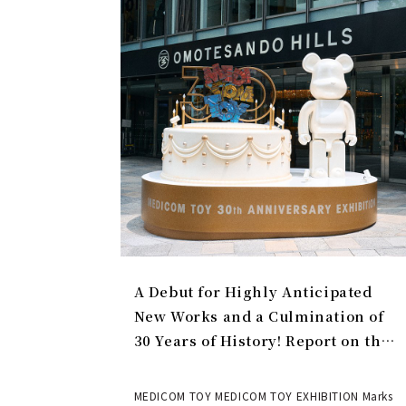
A Debut for Highly Anticipated
New Works and a Culmination of
30 Years of History! Report on the
MEDICOM TOY 30th ANNIVERSARY
EXHIBITION | MEDICOM TOY
MEDICOM TOY MEDICOM TOY EXHIBITION Marks