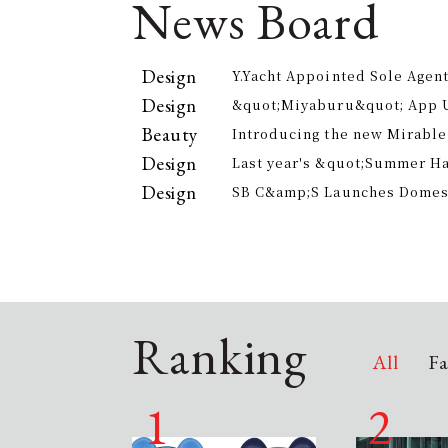
News Board
Design
Y.Yacht Appointed Sole Agent
Premier Kitchenware Brand
Design
&quot;Miyaburu&quot; App 
Version Rolling Out from Jun
Beauty
Introducing the new Mirable
experience the technology of
Design
Last year's &quot;Summer H
approach to personal cleansi
participants, is returning th
Design
SB C&amp;S Launches Domesti
offer electricity bill suppor
&quot;AiLENS V1&quot; Smart
Your Field of Vision
Ranking
All
Fa