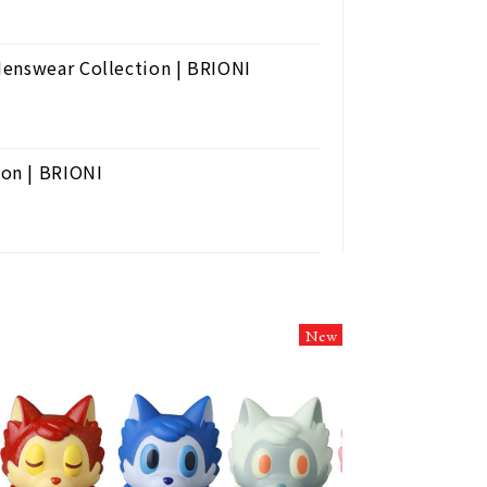
Menswear Collection | BRIONI
on | BRIONI
New