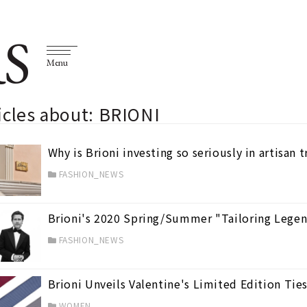
S
Menu
icles about: BRIONI
Why is Brioni investing so seriously in artisan 
FASHION_NEWS
Brioni's 2020 Spring/Summer "Tailoring Lege
FASHION_NEWS
Brioni Unveils Valentine's Limited Edition Tie
WOMEN