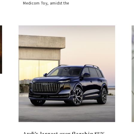
Medicom Toy, amidst the
Audi's largest-ever flagship SUV,