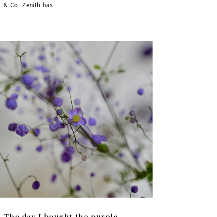
& Co. Zenith has
The day I bought the purple-