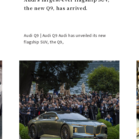
the new Q9, has arrived.
Audi Q9 | Audi Q9 Audi has unveiled its new
flagship SUV, the Q9,