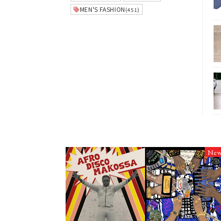
MEN'S FASHION
(451)
Ne