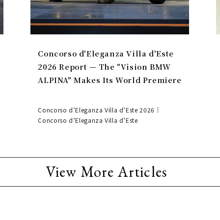
Concorso d'Eleganza Villa d'Este
2026 Report — The "Vision BMW
ALPINA" Makes Its World Premiere
Concorso d’Eleganza Villa d’Este 2026｜
Concorso d’Eleganza Villa d’Este
View More Articles