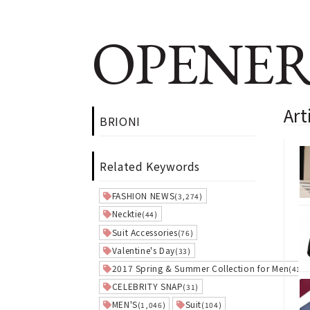
OPENER
Art
BRIONI
Related Keywords
FASHION NEWS
(3,274)
Necktie
(44)
Suit Accessories
(76)
Valentine's Day
(33)
2017 Spring & Summer Collection for Men
(41)
CELEBRITY SNAP
(31)
MEN'S
Suit
(1,046)
(104)