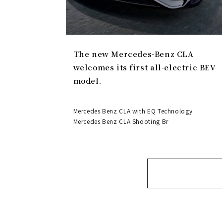
The new Mercedes-Benz CLA
welcomes its first all-electric BEV
model.
Mercedes Benz CLA with EQ Technology
Mercedes Benz CLA Shooting Br