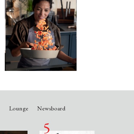
n
Lounge
Newsboard