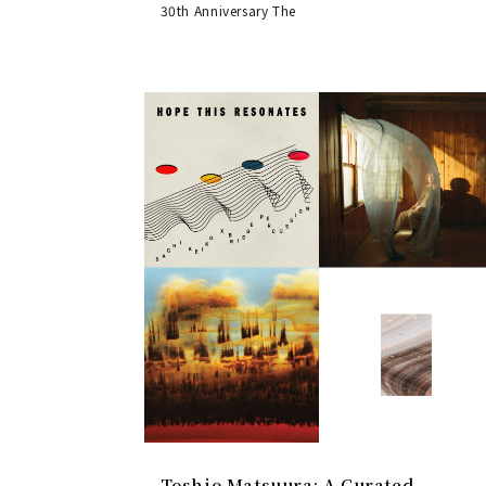
30th Anniversary The
Toshio Matsuura: A Curated