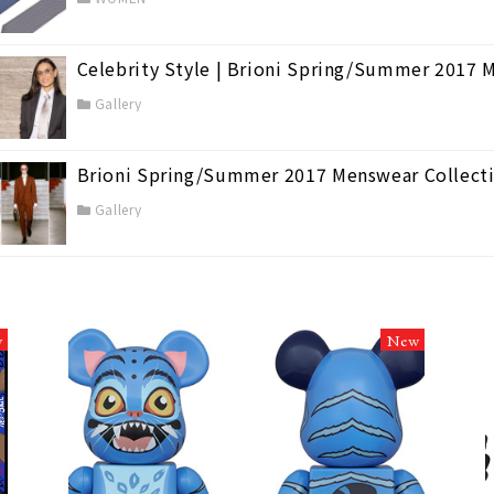
Celebrity Style | Brioni Spring/Summer 2017 
Gallery
Brioni Spring/Summer 2017 Menswear Collecti
Gallery
w
New