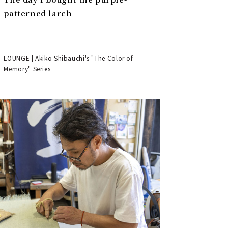
patterned larch
LOUNGE | Akiko Shibauchi's "The Color of
Memory" Series