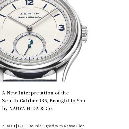
A New Interpretation of the
Zenith Caliber 135, Brought to You
by NAOYA HIDA & Co.
ZENITH | G.F.J. Double Signed with Naoya Hida