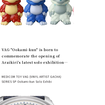
VAG "Ookami-kun" is born to
commemorate the opening of
Araikiri's latest solo exhibition
"Theater" | MEDICOM TOY
MEDICOM TOY VAG (VINYL ARTIST GACHA)
SERIES SP Ookami-kun Solo Exhibi