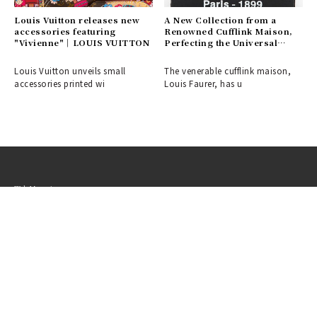
Louis Vuitton releases new
A New Collection from a
accessories featuring
Renowned Cufflink Maison,
"Vivienne"｜LOUIS VUITTON
Perfecting the Universal
Dress-Up Style | Louis
FAGLIN
Louis Vuitton unveils small
The venerable cufflink maison,
accessories printed wi
Louis Faurer, has u
Web Magazine
OPENERS
Fashion
Beauty
Car
Watch & Jewelry
Design
Lounge