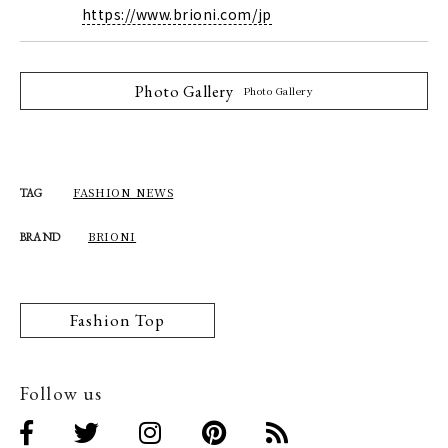
https://www.brioni.com/jp
Photo Gallery
Photo Gallery
FASHION NEWS
TAG
BRIONI
BRAND
Fashion Top
Follow us