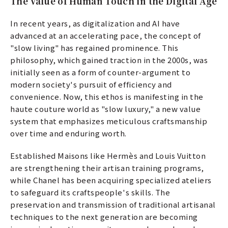
The Value of Human Touch in the Digital Age
In recent years, as digitalization and AI have
advanced at an accelerating pace, the concept of
"slow living" has regained prominence. This
philosophy, which gained traction in the 2000s, was
initially seen as a form of counter-argument to
modern society's pursuit of efficiency and
convenience. Now, this ethos is manifesting in the
haute couture world as "slow luxury," a new value
system that emphasizes meticulous craftsmanship
over time and enduring worth.
Established Maisons like Hermès and Louis Vuitton
are strengthening their artisan training programs,
while Chanel has been acquiring specialized ateliers
to safeguard its craftspeople's skills. The
preservation and transmission of traditional artisanal
techniques to the next generation are becoming