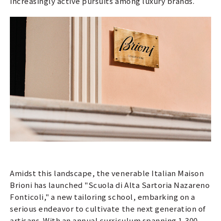
increasingly active pursuits among luxury brands.
Amidst this landscape, the venerable Italian Maison
Brioni has launched "Scuola di Alta Sartoria Nazareno
Fonticoli," a new tailoring school, embarking on a
serious endeavor to cultivate the next generation of
artisans. With an annual curriculum spanning 1,300