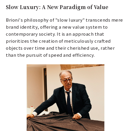
Slow Luxury: A New Paradigm of Value
Brioni's philosophy of "slow luxury" transcends mere
brand identity, offering a new value system to
contemporary society. It is an approach that
prioritizes the creation of meticulously crafted
objects over time and their cherished use, rather
than the pursuit of speed and efficiency.