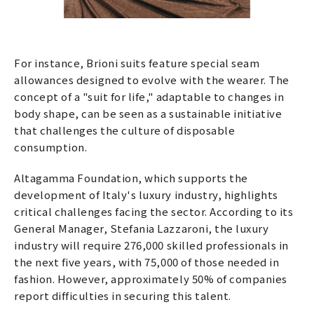
For instance, Brioni suits feature special seam
allowances designed to evolve with the wearer. The
concept of a "suit for life," adaptable to changes in
body shape, can be seen as a sustainable initiative
that challenges the culture of disposable
consumption.
Altagamma Foundation, which supports the
development of Italy's luxury industry, highlights
critical challenges facing the sector. According to its
General Manager, Stefania Lazzaroni, the luxury
industry will require 276,000 skilled professionals in
the next five years, with 75,000 of those needed in
fashion. However, approximately 50% of companies
report difficulties in securing this talent.