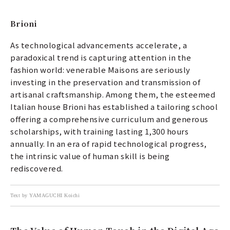
Brioni
As technological advancements accelerate, a
paradoxical trend is capturing attention in the
fashion world: venerable Maisons are seriously
investing in the preservation and transmission of
artisanal craftsmanship. Among them, the esteemed
Italian house Brioni has established a tailoring school
offering a comprehensive curriculum and generous
scholarships, with training lasting 1,300 hours
annually. In an era of rapid technological progress,
the intrinsic value of human skill is being
rediscovered.
Text by YAMAGUCHI Koichi