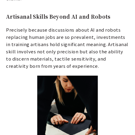
Artisanal Skills Beyond AI and Robots
Precisely because discussions about AI and robots
replacing human jobs are so prevalent, investments
in training artisans hold significant meaning. Artisanal
skill involves not only precision but also the ability
to discern materials, tactile sensitivity, and
creativity born from years of experience.