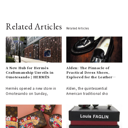
Related Articles
Related Articles
A New Hub for Hermès
Alden: The Pinnacle of
Craftsmanship Unveils in
Practical Dress Shoes,
Omotesando | HERMÈS
Explored for the Leather
Shoe Aficionado
Hermès opened a new store in
Alden, the quintessential
Omotesando on Sunday,
American traditional sho