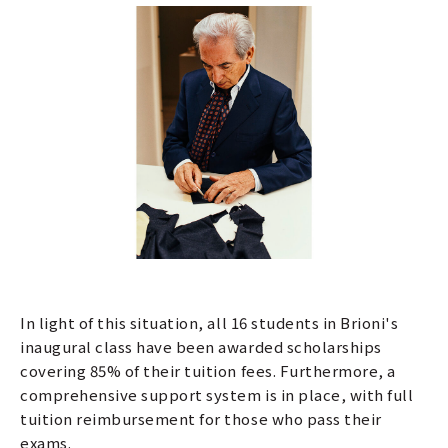
In light of this situation, all 16 students in Brioni's
inaugural class have been awarded scholarships
covering 85% of their tuition fees. Furthermore, a
comprehensive support system is in place, with full
tuition reimbursement for those who pass their
exams.