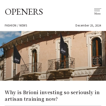
OPENERS
Menu
FASHION / NEWS
December 25, 2024
Why is Brioni investing so seriously in
artisan training now?