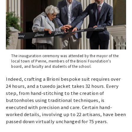
The inauguration ceremony was attended by the mayor of the
local town of Penne, members of the Brioni Foundation's
board, and faculty and students of the school.
Indeed, crafting a Brioni bespoke suit requires over
24 hours, and a tuxedo jacket takes 32 hours. Every
step, from hand-stitching to the creation of
buttonholes using traditional techniques, is
executed with precision and care. Certain hand-
worked details, involving up to 22 artisans, have been
passed down virtually unchanged for 75 years.