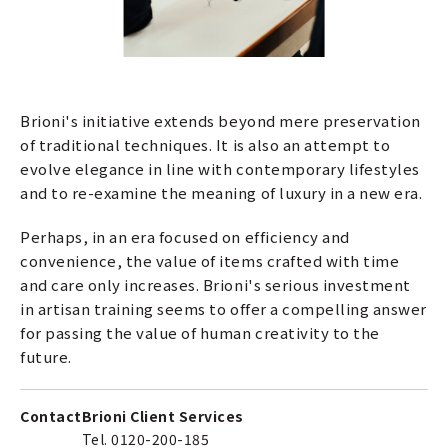
Brioni's initiative extends beyond mere preservation
of traditional techniques. It is also an attempt to
evolve elegance in line with contemporary lifestyles
and to re-examine the meaning of luxury in a new era.
Perhaps, in an era focused on efficiency and
convenience, the value of items crafted with time
and care only increases. Brioni's serious investment
in artisan training seems to offer a compelling answer
for passing the value of human creativity to the
future.
Contact
Brioni Client Services
Tel. 0120-200-185