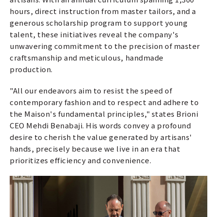
hours, direct instruction from master tailors, and a
generous scholarship program to support young
talent, these initiatives reveal the company's
unwavering commitment to the precision of master
craftsmanship and meticulous, handmade
production.
"All our endeavors aim to resist the speed of
contemporary fashion and to respect and adhere to
the Maison's fundamental principles," states Brioni
CEO Mehdi Benabaji. His words convey a profound
desire to cherish the value generated by artisans'
hands, precisely because we live in an era that
prioritizes efficiency and convenience.