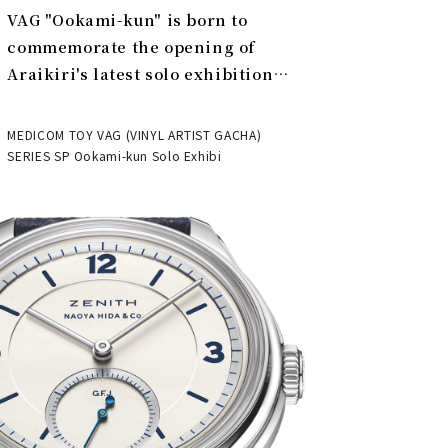
VAG "Ookami-kun" is born to
commemorate the opening of
Araikiri's latest solo exhibition
"Theater" | MEDICOM TOY
MEDICOM TOY VAG (VINYL ARTIST GACHA)
SERIES SP Ookami-kun Solo Exhibi