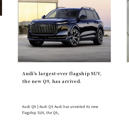
Audi's largest-ever flagship SUV,
the new Q9, has arrived.
Audi Q9 | Audi Q9 Audi has unveiled its new
flagship SUV, the Q9,