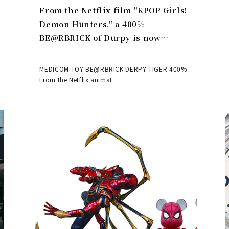
From the Netflix film "KPOP Girls!
Demon Hunters," a 400%
BE@RBRICK of Durpy is now
available | MEDICOM TOY
MEDICOM TOY BE@RBRICK DERPY TIGER 400%
From the Netflix animat