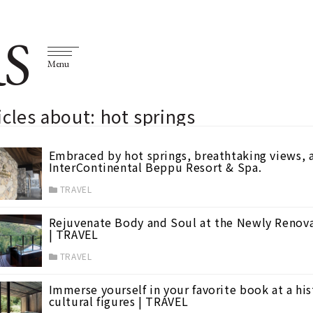
S
Menu
icles about: hot springs
Embraced by hot springs, breathtaking views,
InterContinental Beppu Resort & Spa.
TRAVEL
Rejuvenate Body and Soul at the Newly Renov
| TRAVEL
TRAVEL
Immerse yourself in your favorite book at a his
cultural figures | TRAVEL