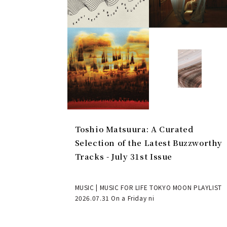
Toshio Matsuura: A Curated
Selection of the Latest Buzzworthy
Tracks - July 31st Issue
MUSIC | MUSIC FOR LIFE TOKYO MOON PLAYLIST
2026.07.31 On a Friday ni