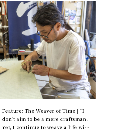
Feature: The Weaver of Time | “I
don’t aim to be a mere craftsman.
Yet, I continue to weave a life with
tatami.”