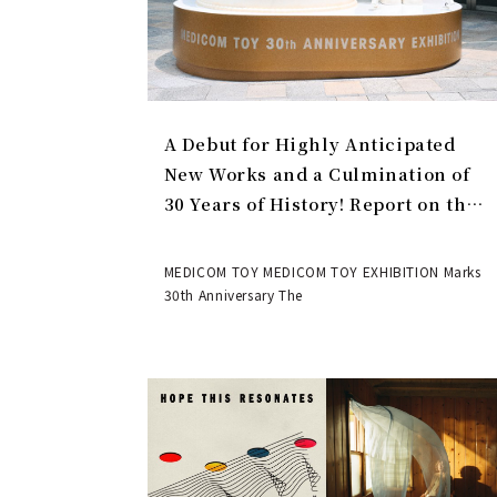
A Debut for Highly Anticipated
New Works and a Culmination of
30 Years of History! Report on the
MEDICOM TOY 30th ANNIVERSARY
EXHIBITION | MEDICOM TOY
MEDICOM TOY MEDICOM TOY EXHIBITION Marks
30th Anniversary The