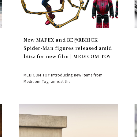
New MAFEX and BE@RBRICK
Spider-Man figures released amid
buzz for new film | MEDICOM TOY
MEDICOM TOY Introducing new items from
Medicom Toy, amidst the