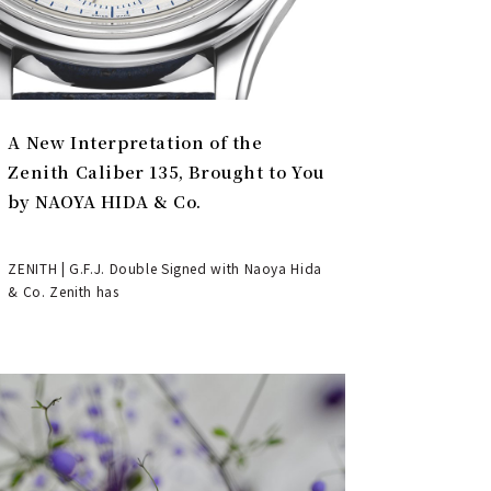
A New Interpretation of the
Zenith Caliber 135, Brought to You
by NAOYA HIDA & Co.
ZENITH | G.F.J. Double Signed with Naoya Hida
& Co. Zenith has