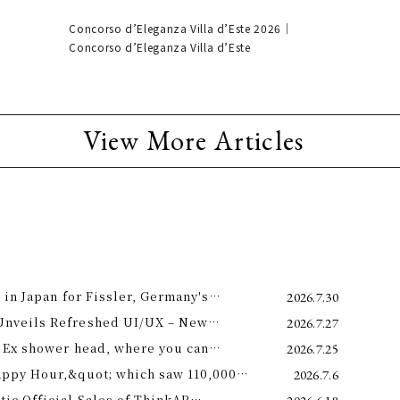
Concorso d’Eleganza Villa d’Este 2026｜
Concorso d’Eleganza Villa d’Este
View More Articles
 in Japan for Fissler, Germany's
2026.7.30
Unveils Refreshed UI/UX – New
2026.7.27
e 11th –
 Ex shower head, where you can
2026.7.25
 science and a future-forward
appy Hour,&quot; which saw 110,000
2026.7.6
ng.
is year! Octopus Energy will once again
c Official Sales of ThinkAR