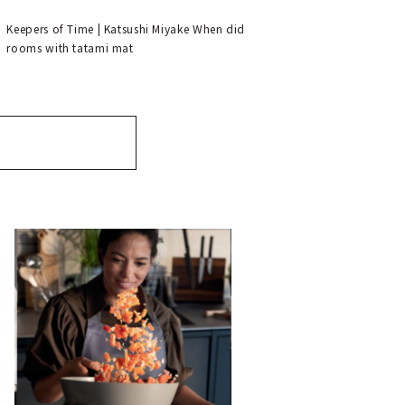
Keepers of Time | Katsushi Miyake When did
rooms with tatami mat