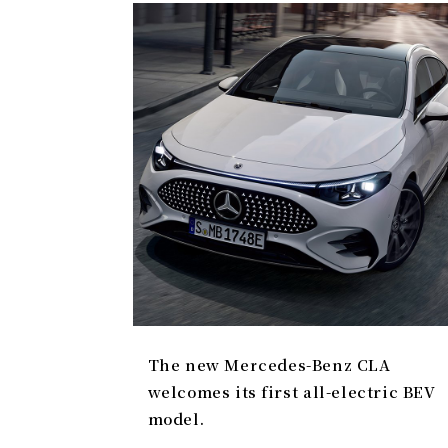
The new Mercedes-Benz CLA
welcomes its first all-electric BEV
model.