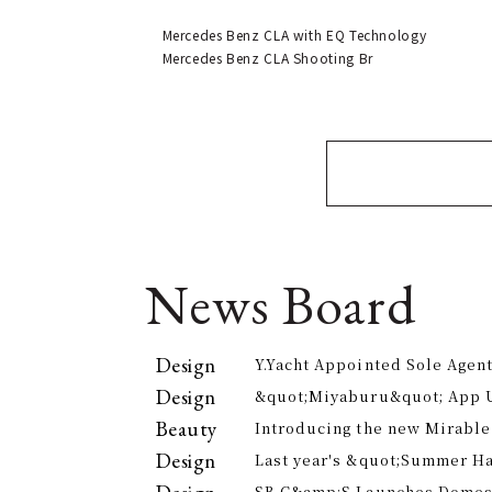
Mercedes Benz CLA with EQ Technology
Mercedes Benz CLA Shooting Br
News Board
Design
Y.Yacht Appointed Sole Agent
Premier Kitchenware Brand
Design
&quot;Miyaburu&quot; App 
Version Rolling Out from Jun
Beauty
Introducing the new Mirable
experience the technology of
Design
Last year's &quot;Summer H
approach to personal cleansi
participants, is returning th
SB C&amp;S Launches Domesti