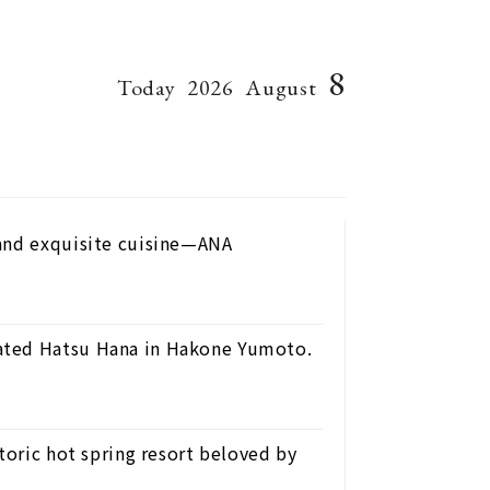
8
Today
2026
August
 and exquisite cuisine—ANA
ated Hatsu Hana in Hakone Yumoto.
toric hot spring resort beloved by