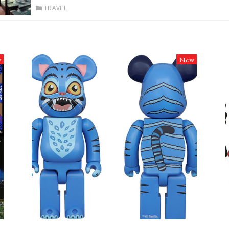
TRAVEL
w
New