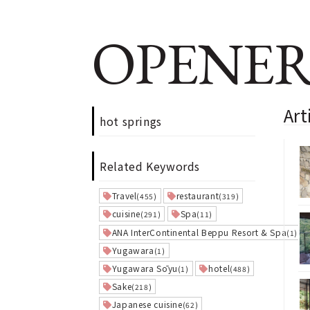
OPENER
Art
hot springs
Related Keywords
Travel
restaurant
(455)
(319)
cuisine
Spa
(291)
(11)
ANA InterContinental Beppu Resort & Spa
(1)
Yugawara
(1)
Yugawara Sōyu
hotel
(1)
(488)
Sake
(218)
Japanese cuisine
(62)