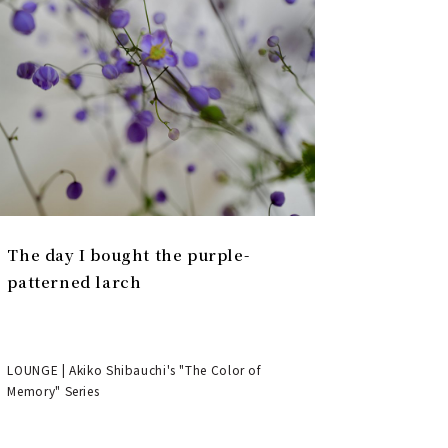
The day I bought the purple-
patterned larch
LOUNGE | Akiko Shibauchi's "The Color of
Memory" Series