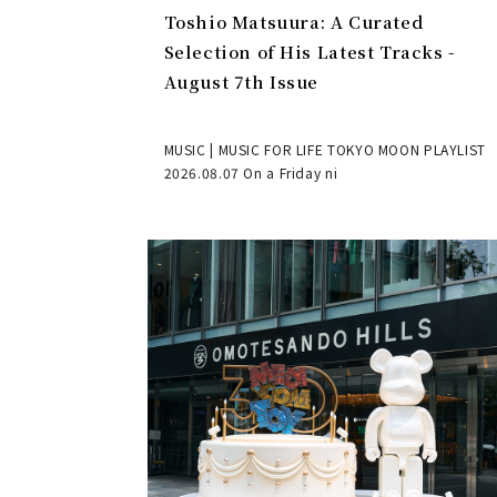
Toshio Matsuura: A Curated
Selection of His Latest Tracks -
August 7th Issue
MUSIC | MUSIC FOR LIFE TOKYO MOON PLAYLIST
2026.08.07 On a Friday ni