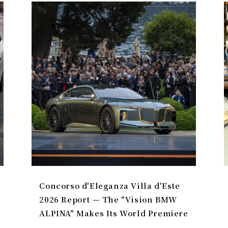
Concorso d'Eleganza Villa d'Este
2026 Report — The "Vision BMW
ALPINA" Makes Its World Premiere