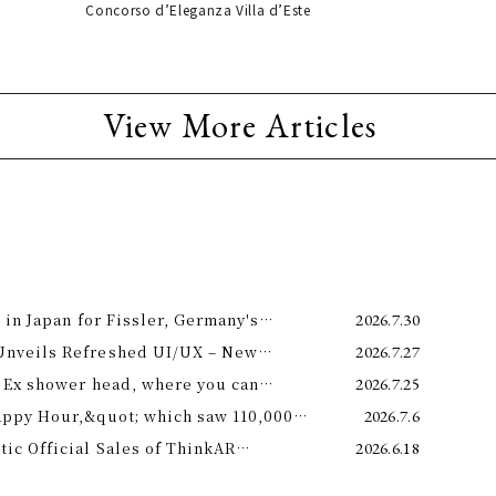
Concorso d’Eleganza Villa d’Este
View More Articles
 in Japan for Fissler, Germany's
2026.7.30
Unveils Refreshed UI/UX – New
2026.7.27
e 11th –
 Ex shower head, where you can
2026.7.25
 science and a future-forward
appy Hour,&quot; which saw 110,000
2026.7.6
ng.
is year! Octopus Energy will once again
c Official Sales of ThinkAR
2026.6.18
t this summer.
 Glasses, Displaying AI Information in