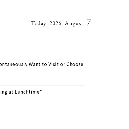
7
Today
2026
August
pontaneously Want to Visit or Choose
nking at Lunchtime"