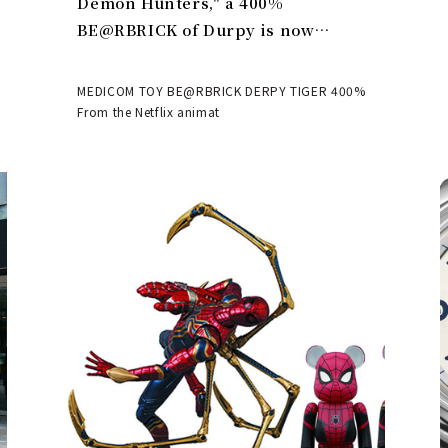
Demon Hunters," a 400%
BE@RBRICK of Durpy is now
available | MEDICOM TOY
MEDICOM TOY BE@RBRICK DERPY TIGER 400%
From the Netflix animat