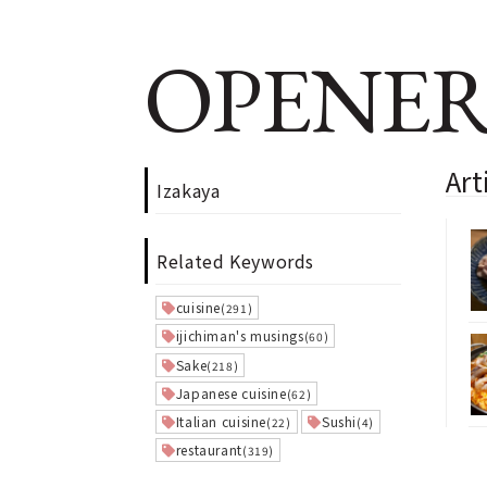
OPENER
Art
Izakaya
Related Keywords
cuisine
(291)
ijichiman's musings
(60)
Sake
(218)
Japanese cuisine
(62)
Italian cuisine
Sushi
(22)
(4)
restaurant
(319)