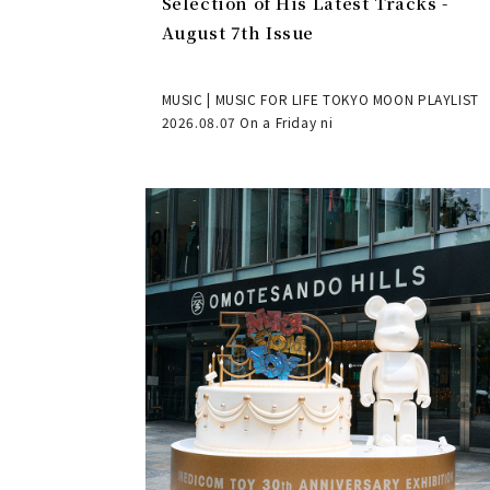
Selection of His Latest Tracks -
August 7th Issue
MUSIC | MUSIC FOR LIFE TOKYO MOON PLAYLIST
2026.08.07 On a Friday ni