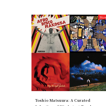
Ne
Toshio Matsuura: A Curated