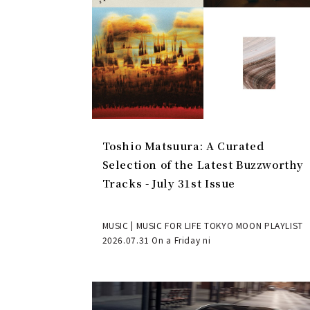
Toshio Matsuura: A Curated
Selection of the Latest Buzzworthy
Tracks - July 31st Issue
MUSIC | MUSIC FOR LIFE TOKYO MOON PLAYLIST
2026.07.31 On a Friday ni