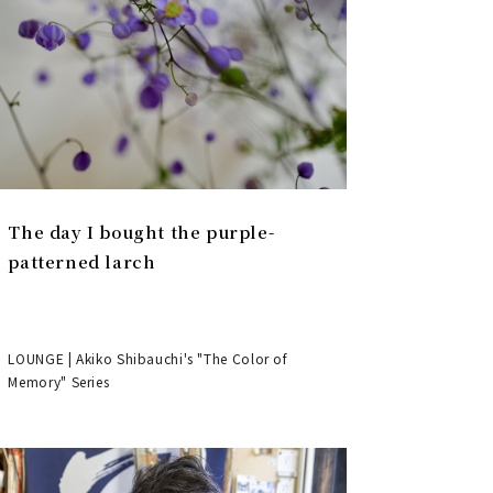
The day I bought the purple-
patterned larch
LOUNGE | Akiko Shibauchi's "The Color of
Memory" Series