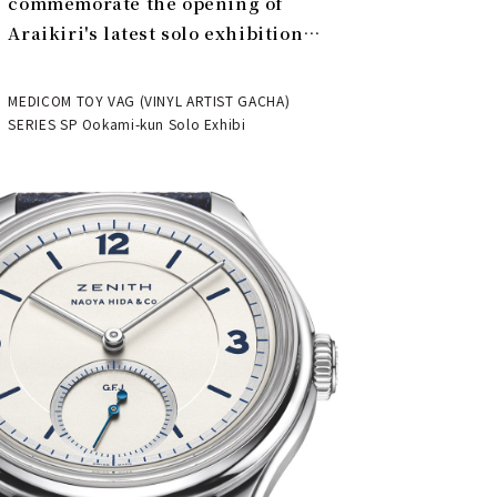
commemorate the opening of
Araikiri's latest solo exhibition
"Theater" | MEDICOM TOY
MEDICOM TOY VAG (VINYL ARTIST GACHA)
SERIES SP Ookami-kun Solo Exhibi