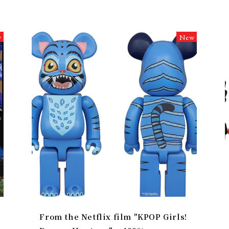
w
New
From the Netflix film "KPOP Girls!