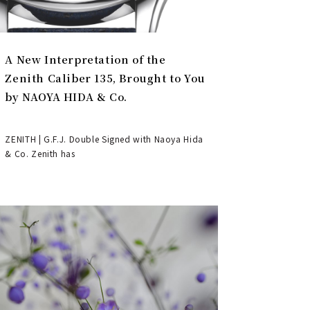
A New Interpretation of the
Zenith Caliber 135, Brought to You
by NAOYA HIDA & Co.
ZENITH | G.F.J. Double Signed with Naoya Hida
& Co. Zenith has