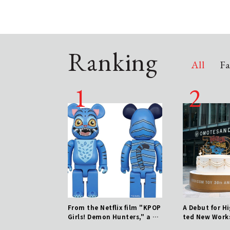
Ranking
All
Fa
 parts shop, ATELIE
From the Netflix film "KPOP
A Debut for H
RTS CLUB, opens at
Girls! Demon Hunters," a 40
ted New Work
Est Shinjuku!
0% BE@RBRICK of Durpy is n
nation of 30 Y