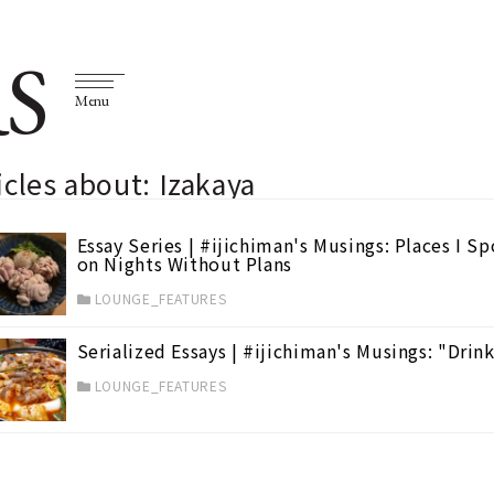
S
Menu
icles about: Izakaya
Essay Series | #ijichiman's Musings: Places I S
on Nights Without Plans
LOUNGE_FEATURES
Serialized Essays | #ijichiman's Musings: "Dri
LOUNGE_FEATURES