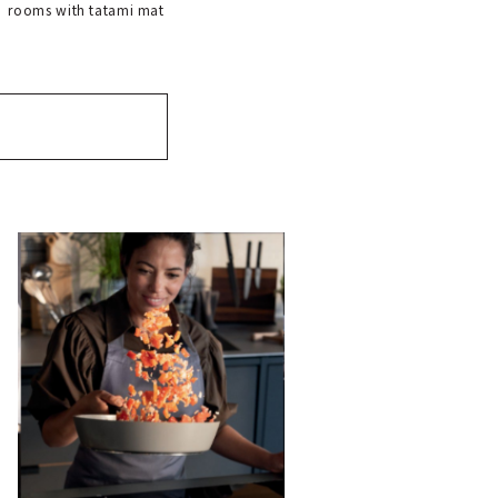
rooms with tatami mat