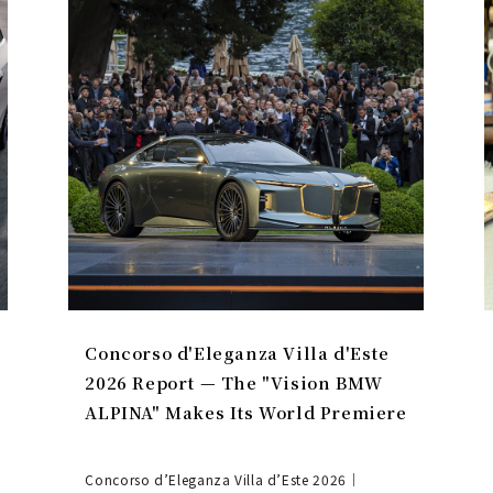
Concorso d'Eleganza Villa d'Este
2026 Report — The "Vision BMW
ALPINA" Makes Its World Premiere
Concorso d’Eleganza Villa d’Este 2026｜