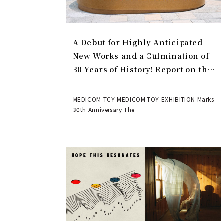
A Debut for Highly Anticipated
New Works and a Culmination of
30 Years of History! Report on the
MEDICOM TOY 30th ANNIVERSARY
EXHIBITION | MEDICOM TOY
MEDICOM TOY MEDICOM TOY EXHIBITION Marks
30th Anniversary The