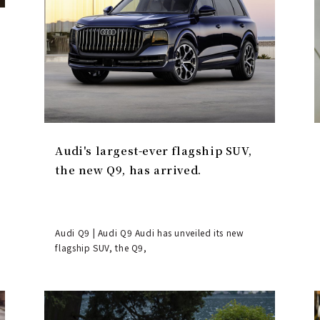
Audi's largest-ever flagship SUV,
the new Q9, has arrived.
Audi Q9 | Audi Q9 Audi has unveiled its new
flagship SUV, the Q9,