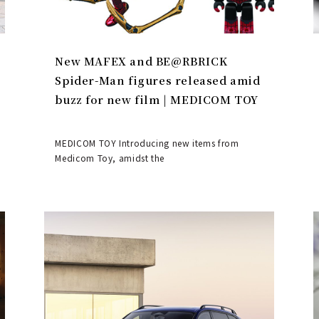
New MAFEX and BE@RBRICK
Spider-Man figures released amid
buzz for new film | MEDICOM TOY
MEDICOM TOY Introducing new items from
Medicom Toy, amidst the