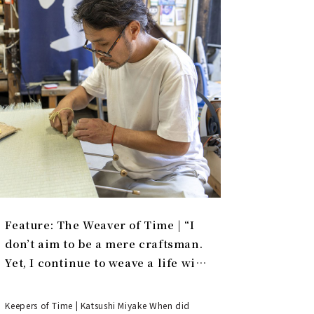
Feature: The Weaver of Time | “I
don’t aim to be a mere craftsman.
Yet, I continue to weave a life with
tatami.”
Keepers of Time | Katsushi Miyake When did