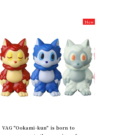
New
VAG "Ookami-kun" is born to