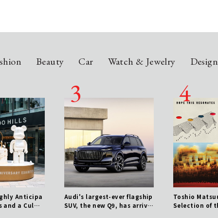
shion
Beauty
Car
Watch & Jewelry
Desig
ighly Anticipa
Audi's largest-ever flagship
Toshio Matsuu
s and a Culmi
SUV, the new Q9, has arrive
Selection of 
ears of Histor
d.
zworthy Tracks