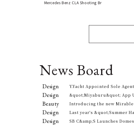
Mercedes Benz CLA Shooting Br
News Board
Design
Y.Yacht Appointed Sole Agent
Premier Kitchenware Brand
Design
&quot;Miyaburu&quot; App 
Version Rolling Out from Jun
Beauty
Introducing the new Mirable
experience the technology of
Design
Last year's &quot;Summer H
approach to personal cleansi
participants, is returning th
Design
SB C&amp;S Launches Domesti
offer electricity bill suppor
&quot;AiLENS V1&quot; Smart
Your Field of Vision