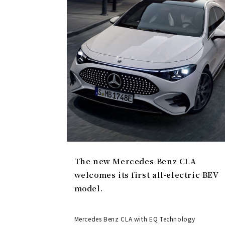
The new Mercedes-Benz CLA
welcomes its first all-electric BEV
model.
Mercedes Benz CLA with EQ Technology