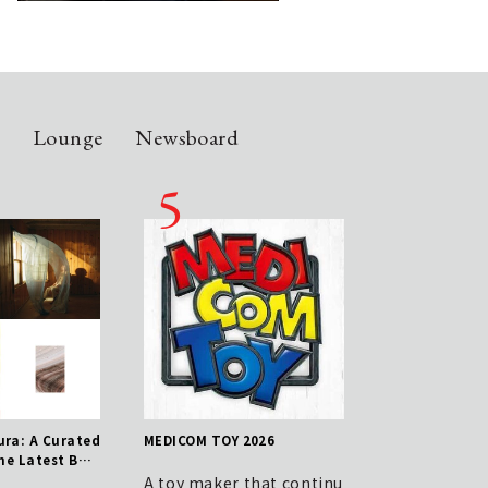
n
Lounge
Newsboard
ra: A Curated
MEDICOM TOY 2026
Shoe Care Essential
the Latest Buz
nce from Kunimoto 
 - July 31st I
hi, Manager of JOH
A toy maker that continu