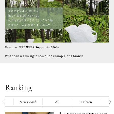
Feature: OPENERS Supports SDGs
What can we do right now? For example, the brands
Ranking
nge
Newsboard
All
Fashion
Be
ELI
A New Interpretation of th