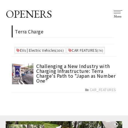
OPENERS
Menu
Terra Charge
EVs | Electric Vehicles
CAR FEATURES
(306)
(74)
Challenging a New Industry with
Charging Infrastructure: Terra
Charge's Path to "Japan as Number
One"
CAR_FEATURES