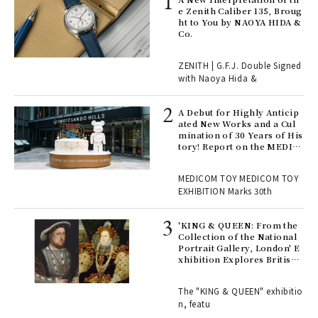
s a
e Zenith Caliber 135, Broug
ht to You by NAOYA HIDA &
Co.
 "P
ZENITH | G.F.J. Double Signed
with Naoya Hida &
Age
Ger
A Debut for Highly Anticip
nwa
ated New Works and a Cul
mination of 30 Years of His
tory! Report on the MEDIC
OM TOY 30th ANNIVERSAR
, fo
Y EXHIBITION | MEDICOM
MEDICOM TOY MEDICOM TOY
TOY
EXHIBITION Marks 30th
 Re
rsi
'KING & QUEEN: From the
e 1
Collection of the National
Portrait Gallery, London' E
xhibition Explores British
Royal History Through Por
ains
traits | ART
The "KING & QUEEN" exhibitio
n, featu