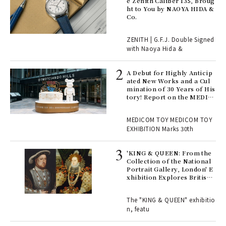
s a
e Zenith Caliber 135, Broug
ht to You by NAOYA HIDA &
Co.
 "P
ZENITH | G.F.J. Double Signed
with Naoya Hida &
Age
Ger
A Debut for Highly Anticip
nwa
ated New Works and a Cul
mination of 30 Years of His
tory! Report on the MEDIC
OM TOY 30th ANNIVERSAR
, fo
Y EXHIBITION | MEDICOM
MEDICOM TOY MEDICOM TOY
TOY
EXHIBITION Marks 30th
 Re
rsi
'KING & QUEEN: From the
e 1
Collection of the National
Portrait Gallery, London' E
xhibition Explores British
Royal History Through Por
ains
traits | ART
The "KING & QUEEN" exhibitio
n, featu
rab