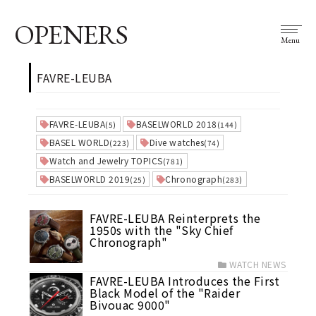
OPENERS
Menu
FAVRE-LEUBA
FAVRE-LEUBA
BASELWORLD 2018
(5)
(144)
BASEL WORLD
Dive watches
(223)
(74)
Watch and Jewelry TOPICS
(781)
BASELWORLD 2019
Chronograph
(25)
(283)
FAVRE-LEUBA Reinterprets the
1950s with the "Sky Chief
Chronograph"
WATCH NEWS
FAVRE-LEUBA Introduces the First
Black Model of the "Raider
Bivouac 9000"