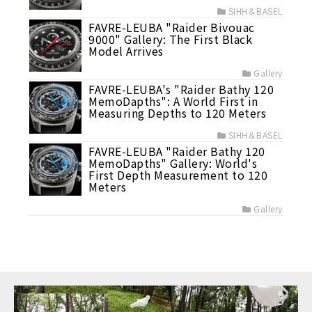
SIHH＆BASEL
FAVRE-LEUBA "Raider Bivouac
9000" Gallery: The First Black
Model Arrives
Gallery
FAVRE-LEUBA's "Raider Bathy 120
MemoDapths": A World First in
Measuring Depths to 120 Meters
SIHH＆BASEL
FAVRE-LEUBA "Raider Bathy 120
MemoDapths" Gallery: World's
First Depth Measurement to 120
Meters
Gallery