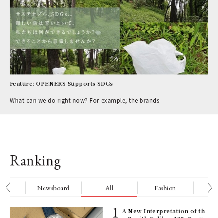
Feature: OPENERS Supports SDGs
What can we do right now? For example, the brands
Ranking
nge
Newsboard
All
Fashion
Be
ELI
A New Interpretation of th