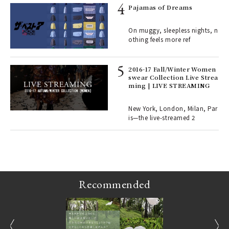
e y
Pajamas of Dreams
ech
fut
On muggy, sleepless nights, n
o p
othing feels more ref
lau
2016-17 Fall/Winter Women
swear Collection Live Strea
ll-
ming | LIVE STREAMING
 "S
er
en.
New York, London, Milan, Par
is—the live-streamed 2
r G
Recommended
prev
next