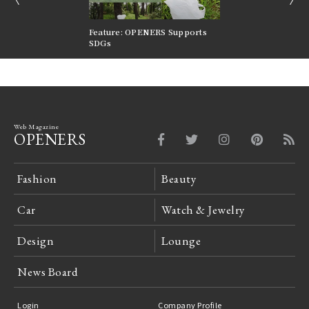
nversations |
Feature: OPENERS Supports
Reversible Aesthetic
FILTER
SDGs
LeCoultre Reverso
Web Magazine
OPENERS
Fashion
Beauty
Car
Watch & Jewelry
Design
Lounge
News Board
Login
Company Profile