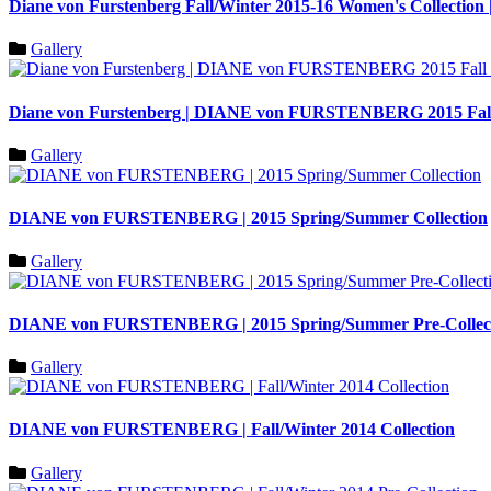
Diane von Furstenberg Fall/Winter 2015-16 Women's Colle
Gallery
Diane von Furstenberg | DIANE von FURSTENBERG 2015 Fall 
Gallery
DIANE von FURSTENBERG | 2015 Spring/Summer Collection
Gallery
DIANE von FURSTENBERG | 2015 Spring/Summer Pre-Collec
Gallery
DIANE von FURSTENBERG | Fall/Winter 2014 Collection
Gallery