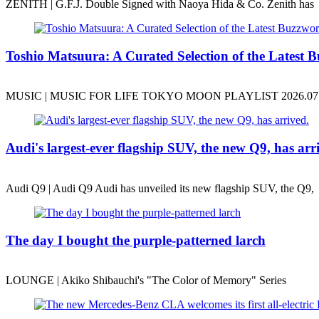
ZENITH | G.F.J. Double Signed with Naoya Hida & Co. Zenith has
Toshio Matsuura: A Curated Selection of the Latest B
MUSIC | MUSIC FOR LIFE TOKYO MOON PLAYLIST 2026.07.31
Audi's largest-ever flagship SUV, the new Q9, has arr
Audi Q9 | Audi Q9 Audi has unveiled its new flagship SUV, the Q9,
The day I bought the purple-patterned larch
LOUNGE | Akiko Shibauchi's "The Color of Memory" Series