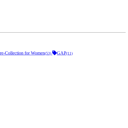
e-Collection for Women
GAP
(53)
(11)