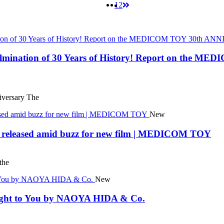
1
2
 Culmination of 30 Years of History! Report on t
ersary The
New
eleased amid buzz for new film | MEDICOM TOY
the
New
rought to You by NAOYA HIDA & Co.