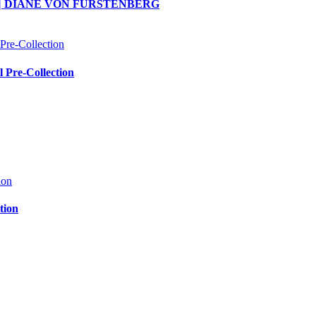
ction | DIANE VON FURSTENBERG
Pre-Collection
tion