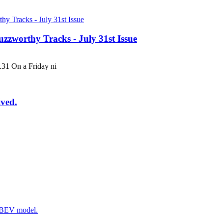
uzzworthy Tracks - July 31st Issue
 On a Friday ni
ived.