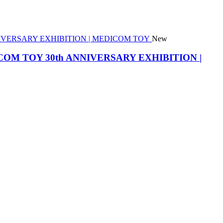
New
he MEDICOM TOY 30th ANNIVERSARY EXHIBITION |