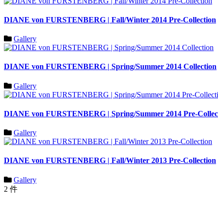
DIANE von FURSTENBERG | Fall/Winter 2014 Pre-Collection
Gallery
DIANE von FURSTENBERG | Spring/Summer 2014 Collection
Gallery
DIANE von FURSTENBERG | Spring/Summer 2014 Pre-Collec
Gallery
DIANE von FURSTENBERG | Fall/Winter 2013 Pre-Collection
Gallery
2 件