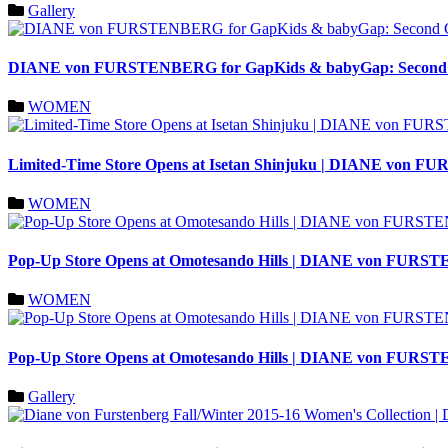
Gallery
DIANE von FURSTENBERG for GapKids & babyGap: Second Col
WOMEN
Limited-Time Store Opens at Isetan Shinjuku | DIANE von
WOMEN
Pop-Up Store Opens at Omotesando Hills | DIANE von FUR
WOMEN
Pop-Up Store Opens at Omotesando Hills | DIANE von FURS
Gallery