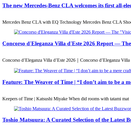
The new Mercedes-Benz CLA welcomes its first all-ele
Mercedes Benz CLA with EQ Technology Mercedes Benz CLA Shoo
Concorso d'Eleganza Villa d'Este 2026 Report — T
Concorso d’Eleganza Villa d’Este 2026｜Concorso d’Eleganza Villa 
Feature: The Weaver of Time | “I don’t aim to be a mer
Keepers of Time | Katsushi Miyake When did rooms with tatami mat
Toshio Matsuura: A Curated Selection of the Latest B