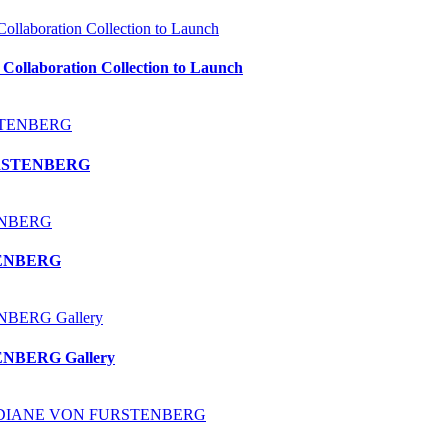
laboration Collection to Launch
 FURSTENBERG
STENBERG
TENBERG Gallery