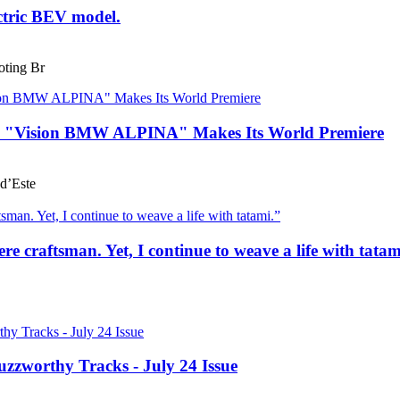
ctric BEV model.
ting Br
he "Vision BMW ALPINA" Makes Its World Premiere
d’Este
e craftsman. Yet, I continue to weave a life with tatam
uzzworthy Tracks - July 24 Issue