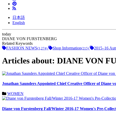
日本語
English
today
DIANE VON FURSTENBERG
Related Keywords
FASHION NEWS
Shop Information
2015–16 Aut
(3,274)
(215)
Articles about: DIANE VON
Jonathan Saunders Appointed Chief Creative Officer of Diane v
WOMEN
Diane von Furstenberg Fall/Winter 2016-17 Women's Pre-Collec