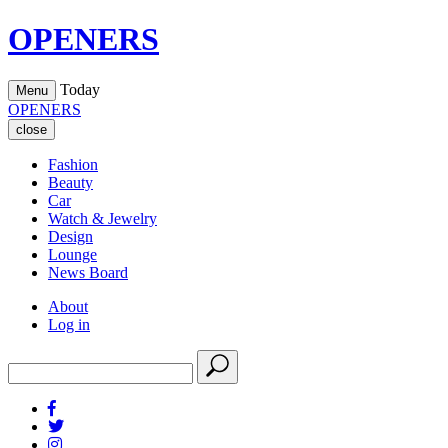
OPENERS
Today
Menu
OPENERS
close
Fashion
Beauty
Car
Watch & Jewelry
Design
Lounge
News Board
About
Log in