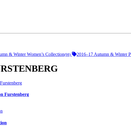
umn & Winter Women’s Collection
2016–17 Autumn & Winter Pr
(98)
 FURSTENBERG
on Furstenberg
tion