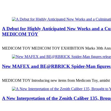
A Debut for Highly Anticipated New Works and a
MEDICOM TOY
MEDICOM TOY MEDICOM TOY EXHIBITION Marks 30th Anniv
New MAFEX and BE@RBRICK Spider-Man figures r
MEDICOM TOY Introducing new items from Medicom Toy, amidst 
A New Interpretation of the Zenith Caliber 135, B