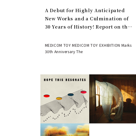
A Debut for Highly Anticipated
New Works and a Culmination of
30 Years of History! Report on the
MEDICOM TOY 30th ANNIVERSARY
EXHIBITION | MEDICOM TOY
MEDICOM TOY MEDICOM TOY EXHIBITION Marks
30th Anniversary The