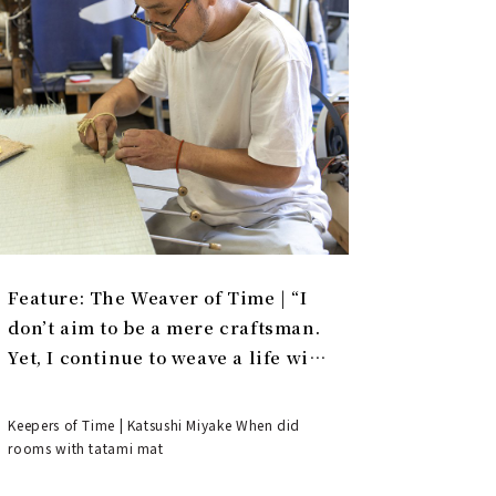
Feature: The Weaver of Time | “I
don’t aim to be a mere craftsman.
Yet, I continue to weave a life with
tatami.”
Keepers of Time | Katsushi Miyake When did
rooms with tatami mat