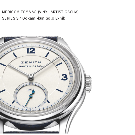
"Theater" | MEDICOM TOY
MEDICOM TOY VAG (VINYL ARTIST GACHA)
SERIES SP Ookami-kun Solo Exhibi