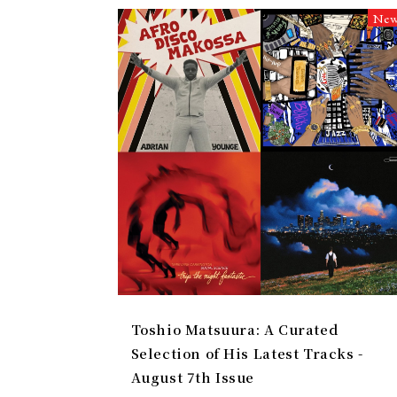
Ne
Toshio Matsuura: A Curated
Selection of His Latest Tracks -
August 7th Issue