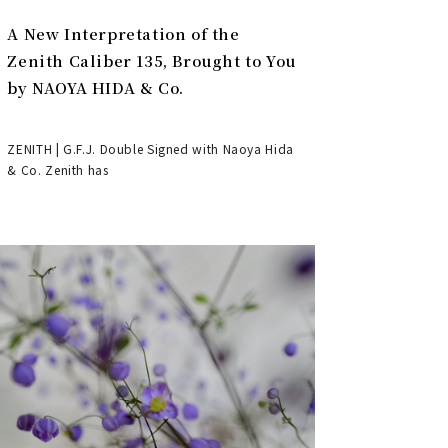
A New Interpretation of the
Zenith Caliber 135, Brought to You
by NAOYA HIDA & Co.
ZENITH | G.F.J. Double Signed with Naoya Hida
& Co. Zenith has