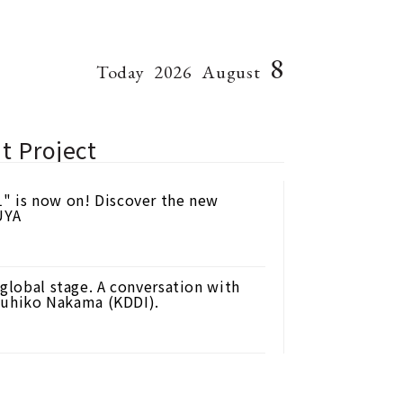
8
Today
2026
August
t Project
" is now on! Discover the new
UYA
 global stage. A conversation with
uhiko Nakama (KDDI).