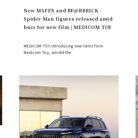
New MAFEX and BE@RBRICK
Spider-Man figures released amid
buzz for new film | MEDICOM TOY
MEDICOM TOY Introducing new items from
Medicom Toy, amidst the