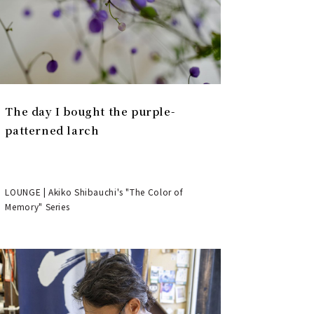
The day I bought the purple-
patterned larch
LOUNGE | Akiko Shibauchi's "The Color of
Memory" Series