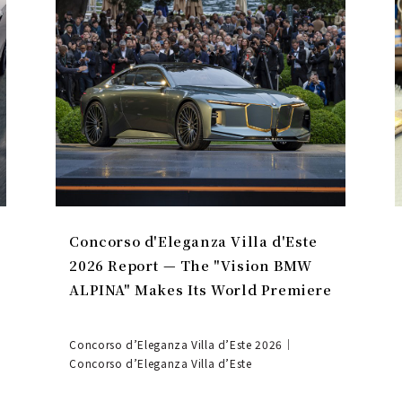
Concorso d'Eleganza Villa d'Este
2026 Report — The "Vision BMW
ALPINA" Makes Its World Premiere
Concorso d’Eleganza Villa d’Este 2026｜
Concorso d’Eleganza Villa d’Este