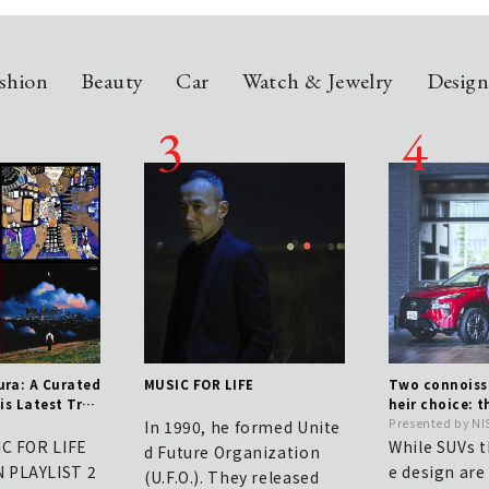
shion
Beauty
Car
Watch & Jewelry
Desig
ra: A Curated
MUSIC FOR LIFE
Two connoisse
is Latest Trac
heir choice: t
h Issue
e true value o
Presented by N
In 1990, he formed Unite
UV that blen
IC FOR LIFE
While SUVs t
d Future Organization
ith elegance.
 PLAYLIST 2
e design ar
(U.F.O.). They released