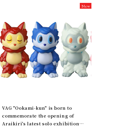
New
VAG "Ookami-kun" is born to
commemorate the opening of
Araikiri's latest solo exhibition