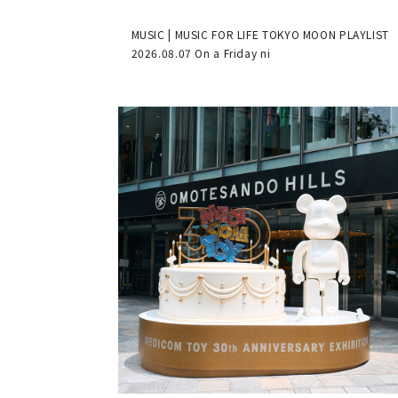
MUSIC | MUSIC FOR LIFE TOKYO MOON PLAYLIST
2026.08.07 On a Friday ni