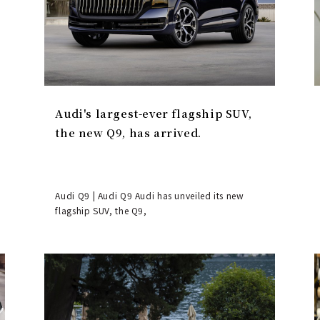
Audi's largest-ever flagship SUV,
the new Q9, has arrived.
Audi Q9 | Audi Q9 Audi has unveiled its new
flagship SUV, the Q9,