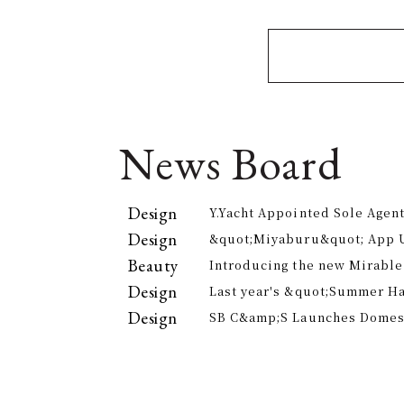
News Board
Design
Y.Yacht Appointed Sole Agent
Premier Kitchenware Brand
Design
&quot;Miyaburu&quot; App 
Version Rolling Out from Jun
Beauty
Introducing the new Mirable
experience the technology of
Design
Last year's &quot;Summer H
approach to personal cleansi
participants, is returning th
Design
SB C&amp;S Launches Domesti
offer electricity bill suppor
&quot;AiLENS V1&quot; Smart
Your Field of Vision