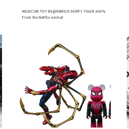
available | MEDICOM TOY
MEDICOM TOY BE@RBRICK DERPY TIGER 400%
From the Netflix animat