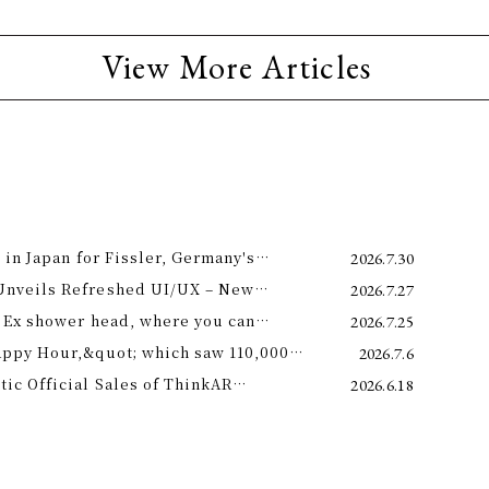
View More Articles
 in Japan for Fissler, Germany's
2026.7.30
Unveils Refreshed UI/UX – New
2026.7.27
e 11th –
 Ex shower head, where you can
2026.7.25
 science and a future-forward
appy Hour,&quot; which saw 110,000
2026.7.6
ng.
is year! Octopus Energy will once again
c Official Sales of ThinkAR
2026.6.18
t this summer.
 Glasses, Displaying AI Information in