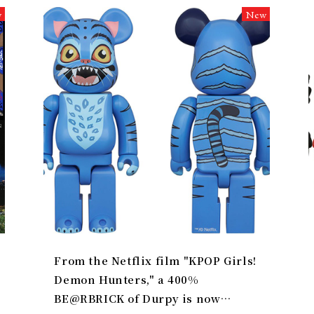
w
New
From the Netflix film "KPOP Girls!
Demon Hunters," a 400%
BE@RBRICK of Durpy is now