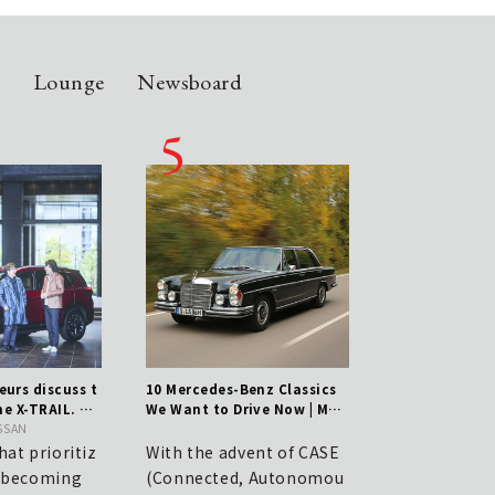
n
Lounge
Newsboard
urs discuss t
10 Mercedes-Benz Classics
Shoe Care Essential
he X-TRAIL. Th
We Want to Drive Now | Mer
nce from Kunimoto 
f a genuine S
ISSAN
cedes-Benz
hi, Manager of JOH
ds toughness w
Marunouchi.
hat prioritiz
With the advent of CASE
JOHN LOBB | A Sec
e becoming
(Connected, Autonomou
asure for Discern