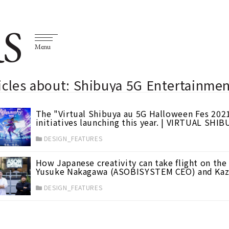
S
Menu
icles about: Shibuya 5G Entertainmen
The "Virtual Shibuya au 5G Halloween Fes 2021
initiatives launching this year. | VIRTUAL SHIB
DESIGN_FEATURES
How Japanese creativity can take flight on the
Yusuke Nakagawa (ASOBISYSTEM CEO) and Kaz
DESIGN_FEATURES