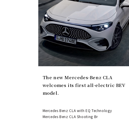
The new Mercedes-Benz CLA
welcomes its first all-electric BEV
model.
Mercedes Benz CLA with EQ Technology
Mercedes Benz CLA Shooting Br