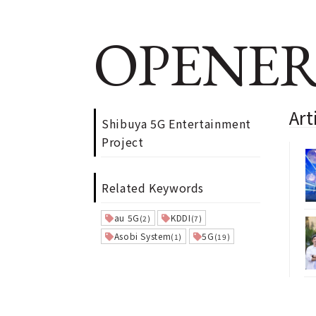
OPENER
Art
Shibuya 5G Entertainment
Project
Related Keywords
au 5G
KDDI
(2)
(7)
Asobi System
5G
(1)
(19)