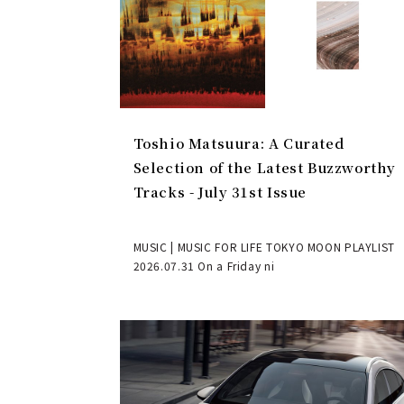
Toshio Matsuura: A Curated
Selection of the Latest Buzzworthy
Tracks - July 31st Issue
MUSIC | MUSIC FOR LIFE TOKYO MOON PLAYLIST
2026.07.31 On a Friday ni