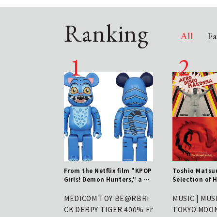
Ranking
All
Fa
ru" App Unveils Ref
From the Netflix film "KPOP
Toshio Matsuu
UI/UX – New Version
Girls! Demon Hunters," a 40
Selection of H
 Out from June 11th
0% BE@RBRICK of Durpy is n
ks - August 7t
ow available | MEDICOM TOY
engthen defenses
MEDICOM TOY BE@RBRI
MUSIC | MUS
 increasingly pre
CK DERPY TIGER 400% Fr
TOKYO MOON