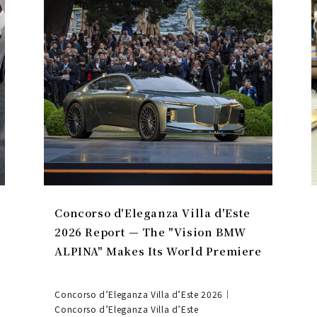
Concorso d'Eleganza Villa d'Este
2026 Report — The "Vision BMW
ALPINA" Makes Its World Premiere
Concorso d’Eleganza Villa d’Este 2026｜
Concorso d’Eleganza Villa d’Este