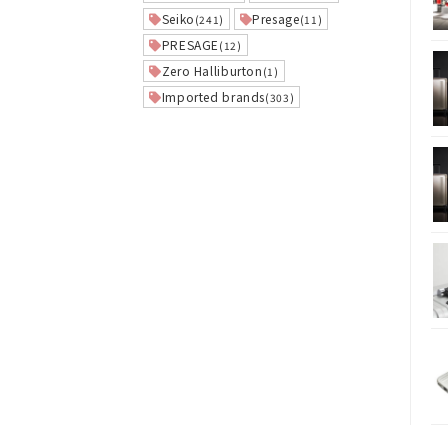
Seiko
Presage
(241)
(11)
PRESAGE
(12)
Zero Halliburton
(1)
Imported brands
(303)