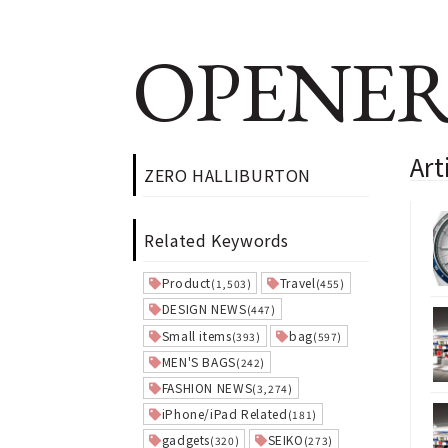
OPENER
Ar
ZERO HALLIBURTON
Related Keywords
Product
Travel
(1,503)
(455)
DESIGN NEWS
(447)
Small items
bag
(393)
(597)
MEN'S BAGS
(242)
FASHION NEWS
(3,274)
iPhone/iPad Related
(181)
gadgets
SEIKO
(320)
(273)