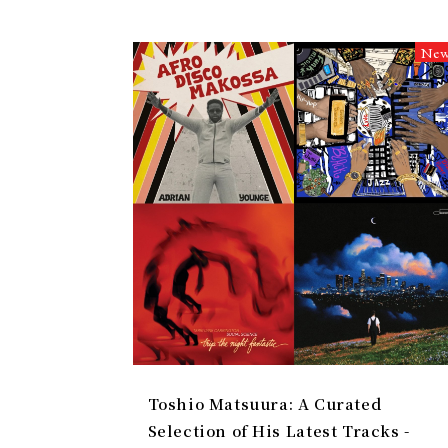
Ne
Toshio Matsuura: A Curated
Selection of His Latest Tracks -