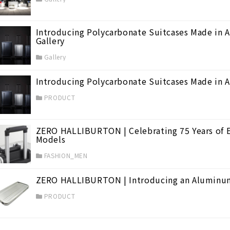
Introducing Polycarbonate Suitcases Made in
Gallery
Gallery
Introducing Polycarbonate Suitcases Made in
PRODUCT
ZERO HALLIBURTON | Celebrating 75 Years of E
Models
FASHION_MEN
ZERO HALLIBURTON | Introducing an Aluminum
PRODUCT