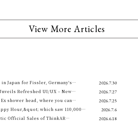
View More Articles
 in Japan for Fissler, Germany's
2026.7.30
Unveils Refreshed UI/UX – New
2026.7.27
e 11th –
 Ex shower head, where you can
2026.7.25
 science and a future-forward
appy Hour,&quot; which saw 110,000
2026.7.6
ng.
is year! Octopus Energy will once again
c Official Sales of ThinkAR
2026.6.18
t this summer.
 Glasses, Displaying AI Information in