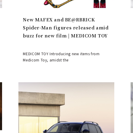
New MAFEX and BE@RBRICK
Spider-Man figures released amid
buzz for new film | MEDICOM TOY
MEDICOM TOY Introducing new items from
Medicom Toy, amidst the