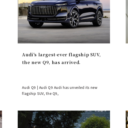
Audi's largest-ever flagship SUV,
the new Q9, has arrived.
Audi Q9 | Audi Q9 Audi has unveiled its new
flagship SUV, the Q9,