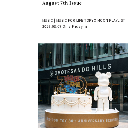
August 7th Issue
MUSIC | MUSIC FOR LIFE TOKYO MOON PLAYLIST
2026.08.07 On a Friday ni