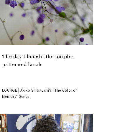
The day I bought the purple-
patterned larch
LOUNGE | Akiko Shibauchi's "The Color of
Memory" Series