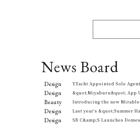
News Board
Design
Y.Yacht Appointed Sole Agent
Premier Kitchenware Brand
Design
&quot;Miyaburu&quot; App 
Version Rolling Out from Jun
Beauty
Introducing the new Mirable
experience the technology of
Design
Last year's &quot;Summer H
approach to personal cleansi
participants, is returning th
Design
SB C&amp;S Launches Domesti
offer electricity bill suppor
&quot;AiLENS V1&quot; Smart
Your Field of Vision