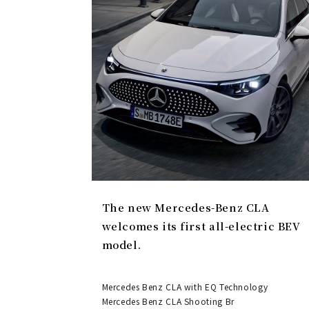
The new Mercedes-Benz CLA
welcomes its first all-electric BEV
model.
Mercedes Benz CLA with EQ Technology
Mercedes Benz CLA Shooting Br