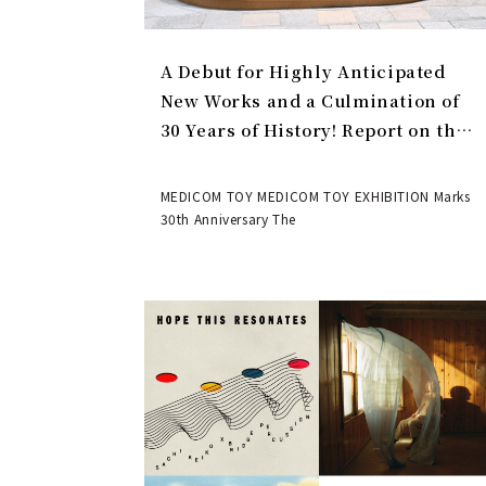
A Debut for Highly Anticipated
New Works and a Culmination of
30 Years of History! Report on the
MEDICOM TOY 30th ANNIVERSARY
EXHIBITION | MEDICOM TOY
MEDICOM TOY MEDICOM TOY EXHIBITION Marks
30th Anniversary The