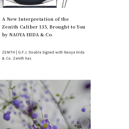
A New Interpretation of the
Zenith Caliber 135, Brought to You
by NAOYA HIDA & Co.
ZENITH | G.F.J. Double Signed with Naoya Hida
& Co. Zenith has