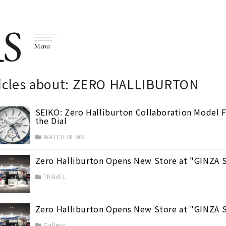
S
Menu
ticles about: ZERO HALLIBURTON
SEIKO: Zero Halliburton Collaboration Model F
the Dial
WATCH NEWS
Zero Halliburton Opens New Store at "GINZA
TRAVEL
Zero Halliburton Opens New Store at "GINZA 
Gallery