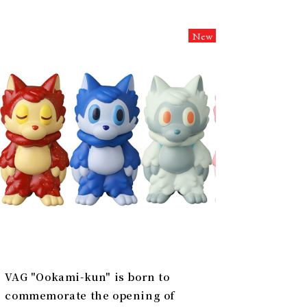
New
VAG "Ookami-kun" is born to
commemorate the opening of