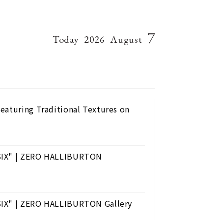
7
Today
2026
August
eaturing Traditional Textures on
 SIX" | ZERO HALLIBURTON
SIX" | ZERO HALLIBURTON Gallery