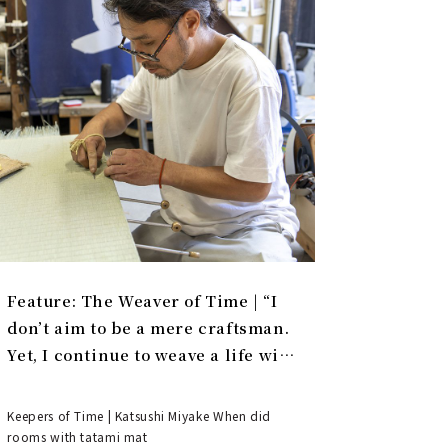
Feature: The Weaver of Time | “I
don’t aim to be a mere craftsman.
Yet, I continue to weave a life with
tatami.”
Keepers of Time | Katsushi Miyake When did
rooms with tatami mat