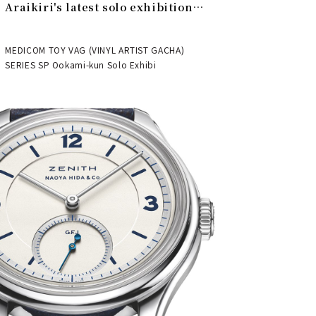
Araikiri's latest solo exhibition
"Theater" | MEDICOM TOY
MEDICOM TOY VAG (VINYL ARTIST GACHA)
SERIES SP Ookami-kun Solo Exhibi