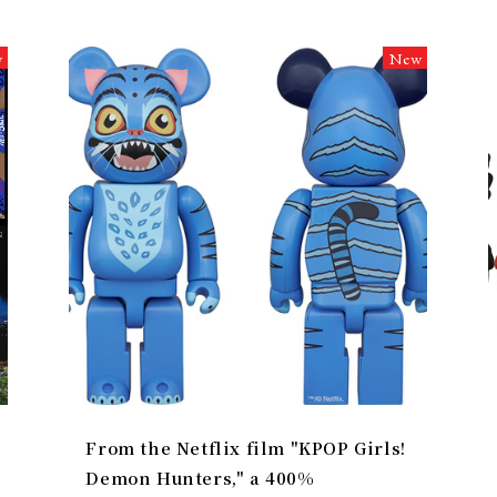
w
New
From the Netflix film "KPOP Girls!
Demon Hunters," a 400%