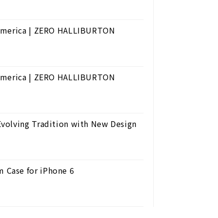
 America | ZERO HALLIBURTON
 America | ZERO HALLIBURTON
volving Tradition with New Design
 Case for iPhone 6