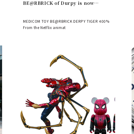
BE@RBRICK of Durpy is now
available | MEDICOM TOY
MEDICOM TOY BE@RBRICK DERPY TIGER 400%
From the Netflix animat