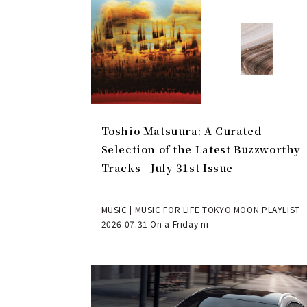
Toshio Matsuura: A Curated
Selection of the Latest Buzzworthy
Tracks - July 31st Issue
MUSIC | MUSIC FOR LIFE TOKYO MOON PLAYLIST
2026.07.31 On a Friday ni