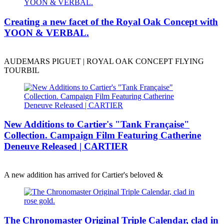
Creating a new facet of the Royal Oak Concept with
YOON & VERBAL.
AUDEMARS PIGUET | ROYAL OAK CONCEPT FLYING
TOURBIL
New Additions to Cartier's "Tank Française"
Collection. Campaign Film Featuring Catherine
Deneuve Released | CARTIER
A new addition has arrived for Cartier's beloved &
The Chronomaster Original Triple Calendar, clad in