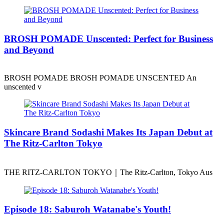
BROSH POMADE Unscented: Perfect for Business
and Beyond
BROSH POMADE BROSH POMADE UNSCENTED An
unscented v
Skincare Brand Sodashi Makes Its Japan Debut at
The Ritz-Carlton Tokyo
THE RITZ-CARLTON TOKYO｜The Ritz-Carlton, Tokyo Aus
Episode 18: Saburoh Watanabe's Youth!