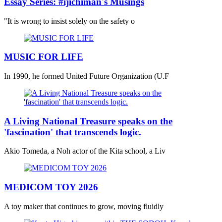
Essay Series: #ijichiman's Musings
"It is wrong to insist solely on the safety o
MUSIC FOR LIFE
In 1990, he formed United Future Organization (U.F
A Living National Treasure speaks on the
'fascination' that transcends logic.
Akio Tomeda, a Noh actor of the Kita school, a Liv
MEDICOM TOY 2026
A toy maker that continues to grow, moving fluidly