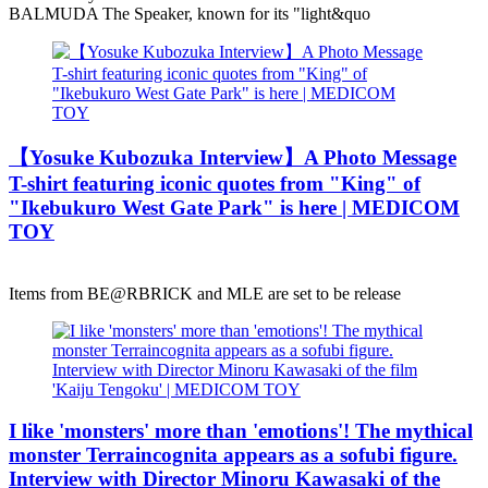
BALMUDA The Speaker, known for its "light&quo
【Yosuke Kubozuka Interview】A Photo Message
T-shirt featuring iconic quotes from "King" of
"Ikebukuro West Gate Park" is here | MEDICOM
TOY
Items from BE@RBRICK and MLE are set to be release
I like 'monsters' more than 'emotions'! The mythical
monster Terraincognita appears as a sofubi figure.
Interview with Director Minoru Kawasaki of the