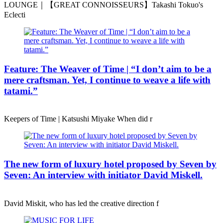
LOUNGE｜【GREAT CONNOISSEURS】Takashi Tokuo's
Eclecti
Feature: The Weaver of Time | “I don’t aim to be a
mere craftsman. Yet, I continue to weave a life with
tatami.”
Keepers of Time | Katsushi Miyake When did r
The new form of luxury hotel proposed by Seven by
Seven: An interview with initiator David Miskell.
David Miskit, who has led the creative direction f