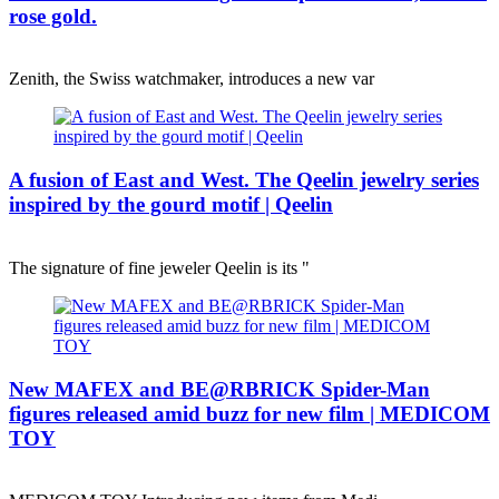
rose gold.
Zenith, the Swiss watchmaker, introduces a new var
A fusion of East and West. The Qeelin jewelry series
inspired by the gourd motif | Qeelin
The signature of fine jeweler Qeelin is its "
New MAFEX and BE@RBRICK Spider-Man
figures released amid buzz for new film | MEDICOM
TOY