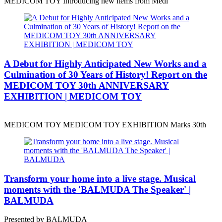
MEDICOM TOY Introducing new items from Medi
A Debut for Highly Anticipated New Works and a
Culmination of 30 Years of History! Report on the
MEDICOM TOY 30th ANNIVERSARY
EXHIBITION | MEDICOM TOY
MEDICOM TOY MEDICOM TOY EXHIBITION Marks 30th
Transform your home into a live stage. Musical
moments with the 'BALMUDA The Speaker' |
BALMUDA
Presented by BALMUDA