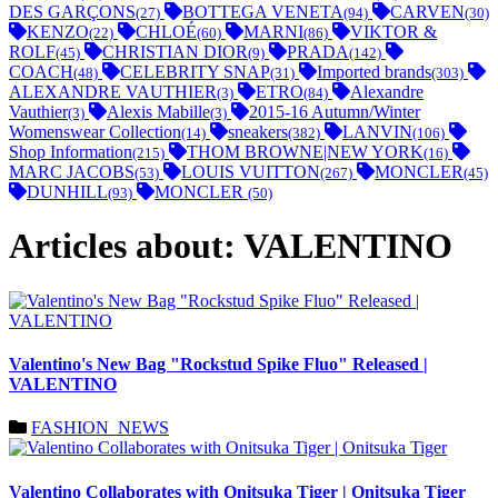
DES GARÇONS
BOTTEGA VENETA
CARVEN
(27)
(94)
(30)
KENZO
CHLOÉ
MARNI
VIKTOR &
(22)
(60)
(86)
ROLF
CHRISTIAN DIOR
PRADA
(45)
(9)
(142)
COACH
CELEBRITY SNAP
Imported brands
(48)
(31)
(303)
ALEXANDRE VAUTHIER
ETRO
Alexandre
(3)
(84)
Vauthier
Alexis Mabille
2015-16 Autumn/Winter
(3)
(3)
Womenswear Collection
sneakers
LANVIN
(14)
(382)
(106)
Shop Information
THOM BROWNE|NEW YORK
(215)
(16)
MARC JACOBS
LOUIS VUITTON
MONCLER
(53)
(267)
(45)
DUNHILL
MONCLER
(93)
(50)
Articles about: VALENTINO
Valentino's New Bag "Rockstud Spike Fluo" Released |
VALENTINO
FASHION_NEWS
Valentino Collaborates with Onitsuka Tiger | Onitsuka Tiger