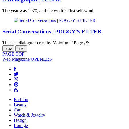
The year was 1970, and the world's first self-wind
Serial Conversations | POGGY'S FILTER
This is a dialogue series by Motofumi "Poggy&
prev
next
PAGE
TOP
Web Magazine
OPENERS
Fashion
Beauty
Car
Watch & Jewelry
Design
Lounge