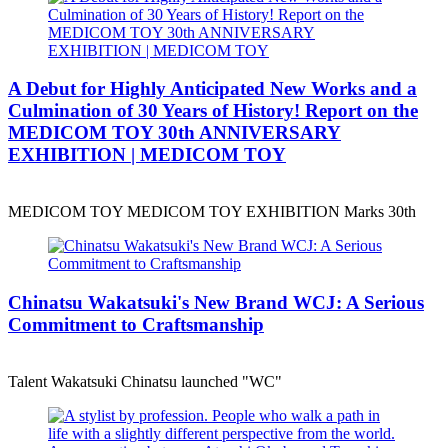
A Debut for Highly Anticipated New Works and a
Culmination of 30 Years of History! Report on the
MEDICOM TOY 30th ANNIVERSARY
EXHIBITION | MEDICOM TOY
MEDICOM TOY MEDICOM TOY EXHIBITION Marks 30th
Chinatsu Wakatsuki's New Brand WCJ: A Serious
Commitment to Craftsmanship
Talent Wakatsuki Chinatsu launched "WC"