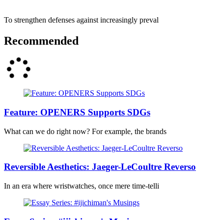
To strengthen defenses against increasingly preval
Recommended
Feature: OPENERS Supports SDGs
What can we do right now? For example, the brands
Reversible Aesthetics: Jaeger-LeCoultre Reverso
In an era where wristwatches, once mere time-telli