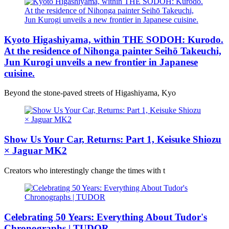
Kyoto Higashiyama, within THE SODOH: Kurodo.
At the residence of Nihonga painter Seihō Takeuchi,
Jun Kurogi unveils a new frontier in Japanese
cuisine.
Beyond the stone-paved streets of Higashiyama, Kyo
Show Us Your Car, Returns: Part 1, Keisuke Shiozu
× Jaguar MK2
Creators who interestingly change the times with t
Celebrating 50 Years: Everything About Tudor's
Chronographs | TUDOR