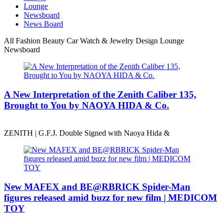
Lounge
Newsboard
News Board
All
Fashion
Beauty
Car
Watch & Jewelry
Design
Lounge
Newsboard
A New Interpretation of the Zenith Caliber 135,
Brought to You by NAOYA HIDA & Co.
ZENITH | G.F.J. Double Signed with Naoya Hida &
New MAFEX and BE@RBRICK Spider-Man
figures released amid buzz for new film | MEDICOM
TOY