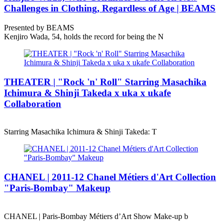
Challenges in Clothing, Regardless of Age | BEAMS
Presented by BEAMS
Kenjiro Wada, 54, holds the record for being the N
THEATER | "Rock 'n' Roll" Starring Masachika
Ichimura & Shinji Takeda x uka x ukafe
Collaboration
Starring Masachika Ichimura & Shinji Takeda: T
CHANEL | 2011-12 Chanel Métiers d'Art Collection
"Paris-Bombay" Makeup
CHANEL | Paris-Bombay Métiers d’Art Show Make-up b