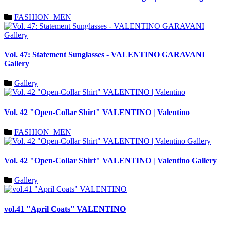
FASHION_MEN
Vol. 47: Statement Sunglasses - VALENTINO GARAVANI
Gallery
Gallery
Vol. 42 "Open-Collar Shirt" VALENTINO | Valentino
FASHION_MEN
Vol. 42 "Open-Collar Shirt" VALENTINO | Valentino Gallery
Gallery
vol.41 "April Coats" VALENTINO