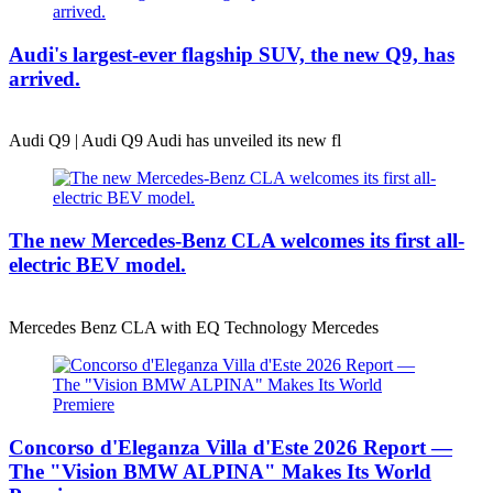
Audi's largest-ever flagship SUV, the new Q9, has
arrived.
Audi Q9 | Audi Q9 Audi has unveiled its new fl
The new Mercedes-Benz CLA welcomes its first all-
electric BEV model.
Mercedes Benz CLA with EQ Technology Mercedes
Concorso d'Eleganza Villa d'Este 2026 Report —
The "Vision BMW ALPINA" Makes Its World