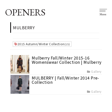
OPENERS
Menu
MULBERRY
2015 Autumn/Winter Collection
(15)
Mulberry Fall/Winter 2015-16
Womenswear Collection | Mulberry
Gallery
MULBERRY | Fall/Winter 2014 Pre-
Collection
Gallery