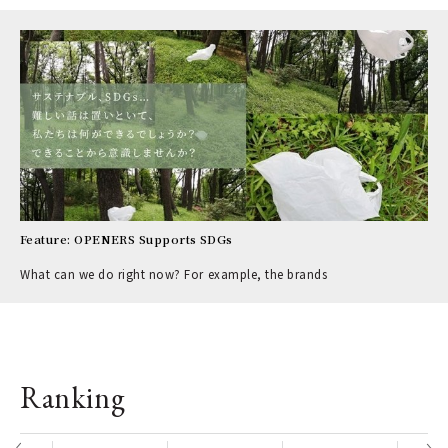
Feature: OPENERS Supports SDGs
What can we do right now? For example, the brands
Ranking