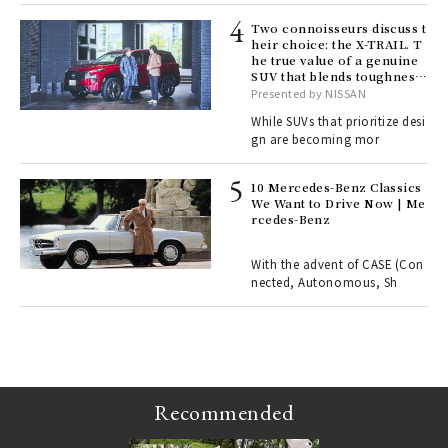
lau
Two connoisseurs discuss t
heir choice: the X-TRAIL. T
he true value of a genuine
ll-
SUV that blends toughness
 "S
with elegance.
Presented by NISSAN
er
en.
While SUVs that prioritize desi
gn are becoming mor
r G
10 Mercedes-Benz Classics
We Want to Drive Now | Me
rcedes-Benz
 Re
rsi
e 1
With the advent of CASE (Con
nected, Autonomous, Sh
ains
Recommended