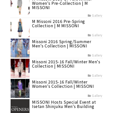
Women's Pre-Collection | M
MISSONI
Gallery
M Missoni 2016 Pre-Spring
Collection | M MISSONI
Gallery
Missoni 2016 Spring/Summer
Men's Collection | MISSONI
Gallery
Missoni 2015-16 Fall/Winter Men's
Collection | MISSONI
Gallery
Missoni 2015-16 Fall/Winter
Women's Collection | MISSONI
Gallery
MISSONI Hosts Special Event at
Isetan Shinjuku Men's Building