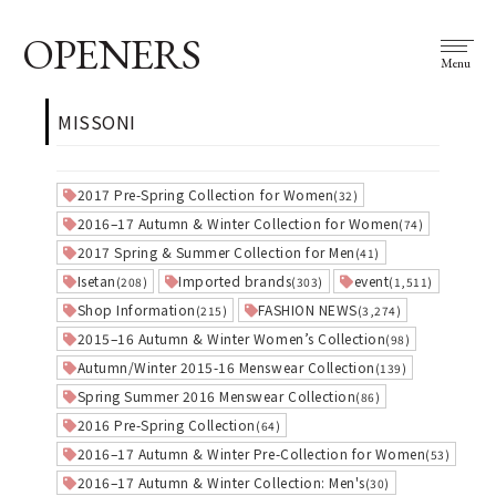
OPENERS
Menu
MISSONI
2017 Pre-Spring Collection for Women
(32)
2016–17 Autumn & Winter Collection for Women
(74)
2017 Spring & Summer Collection for Men
(41)
Isetan
Imported brands
event
(208)
(303)
(1,511)
Shop Information
FASHION NEWS
(215)
(3,274)
2015–16 Autumn & Winter Women’s Collection
(98)
Autumn/Winter 2015-16 Menswear Collection
(139)
Spring Summer 2016 Menswear Collection
(86)
2016 Pre-Spring Collection
(64)
2016–17 Autumn & Winter Pre-Collection for Women
(53)
2016–17 Autumn & Winter Collection: Men's
(30)