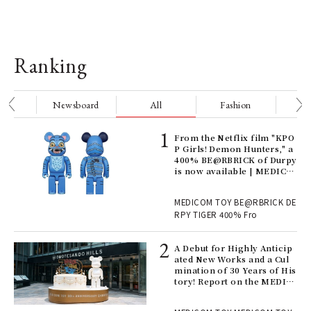
Ranking
nge
Newsboard
All
Fashion
Be
Age
From the Netflix film "KPO
Ger
P Girls! Demon Hunters," a
nwa
400% BE@RBRICK of Durpy
is now available | MEDICO
M TOY
, fo
MEDICOM TOY BE@RBRICK DE
RPY TIGER 400% Fro
ll-
A Debut for Highly Anticip
 "S
ated New Works and a Cul
er
mination of 30 Years of His
en.
tory! Report on the MEDIC
OM TOY 30th ANNIVERSAR
Y EXHIBITION | MEDICOM