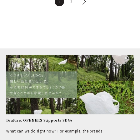
1
2
Feature: OPENERS Supports SDGs
What can we do right now? For example, the brands