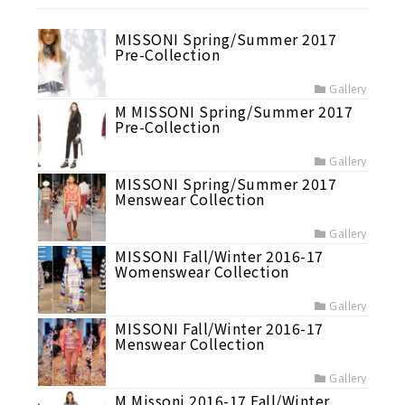
MISSONI Spring/Summer 2017
Pre-Collection
Gallery
M MISSONI Spring/Summer 2017
Pre-Collection
Gallery
MISSONI Spring/Summer 2017
Menswear Collection
Gallery
MISSONI Fall/Winter 2016-17
Womenswear Collection
Gallery
MISSONI Fall/Winter 2016-17
Menswear Collection
Gallery
M Missoni 2016-17 Fall/Winter