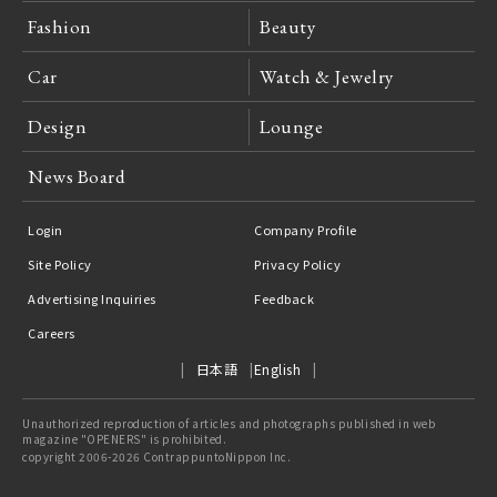
Fashion
Beauty
Car
Watch & Jewelry
Design
Lounge
News Board
Login
Company Profile
Site Policy
Privacy Policy
Advertising Inquiries
Feedback
Careers
日本語
English
Unauthorized reproduction of articles and photographs published in web
magazine "OPENERS" is prohibited.
copyright 2006-2026 ContrappuntoNippon Inc.