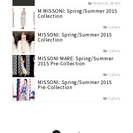
FASHION_NEWS
M MISSONI: Spring/Summer 2015
Collection
Gallery
MISSONI: Spring/Summer 2015
Collection
Gallery
MISSONI MARE: Spring/Summer
2015 Pre-Collection
Gallery
MISSONI: Spring/Summer 2015
Pre-Collection
Gallery