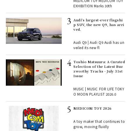
r G
MEDICOM TOY MEDICOM TOY
TOY
EXHIBITION Marks 30th
 Re
Audi's largest-ever flagshi
rsi
p SUV, the new Q9, has arri
e 1
ved.
Audi Q9 | Audi Q9 Audi has un
ains
veiled its new fl
Toshio Matsuura: A Curated
rab
Selection of the Latest Buz
e y
zworthy Tracks - July 31st
ech
Issue
fut
o p
MUSIC | MUSIC FOR LIFE TOKY
lau
O MOON PLAYLIST 2026.0
MEDICOM TOY 2026
ELI
s a
A toy maker that continues to
grow, moving fluidly