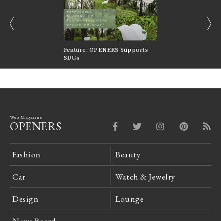
prev
next
nversations |
Feature: OPENERS Supports
Reversible Aesthetic
FILTER
SDGs
LeCoultre Reverso
Web Magazine
OPENERS
Fashion
Beauty
Car
Watch & Jewelry
Design
Lounge
News Board