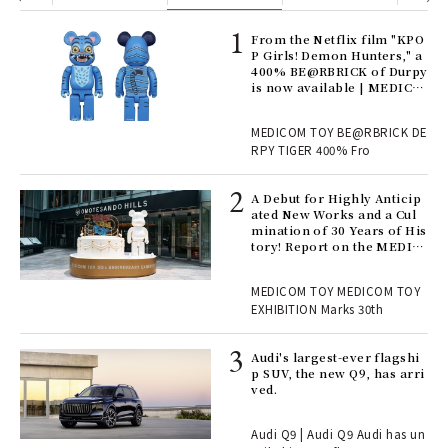
Age
From the Netflix film "KPO
Ger
P Girls! Demon Hunters," a
nwa
400% BE@RBRICK of Durpy
is now available | MEDICO
M TOY
, fo
MEDICOM TOY BE@RBRICK DE
RPY TIGER 400% Fro
ll-
A Debut for Highly Anticip
 "S
ated New Works and a Cul
er
mination of 30 Years of His
en.
tory! Report on the MEDIC
OM TOY 30th ANNIVERSAR
Y EXHIBITION | MEDICOM
r G
MEDICOM TOY MEDICOM TOY
TOY
EXHIBITION Marks 30th
 Re
Audi's largest-ever flagshi
rsi
p SUV, the new Q9, has arri
e 1
ved.
Audi Q9 | Audi Q9 Audi has un