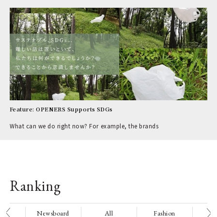
Feature: OPENERS Supports SDGs
What can we do right now? For example, the brands
Ranking
nge
Newsboard
All
Fashion
Be