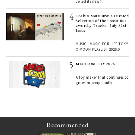
ains
veiled its new fl
Toshio Matsuura: A Curated
rab
Selection of the Latest Buz
e y
zworthy Tracks - July 31st
ech
Issue
fut
o p
MUSIC | MUSIC FOR LIFE TOKY
lau
O MOON PLAYLIST 2026.0
MEDICOM TOY 2026
ELI
s a
A toy maker that continues to
grow, moving fluidly
 "P
Recommended