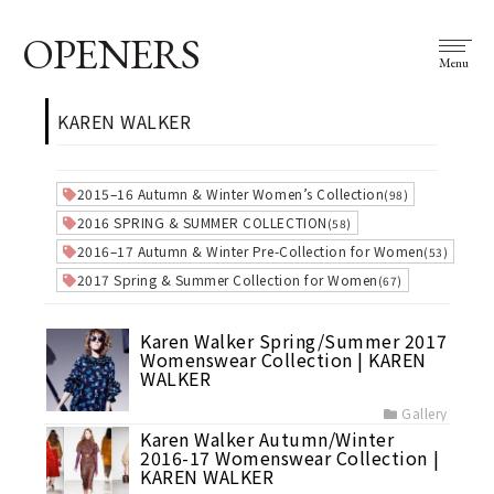
OPENERS
Menu
KAREN WALKER
2015–16 Autumn & Winter Women’s Collection
(98)
2016 SPRING & SUMMER COLLECTION
(58)
2016–17 Autumn & Winter Pre-Collection for Women
(53)
2017 Spring & Summer Collection for Women
(67)
Karen Walker Spring/Summer 2017
Womenswear Collection | KAREN
WALKER
Gallery
Karen Walker Autumn/Winter
2016-17 Womenswear Collection |
KAREN WALKER