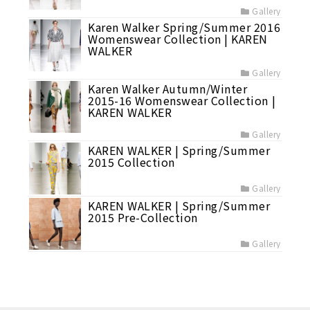
Gallery
Karen Walker Spring/Summer 2016
Womenswear Collection | KAREN
WALKER
Gallery
Karen Walker Autumn/Winter
2015-16 Womenswear Collection |
KAREN WALKER
Gallery
KAREN WALKER | Spring/Summer
2015 Collection
Gallery
KAREN WALKER | Spring/Summer
2015 Pre-Collection
Gallery