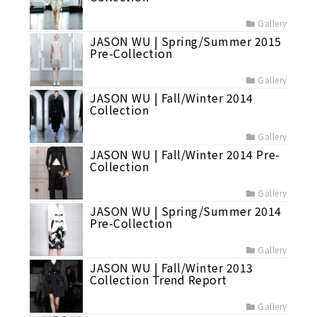
Gallery
JASON WU | Spring/Summer 2015
Pre-Collection
Gallery
JASON WU | Fall/Winter 2014
Collection
Gallery
JASON WU | Fall/Winter 2014 Pre-
Collection
Gallery
JASON WU | Spring/Summer 2014
Pre-Collection
Gallery
JASON WU | Fall/Winter 2013
Collection Trend Report
Gallery