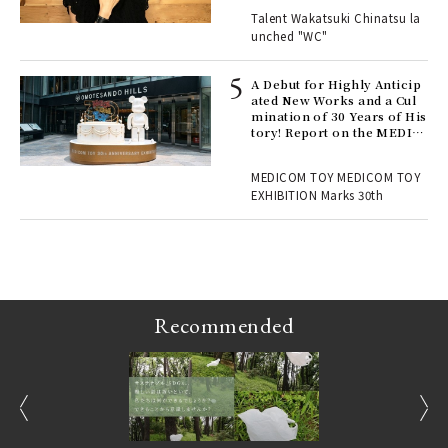
Talent Wakatsuki Chinatsu la
unched "WC"
 Re
rsi
e 1
A Debut for Highly Anticip
ated New Works and a Cul
mination of 30 Years of His
tory! Report on the MEDIC
ains
OM TOY 30th ANNIVERSAR
Y EXHIBITION | MEDICOM
MEDICOM TOY MEDICOM TOY
TOY
EXHIBITION Marks 30th
Recommended
prev
next