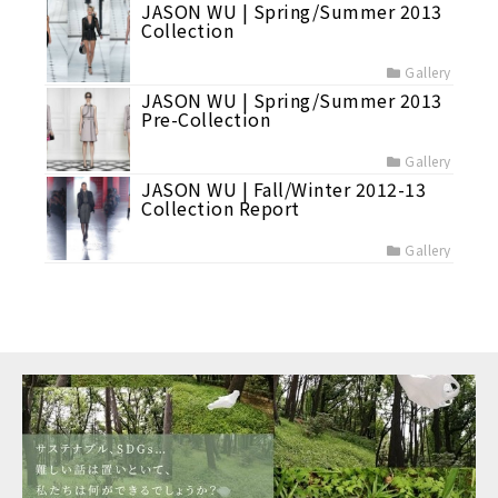
JASON WU | Spring/Summer 2013
Collection
Gallery
JASON WU | Spring/Summer 2013
Pre-Collection
Gallery
JASON WU | Fall/Winter 2012-13
Collection Report
Gallery