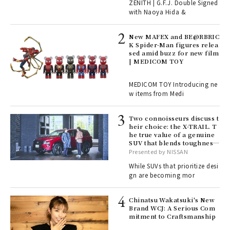
r G
ZENITH | G.F.J. Double Signed
with Naoya Hida &
4
New MAFEX and BE@RBRIC
K Spider-Man figures relea
sed amid buzz for new film
ril
| MEDICOM TOY
MEDICOM TOY Introducing ne
w items from Medi
Age
Ger
nwa
Two connoisseurs discuss t
heir choice: the X-TRAIL. T
he true value of a genuine
SUV that blends toughness
, fo
with elegance.
Presented by NISSAN
While SUVs that prioritize desi
gn are becoming mor
ELI
s a
Chinatsu Wakatsuki's New
Brand WCJ: A Serious Com
mitment to Craftsmanship
 "P