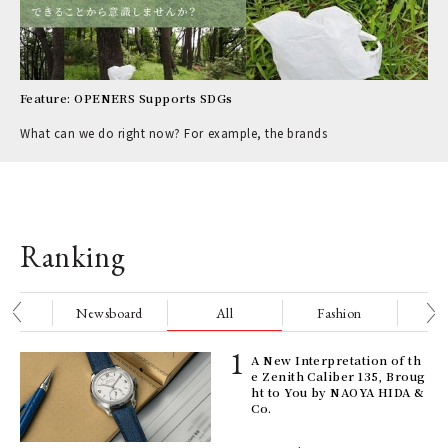
Feature: OPENERS Supports SDGs
What can we do right now? For example, the brands
Ranking
nge
Newsboard
All
Fashion
Be
ll-
A New Interpretation of th
 "S
e Zenith Caliber 135, Broug
er
ht to You by NAOYA HIDA &
en.
Co.