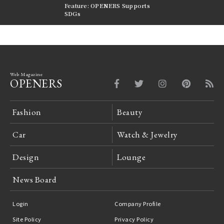
nversations |
Feature: OPENERS Supports
Reversible Aesthetic
FILTER
SDGs
LeCoultre Reverso
Web Magazine
OPENERS
Fashion
Beauty
Car
Watch & Jewelry
Design
Lounge
News Board
Login
Company Profile
Site Policy
Privacy Policy