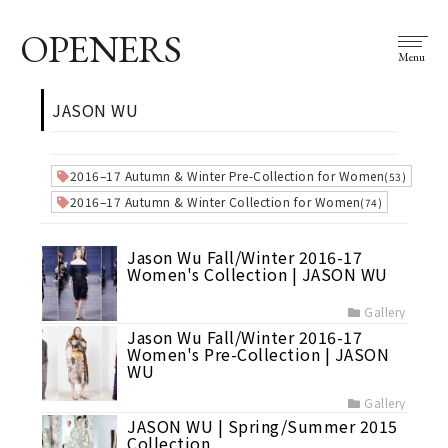
OPENERS
Menu
JASON WU
2016–17 Autumn & Winter Pre-Collection for Women
(53)
2016–17 Autumn & Winter Collection for Women
(74)
Jason Wu Fall/Winter 2016-17
Women's Collection | JASON WU
Gallery
Jason Wu Fall/Winter 2016-17
Women's Pre-Collection | JASON
WU
Gallery
JASON WU | Spring/Summer 2015
Collection