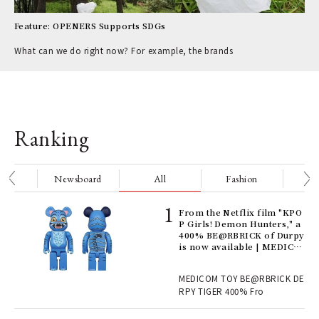
Feature: OPENERS Supports SDGs
What can we do right now? For example, the brands
Ranking
nge
Newsboard
All
Fashion
Be
Age
From the Netflix film "KPO
Ger
P Girls! Demon Hunters," a
nwa
400% BE@RBRICK of Durpy
is now available | MEDICO
M TOY
, fo
MEDICOM TOY BE@RBRICK DE
RPY TIGER 400% Fro