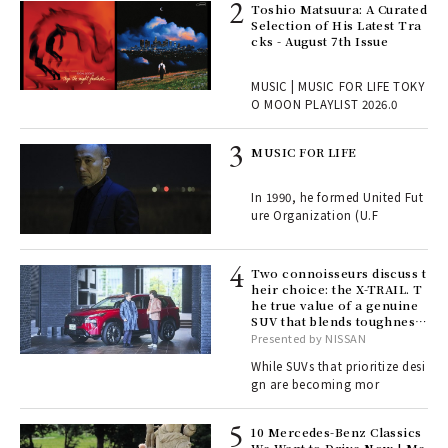
ELI
Toshio Matsuura: A Curated
s a
Selection of His Latest Tra
cks - August 7th Issue
 "P
MUSIC | MUSIC FOR LIFE TOKY
O MOON PLAYLIST 2026.0
rab
MUSIC FOR LIFE
e y
ech
In 1990, he formed United Fut
fut
ure Organization (U.F
o p
lau
Two connoisseurs discuss t
heir choice: the X-TRAIL. T
he true value of a genuine
ll-
SUV that blends toughness
 "S
with elegance.
Presented by NISSAN
er
en.
While SUVs that prioritize desi
gn are becoming mor
r G
10 Mercedes-Benz Classics
We Want to Drive Now | Me