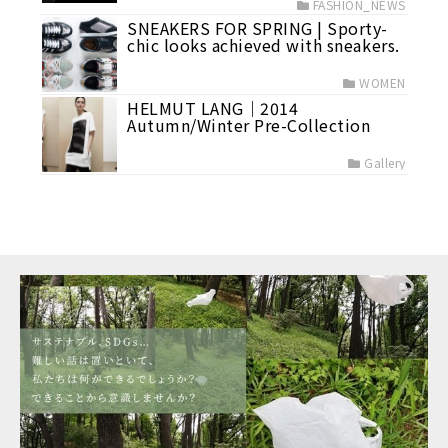
FASHION_NEWS
SNEAKERS FOR SPRING | Sporty-
chic looks achieved with sneakers.
WOMEN
HELMUT LANG｜2014
Autumn/Winter Pre-Collection
Gallery