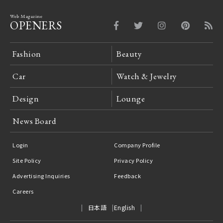
Web Magazine
OPENERS
Fashion
Beauty
Car
Watch & Jewelry
Design
Lounge
News Board
Login
Company Profile
Site Policy
Privacy Policy
Advertising Inquiries
Feedback
Careers
日本語
English