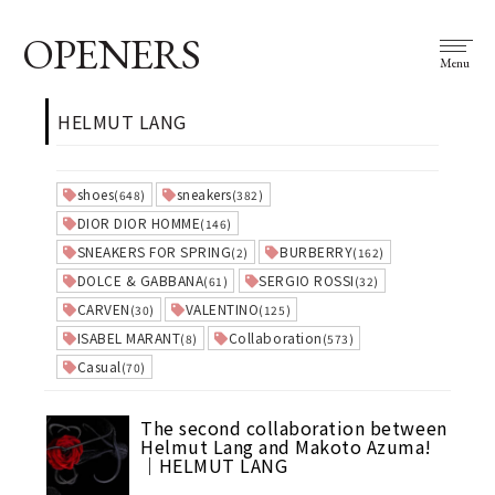
OPENERS
Menu
HELMUT LANG
shoes
sneakers
(648)
(382)
DIOR DIOR HOMME
(146)
SNEAKERS FOR SPRING
BURBERRY
(2)
(162)
DOLCE & GABBANA
SERGIO ROSSI
(61)
(32)
CARVEN
VALENTINO
(30)
(125)
ISABEL MARANT
Collaboration
(8)
(573)
Casual
(70)
The second collaboration between
Helmut Lang and Makoto Azuma!
｜HELMUT LANG