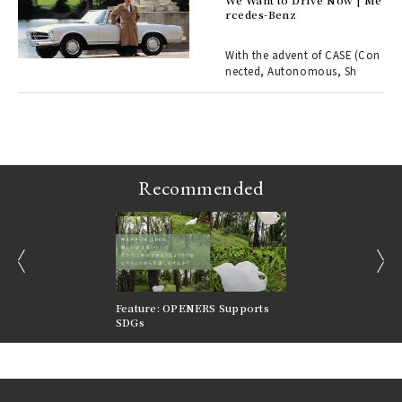
rcedes-Benz
 Re
rsi
e 1
With the advent of CASE (Con
nected, Autonomous, Sh
ains
Recommended
prev
next
nversations |
Feature: OPENERS Supports
Reversible Aesthetic
FILTER
SDGs
LeCoultre Reverso