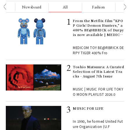
nge
Newsboard
All
Fashion
Be
Age
From the Netflix film "KPO
Ger
P Girls! Demon Hunters," a
nwa
400% BE@RBRICK of Durpy
is now available | MEDICO
M TOY
, fo
MEDICOM TOY BE@RBRICK DE
RPY TIGER 400% Fro
ELI
Toshio Matsuura: A Curated
s a
Selection of His Latest Tra
cks - August 7th Issue
 "P
MUSIC | MUSIC FOR LIFE TOKY
O MOON PLAYLIST 2026.0
rab
MUSIC FOR LIFE
e y
ech
In 1990, he formed United Fut
fut
ure Organization (U.F
o p