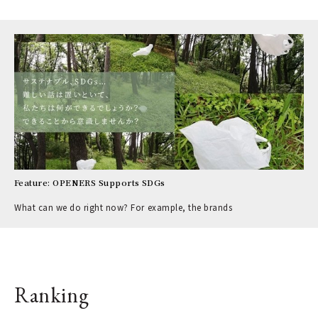
Feature: OPENERS Supports SDGs
What can we do right now? For example, the brands
Ranking