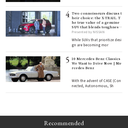
lau
Two connoisseurs discuss t
heir choice: the X-TRAIL. T
he true value of a genuine
ll-
SUV that blends toughness
 "S
with elegance.
Presented by NISSAN
er
en.
While SUVs that prioritize desi
gn are becoming mor
r G
10 Mercedes-Benz Classics
We Want to Drive Now | Me
rcedes-Benz
 Re
rsi
e 1
With the advent of CASE (Con
nected, Autonomous, Sh
ains
Recommended