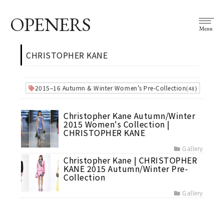
OPENERS
Menu
CHRISTOPHER KANE
2015–16 Autumn & Winter Women’s Pre-Collection
(48)
Christopher Kane Autumn/Winter
2015 Women's Collection |
CHRISTOPHER KANE
Gallery
Christopher Kane | CHRISTOPHER
KANE 2015 Autumn/Winter Pre-
Collection
Gallery