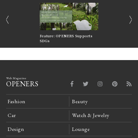
prev
next
nversations |
Feature: OPENERS Supports
Reversible Aesthetic
FILTER
SDGs
LeCoultre Reverso
Web Magazine
OPENERS
Fashion
Beauty
Car
Watch & Jewelry
Design
Lounge