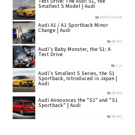
Test Drive: The Audi S1, the
Smallest S Model | Audi
IMPRESSION
Audi A1 / A1 Sportback Minor
Change | Audi
NEWS
Audi's Baby Monster, the S1: A
Test Drive
Car
Audi's Smallest S Series, the S1
Sportback, Introduced in Japan |
Audi
NEWS
Audi Announces the "S1" and "S1
Sportback" | Audi
NEWS