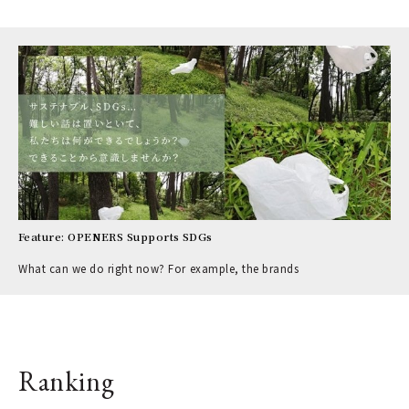
Feature: OPENERS Supports SDGs
What can we do right now? For example, the brands
Ranking