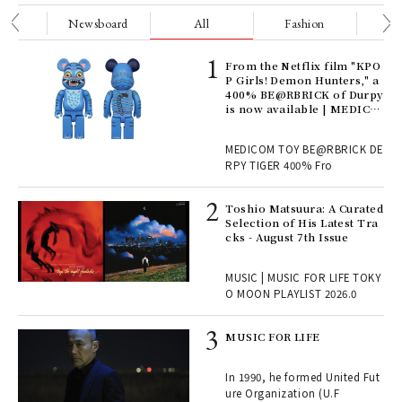
nge
Newsboard
All
Fashion
Be
Age
From the Netflix film "KPO
Ger
P Girls! Demon Hunters," a
nwa
400% BE@RBRICK of Durpy
is now available | MEDICO
M TOY
, fo
MEDICOM TOY BE@RBRICK DE
RPY TIGER 400% Fro
ELI
Toshio Matsuura: A Curated
s a
Selection of His Latest Tra
cks - August 7th Issue
 "P
MUSIC | MUSIC FOR LIFE TOKY
O MOON PLAYLIST 2026.0
rab
MUSIC FOR LIFE
e y
ech
In 1990, he formed United Fut
fut
ure Organization (U.F
o p