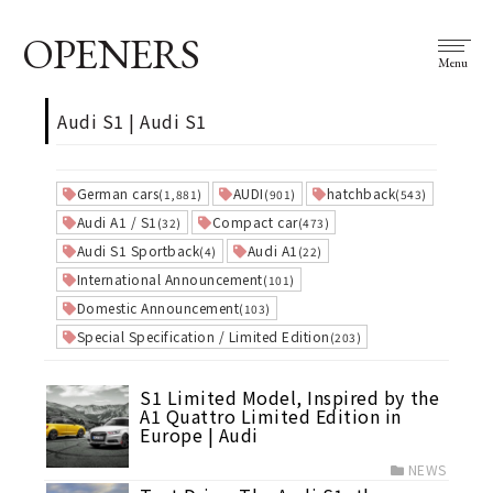
OPENERS
Menu
Audi S1 | Audi S1
German cars
AUDI
hatchback
(1,881)
(901)
(543)
Audi A1 / S1
Compact car
(32)
(473)
Audi S1 Sportback
Audi A1
(4)
(22)
International Announcement
(101)
Domestic Announcement
(103)
Special Specification / Limited Edition
(203)
S1 Limited Model, Inspired by the
A1 Quattro Limited Edition in
Europe | Audi
NEWS