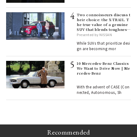
lau
Two connoisseurs discuss t
heir choice: the X-TRAIL. T
he true value of a genuine
ll-
SUV that blends toughness
 "S
with elegance.
Presented by NISSAN
er
en.
While SUVs that prioritize desi
gn are becoming mor
r G
10 Mercedes-Benz Classics
We Want to Drive Now | Me
rcedes-Benz
 Re
rsi
e 1
With the advent of CASE (Con
nected, Autonomous, Sh
ains
Recommended