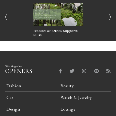
prev
next
nversations |
Feature: OPENERS Supports
Reversible Aesthetic
FILTER
SDGs
LeCoultre Reverso
Web Magazine
OPENERS
Fashion
Beauty
Car
Watch & Jewelry
Design
Lounge