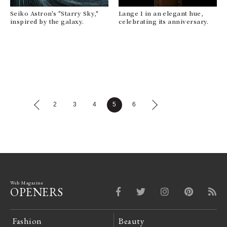
Seiko Astron's "Starry Sky,"
Lange 1 in an elegant hue,
inspired by the galaxy.
celebrating its anniversary.
2
3
4
5
6
Web Magazine
OPENERS
Fashion
Beauty