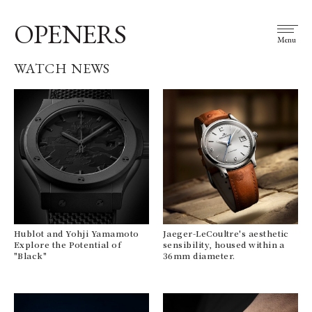
OPENERS
Menu
WATCH NEWS
Hublot and Yohji Yamamoto
Jaeger-LeCoultre's aesthetic
Explore the Potential of
sensibility, housed within a
"Black"
36mm diameter.