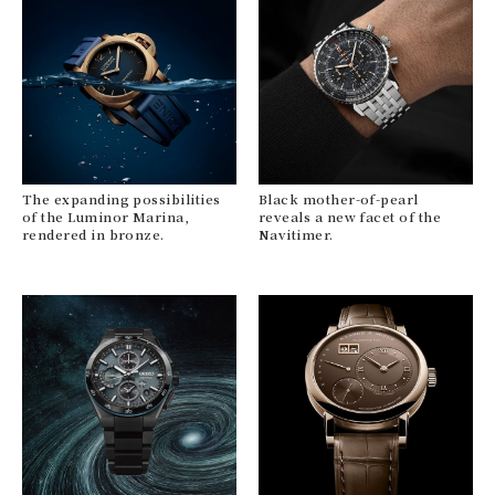
The expanding possibilities
Black mother-of-pearl
of the Luminor Marina,
reveals a new facet of the
rendered in bronze.
Navitimer.