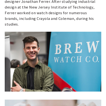
designer Jonathan Ferrer. After studying industrial
design at the New Jersey Institute of Technology,
Ferrer worked on watch designs for numerous
brands, including Crayola and Coleman, during his
studies.