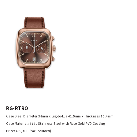
RG-RTRO
Case Size: Diameter 38mm x Lug-to-Lug 41.5mm x Thickness 10.4mm
Case Material: 316L Stainless Steel with Rose Gold PVD Coating
Price: ¥59,400 (tax included)