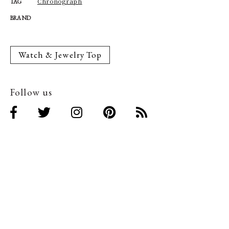
Chronograph
TAG
BRAND
Watch & Jewelry Top
Follow us
Related Articles
Related Articles