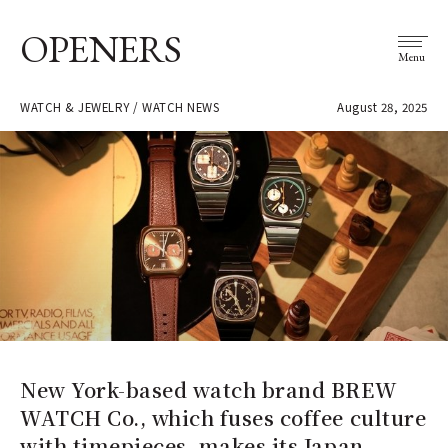
OPENERS
Menu
WATCH & JEWELRY / WATCH NEWS
August 28, 2025
New York-based watch brand BREW
WATCH Co., which fuses coffee culture
with timepieces, makes its Japan