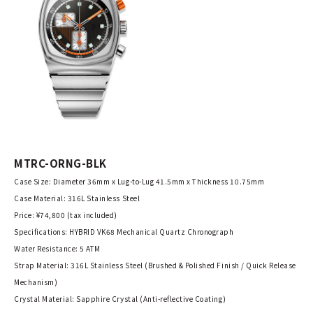
MTRC-ORNG-BLK
Case Size: Diameter 36mm x Lug-to-Lug 41.5mm x Thickness 10.75mm
Case Material: 316L Stainless Steel
Price: ¥74,800 (tax included)
Specifications: HYBRID VK68 Mechanical Quartz Chronograph
Water Resistance: 5 ATM
Strap Material: 316L Stainless Steel (Brushed & Polished Finish / Quick Release
Mechanism)
Crystal Material: Sapphire Crystal (Anti-reflective Coating)