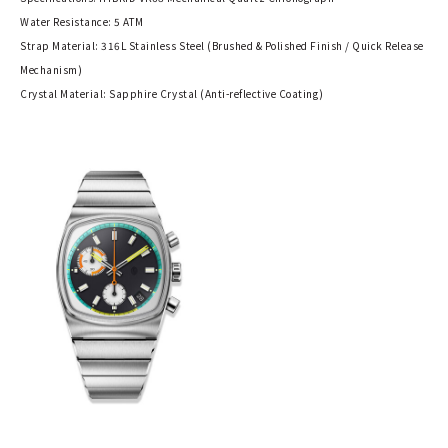
Water Resistance: 5 ATM
Strap Material: 316L Stainless Steel (Brushed & Polished Finish / Quick Release
Mechanism)
Crystal Material: Sapphire Crystal (Anti-reflective Coating)