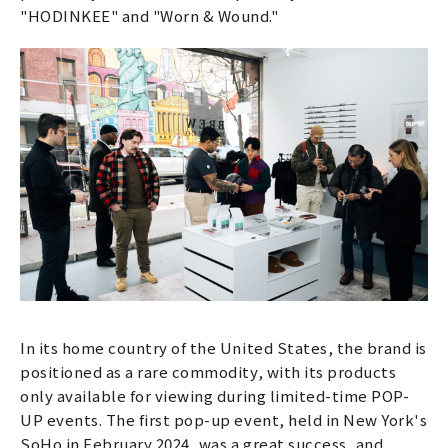
"HODINKEE" and "Worn & Wound."
In its home country of the United States, the brand is
positioned as a rare commodity, with its products
only available for viewing during limited-time POP-
UP events. The first pop-up event, held in New York's
SoHo in February 2024, was a great success, and