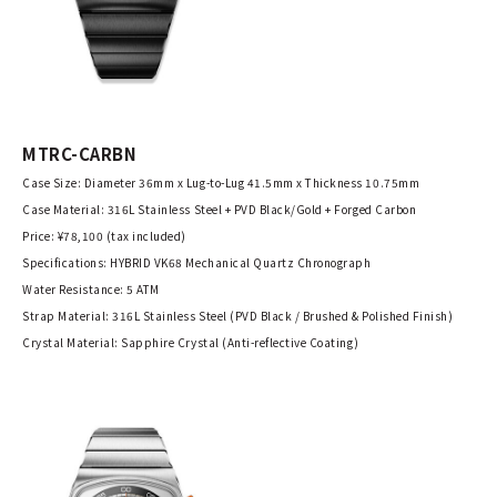
MTRC-CARBN
Case Size: Diameter 36mm x Lug-to-Lug 41.5mm x Thickness 10.75mm
Case Material: 316L Stainless Steel + PVD Black/Gold + Forged Carbon
Price: ¥78,100 (tax included)
Specifications: HYBRID VK68 Mechanical Quartz Chronograph
Water Resistance: 5 ATM
Strap Material: 316L Stainless Steel (PVD Black / Brushed & Polished Finish)
Crystal Material: Sapphire Crystal (Anti-reflective Coating)