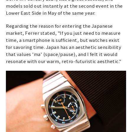
models sold out instantly at the second event in the
Lower East Side in May of the same year.
Regarding the reason for entering the Japanese
market, Ferrer stated, "If you just need to measure
time, a smartphone is sufficient, but watches exist
for savoring time. Japan has an aesthetic sensibility
that values 'ma' (space/pause), and I felt it would
resonate with our warm, retro-futuristic aesthetic."