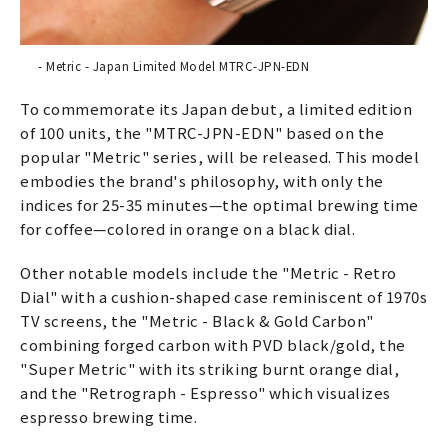
- Metric - Japan Limited Model MTRC-JPN-EDN
To commemorate its Japan debut, a limited edition
of 100 units, the "MTRC-JPN-EDN" based on the
popular "Metric" series, will be released. This model
embodies the brand's philosophy, with only the
indices for 25-35 minutes—the optimal brewing time
for coffee—colored in orange on a black dial.
Other notable models include the "Metric - Retro
Dial" with a cushion-shaped case reminiscent of 1970s
TV screens, the "Metric - Black & Gold Carbon"
combining forged carbon with PVD black/gold, the
"Super Metric" with its striking burnt orange dial,
and the "Retrograph - Espresso" which visualizes
espresso brewing time.