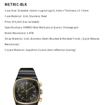
METRIC-BLK
Case Size: Diameter 36mm x Lug-to-Lug 41.5mm x Thickness 10.75mm
Case Material: 316L Stainless Steel
Price: ¥74,800 (tax included)
Specifications: HYBRID VK68 Mechanical Quartz Chronograph
Water Resistance: 5 ATM
Strap Material: 316L Stainless Steel (Brushed & Polished Finish / Quick Release
Mechanism)
Crystal Material: Sapphire Crystal (Anti-reflective Coating)