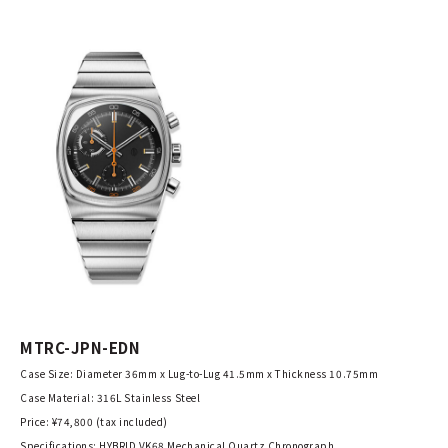
MTRC-JPN-EDN
Case Size: Diameter 36mm x Lug-to-Lug 41.5mm x Thickness 10.75mm
Case Material: 316L Stainless Steel
Price: ¥74,800 (tax included)
Specifications: HYBRID VK68 Mechanical Quartz Chronograph