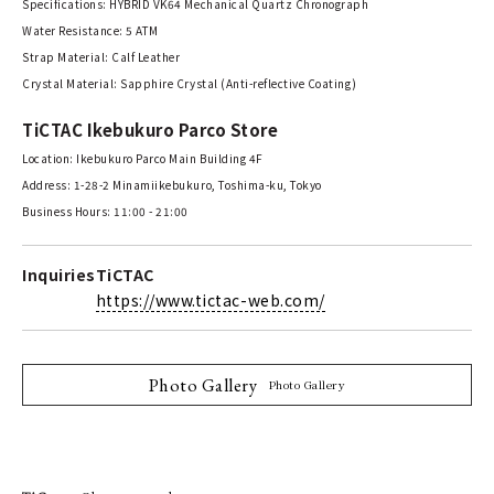
Specifications: HYBRID VK64 Mechanical Quartz Chronograph
Water Resistance: 5 ATM
Strap Material: Calf Leather
Crystal Material: Sapphire Crystal (Anti-reflective Coating)
TiCTAC Ikebukuro Parco Store
Location: Ikebukuro Parco Main Building 4F
Address: 1-28-2 Minamiikebukuro, Toshima-ku, Tokyo
Business Hours: 11:00 - 21:00
Inquiries
TiCTAC
https://www.tictac-web.com/
Photo Gallery
Photo Gallery