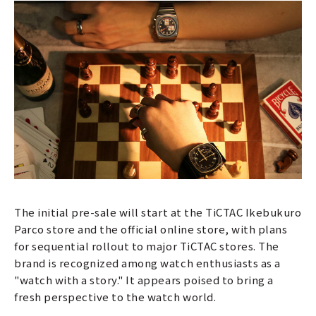
The initial pre-sale will start at the TiCTAC Ikebukuro
Parco store and the official online store, with plans
for sequential rollout to major TiCTAC stores. The
brand is recognized among watch enthusiasts as a
"watch with a story." It appears poised to bring a
fresh perspective to the watch world.