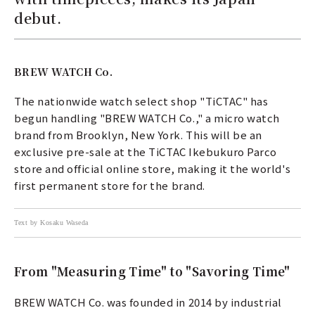
debut.
BREW WATCH Co.
The nationwide watch select shop "TiCTAC" has
begun handling "BREW WATCH Co.," a micro watch
brand from Brooklyn, New York. This will be an
exclusive pre-sale at the TiCTAC Ikebukuro Parco
store and official online store, making it the world's
first permanent store for the brand.
Text by Kosaku Waseda
From "Measuring Time" to "Savoring Time"
BREW WATCH Co. was founded in 2014 by industrial