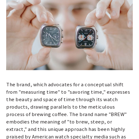
The brand, which advocates for a conceptual shift
from "measuring time" to "savoring time," expresses
the beauty and space of time through its watch
products, drawing parallels to the meticulous
process of brewing coffee. The brand name "BREW"
embodies the meaning of "to brew, steep, or
extract," and this unique approach has been highly
praised by American watch specialty media such as