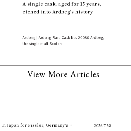
A single cask, aged for 15 years,
etched into Ardbeg's history.
Ardbeg | Ardbeg Rare Cask No. 20080 Ardbeg,
the single malt Scotch
View More Articles
 in Japan for Fissler, Germany's
2026.7.30