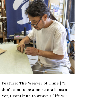
Feature: The Weaver of Time | “I
don’t aim to be a mere craftsman.
Yet, I continue to weave a life with
tatami.”