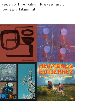
Keepers of Time | Katsushi Miyake When did
rooms with tatami mat