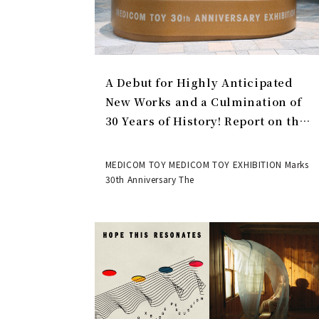
A Debut for Highly Anticipated
New Works and a Culmination of
30 Years of History! Report on the
MEDICOM TOY 30th ANNIVERSARY
EXHIBITION | MEDICOM TOY
MEDICOM TOY MEDICOM TOY EXHIBITION Marks
30th Anniversary The