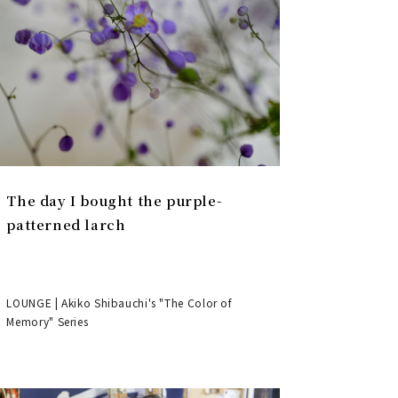
The day I bought the purple-
patterned larch
LOUNGE | Akiko Shibauchi's "The Color of
Memory" Series