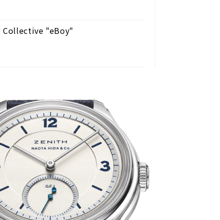
 Collective "eBoy"