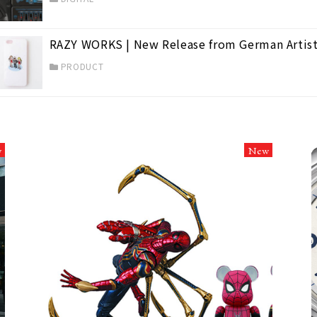
RAZY WORKS | New Release from German Artist
PRODUCT
w
New