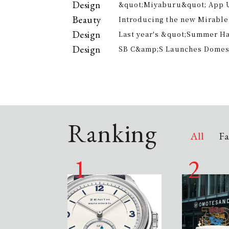
Design
&quot;Miyaburu&quot; App 
Version Rolling Out from Jun
Beauty
Introducing the new Mirable
experience the technology of
Design
Last year's &quot;Summer H
approach to personal cleansi
participants, is returning th
Design
SB C&amp;S Launches Domesti
offer electricity bill suppor
&quot;AiLENS V1&quot; Smart
Your Field of Vision
Ranking
All
Fa