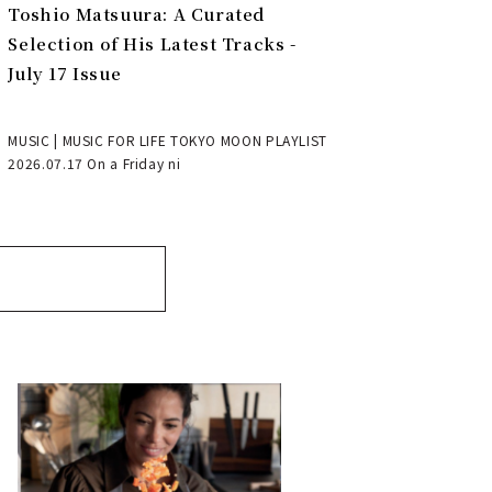
Toshio Matsuura: A Curated
Selection of His Latest Tracks -
July 17 Issue
MUSIC | MUSIC FOR LIFE TOKYO MOON PLAYLIST
2026.07.17 On a Friday ni