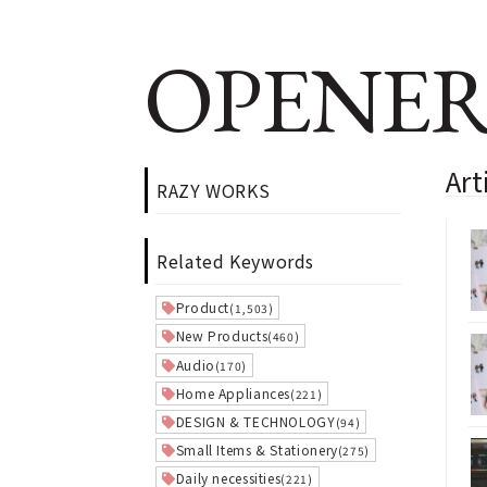
OPENER
Ar
RAZY WORKS
Related Keywords
Product
(1,503)
New Products
(460)
Audio
(170)
Home Appliances
(221)
DESIGN & TECHNOLOGY
(94)
Small Items & Stationery
(275)
Daily necessities
(221)