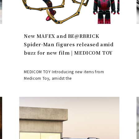
New MAFEX and BE@RBRICK
Spider-Man figures released amid
buzz for new film | MEDICOM TOY
MEDICOM TOY Introducing new items from
Medicom Toy, amidst the