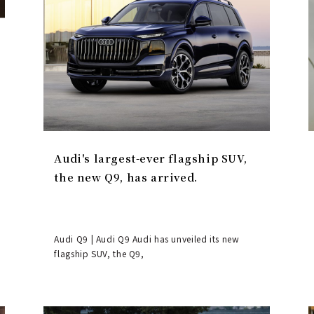
Audi's largest-ever flagship SUV,
the new Q9, has arrived.
Audi Q9 | Audi Q9 Audi has unveiled its new
flagship SUV, the Q9,