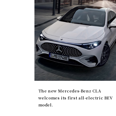
The new Mercedes-Benz CLA
welcomes its first all-electric BEV
model.