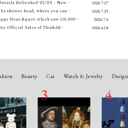
Unveils Refreshed UI/UX – New
2026.7.27
e 11th –
 Ex shower head, where you can
2026.7.25
 science and a future-forward
appy Hour,&quot; which saw 110,000
2026.7.6
ng.
is year! Octopus Energy will once again
c Official Sales of ThinkAR
2026.6.18
t this summer.
 Glasses, Displaying AI Information in
shion
Beauty
Car
Watch & Jewelry
Desig