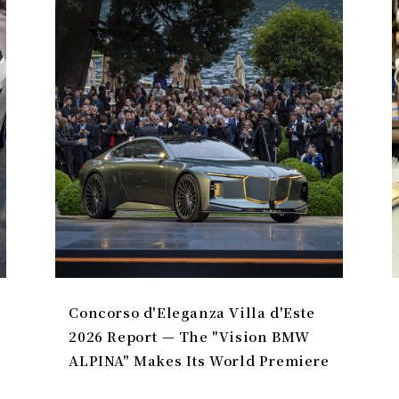
Concorso d'Eleganza Villa d'Este
2026 Report — The "Vision BMW
ALPINA" Makes Its World Premiere