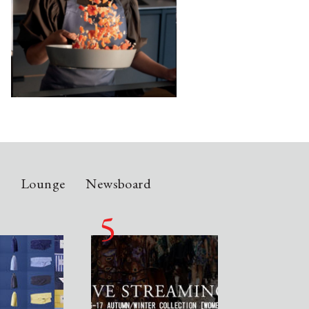
n
Lounge
Newsboard