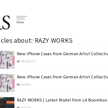
S
Menu
ticles about: RAZY WORKS
New iPhone Cases from German Artist Collecti
PRODUCT
New iPhone Cases from German Artist Collecti
Gallery
RAZY WORKS | Latest Model from LA Boombox
DIGITAL