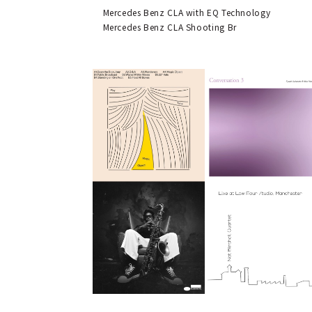
Mercedes Benz CLA with EQ Technology
Mercedes Benz CLA Shooting Br