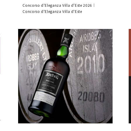
Concorso d’Eleganza Villa d’Este 2026｜
Concorso d’Eleganza Villa d’Este