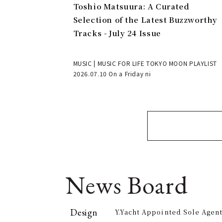
Toshio Matsuura: A Curated
Selection of the Latest Buzzworthy
Tracks - July 24 Issue
MUSIC | MUSIC FOR LIFE TOKYO MOON PLAYLIST
2026.07.10 On a Friday ni
News Board
Design
Y.Yacht Appointed Sole Agent
Premier Kitchenware Brand