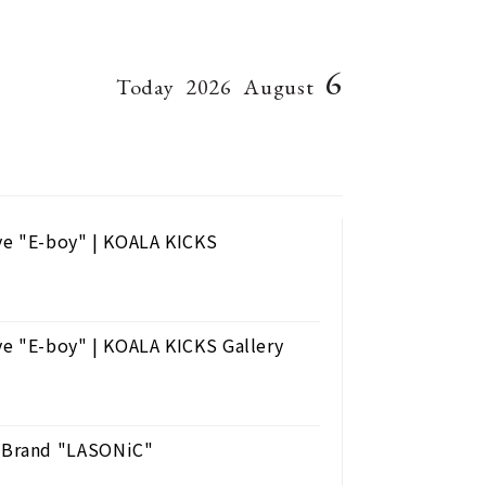
6
Today
2026
August
ve "E-boy" | KOALA KICKS
ve "E-boy" | KOALA KICKS Gallery
 Brand "LASONiC"