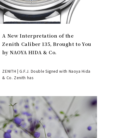
A New Interpretation of the
Zenith Caliber 135, Brought to You
by NAOYA HIDA & Co.
ZENITH | G.F.J. Double Signed with Naoya Hida
& Co. Zenith has