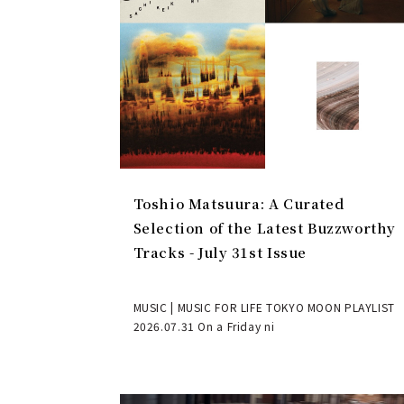
Toshio Matsuura: A Curated
Selection of the Latest Buzzworthy
Tracks - July 31st Issue
MUSIC | MUSIC FOR LIFE TOKYO MOON PLAYLIST
2026.07.31 On a Friday ni