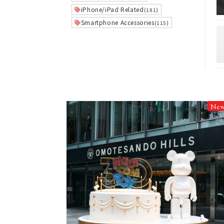
iPhone/iPad Related
(181)
Smartphone Accessories
(115)
Ne