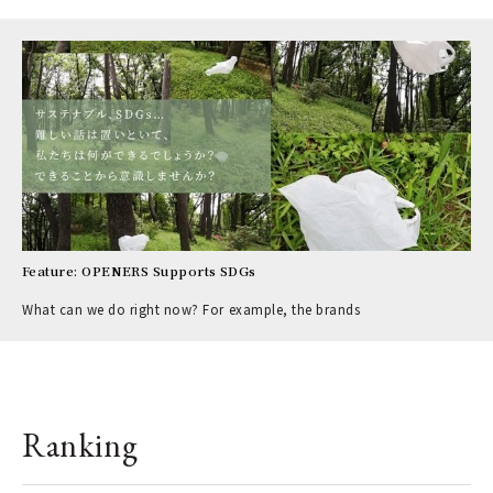
Feature: OPENERS Supports SDGs
What can we do right now? For example, the brands
Ranking