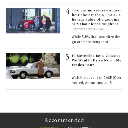
lau
Two connoisseurs discuss t
heir choice: the X-TRAIL. T
he true value of a genuine
ll-
SUV that blends toughness
 "S
with elegance.
Presented by NISSAN
er
en.
While SUVs that prioritize desi
gn are becoming mor
r G
10 Mercedes-Benz Classics
We Want to Drive Now | Me
rcedes-Benz
 Re
rsi
e 1
With the advent of CASE (Con
nected, Autonomous, Sh
ains
Recommended