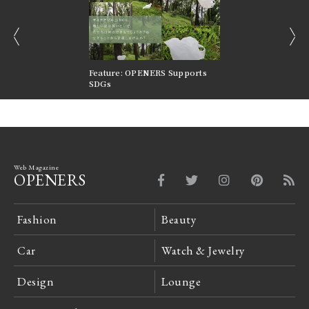
prev
next
nversations |
Feature: OPENERS Supports
Reversible Aesthetic
FILTER
SDGs
LeCoultre Reverso
Web Magazine
OPENERS
Fashion
Beauty
Car
Watch & Jewelry
Design
Lounge