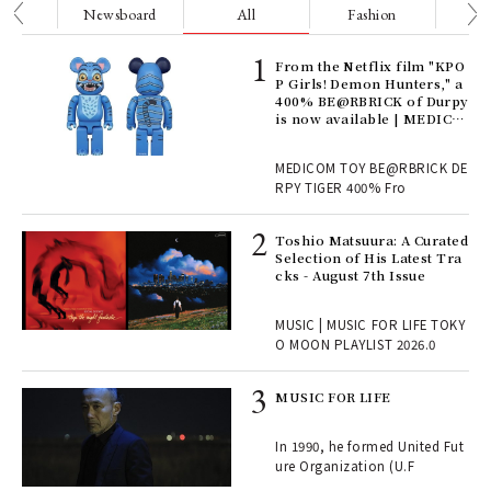
nge
Newsboard
All
Fashion
Be
Age
From the Netflix film "KPO
Ger
P Girls! Demon Hunters," a
nwa
400% BE@RBRICK of Durpy
is now available | MEDICO
M TOY
, fo
MEDICOM TOY BE@RBRICK DE
RPY TIGER 400% Fro
ELI
Toshio Matsuura: A Curated
s a
Selection of His Latest Tra
cks - August 7th Issue
 "P
MUSIC | MUSIC FOR LIFE TOKY
O MOON PLAYLIST 2026.0
rab
MUSIC FOR LIFE
e y
ech
In 1990, he formed United Fut
fut
ure Organization (U.F
o p