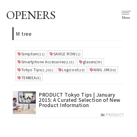
OPENERS
Menu
M tree
Simplism
SAVILE ROW
(11)
(1)
Smartphone Accessories
glasses
(115)
(99)
Tokyo Tips
Logicool
KING JIM
(1,202)
(19)
(50)
TEMBEA
(9)
PRODUCT Tokyo Tips | January
2015: A Curated Selection of New
Product Information
PRODUCT