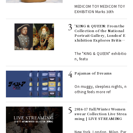
, fo
Y EXHIBITION | MEDICOM
MEDICOM TOY MEDICOM TOY
TOY
EXHIBITION Marks 30th
 Re
rsi
'KING & QUEEN: From the
e 1
Collection of the National
Portrait Gallery, London' E
xhibition Explores British
Royal History Through Por
ains
traits | ART
The "KING & QUEEN" exhibitio
n, featu
rab
e y
Pajamas of Dreams
ech
fut
On muggy, sleepless nights, n
o p
othing feels more ref
lau
2016-17 Fall/Winter Women
swear Collection Live Strea
ll-
ming | LIVE STREAMING
 "S
er
en.
New York, London, Milan, Par