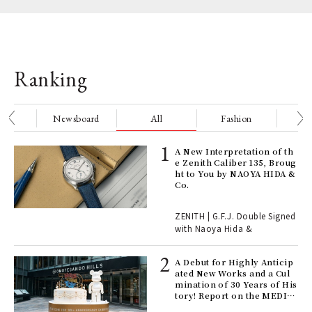
Ranking
nge
Newsboard
All
Fashion
Be
ELI
A New Interpretation of th
s a
e Zenith Caliber 135, Broug
ht to You by NAOYA HIDA &
Co.
 "P
ZENITH | G.F.J. Double Signed
with Naoya Hida &
Age
Ger
A Debut for Highly Anticip
nwa
ated New Works and a Cul
mination of 30 Years of His
tory! Report on the MEDIC
OM TOY 30th ANNIVERSAR