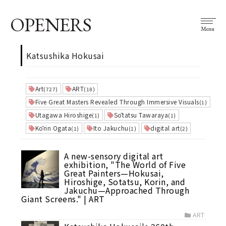
OPENERS
Menu
Katsushika Hokusai
Art
ART
(727)
(18)
Five Great Masters Revealed Through Immersive Visuals
(1)
Utagawa Hiroshige
Sōtatsu Tawaraya
(1)
(1)
Kōrin Ogata
Ito Jakuchu
digital art
(1)
(1)
(2)
A new-sensory digital art
exhibition, "The World of Five
Great Painters—Hokusai,
Hiroshige, Sotatsu, Korin, and
Jakuchu—Approached Through
Giant Screens." | ART
ART