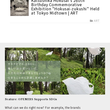
Katsushika Hokusai's 260th
Birthday Commemorative
Exhibition "Hokusai-zukushi" Held
at Tokyo Midtown | ART
ART
Feature: OPENERS Supports SDGs
What can we do right now? For example, the brands