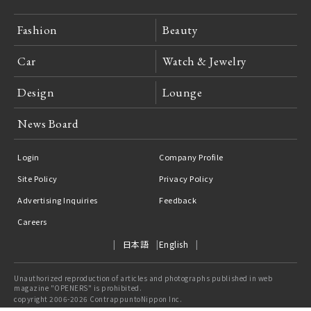
Fashion
Beauty
Car
Watch & Jewelry
Design
Lounge
News Board
Login
Company Profile
Site Policy
Privacy Policy
Advertising Inquiries
Feedback
Careers
日本語
English
Unauthorized reproduction of articles and photographs published in web
magazine "OPENERS" is prohibited.
copyright 2006-2026 ContrappuntoNippon Inc.