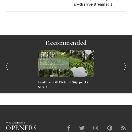
is—the live-streamed 2
r G
Recommended
prev
next
nversations |
Feature: OPENERS Supports
Reversible Aesthetic
FILTER
SDGs
LeCoultre Reverso
Web Magazine
OPENERS