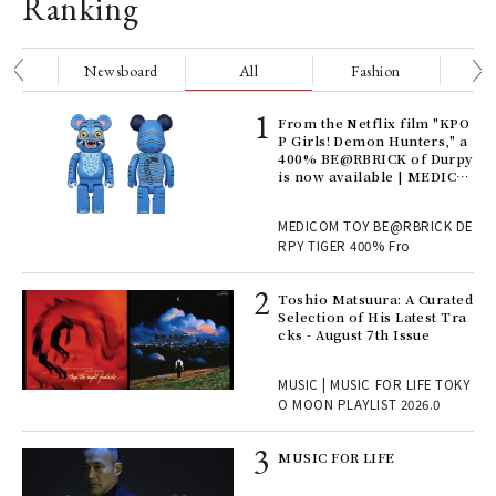
Ranking
nge
Newsboard
All
Fashion
Be
Age
From the Netflix film "KPO
Ger
P Girls! Demon Hunters," a
nwa
400% BE@RBRICK of Durpy
is now available | MEDICO
M TOY
, fo
MEDICOM TOY BE@RBRICK DE
RPY TIGER 400% Fro
ELI
Toshio Matsuura: A Curated
s a
Selection of His Latest Tra
cks - August 7th Issue
 "P
MUSIC | MUSIC FOR LIFE TOKY
O MOON PLAYLIST 2026.0
rab
MUSIC FOR LIFE
e y
ech