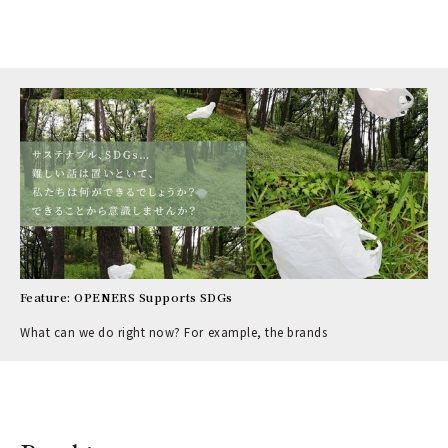
Feature: OPENERS Supports SDGs
What can we do right now? For example, the brands