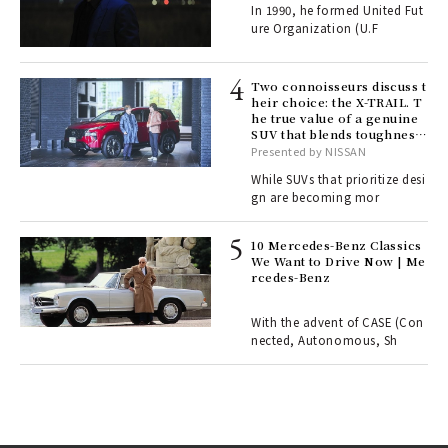
In 1990, he formed United Fut
fut
ure Organization (U.F
o p
lau
Two connoisseurs discuss t
heir choice: the X-TRAIL. T
he true value of a genuine
ll-
SUV that blends toughness
 "S
with elegance.
Presented by NISSAN
er
en.
While SUVs that prioritize desi
gn are becoming mor
r G
10 Mercedes-Benz Classics
We Want to Drive Now | Me
rcedes-Benz
 Re
rsi
e 1
With the advent of CASE (Con
nected, Autonomous, Sh
ains