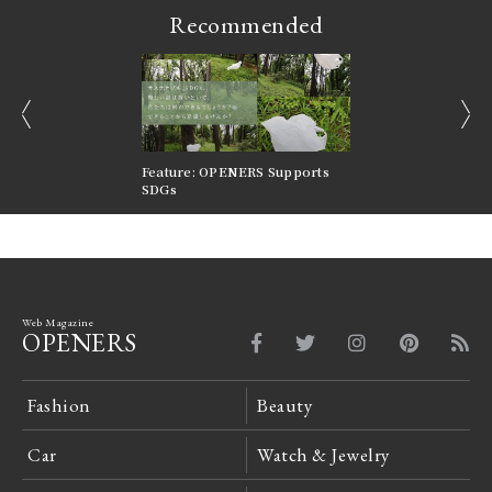
Recommended
prev
next
nversations |
Feature: OPENERS Supports
Reversible Aesthetic
FILTER
SDGs
LeCoultre Reverso
Web Magazine
OPENERS
Fashion
Beauty
Car
Watch & Jewelry