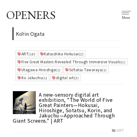
OPENERS
Menu
Kōrin Ogata
ART
Katsushika Hokusai
(18)
(2)
Five Great Masters Revealed Through Immersive Visuals
(1)
Utagawa Hiroshige
Sōtatsu Tawaraya
(1)
(1)
Ito Jakuchu
digital art
(1)
(2)
A new-sensory digital art
exhibition, "The World of Five
Great Painters—Hokusai,
Hiroshige, Sotatsu, Korin, and
Jakuchu—Approached Through
Giant Screens." | ART
ART