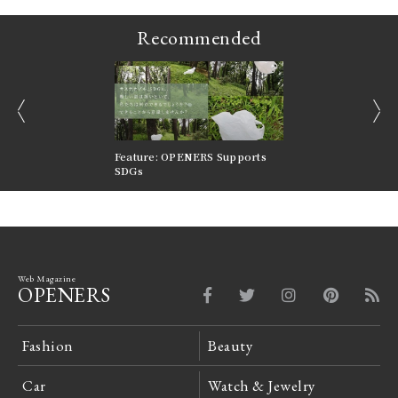
Recommended
prev
next
nversations |
Feature: OPENERS Supports
Reversible Aesthetic
FILTER
SDGs
LeCoultre Reverso
Web Magazine
OPENERS
Fashion
Beauty
Car
Watch & Jewelry