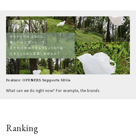
Feature: OPENERS Supports SDGs
What can we do right now? For example, the brands
Ranking