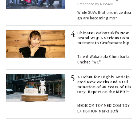
, fo
with elegance.
Presented by NISSAN
While SUVs that prioritize desi
gn are becoming mor
ELI
s a
Chinatsu Wakatsuki's New
Brand WCJ: A Serious Com
mitment to Craftsmanship
 "P
Talent Wakatsuki Chinatsu la
unched "WC"
 Re
rsi
e 1
A Debut for Highly Anticip
ated New Works and a Cul
mination of 30 Years of His
tory! Report on the MEDIC
ains
OM TOY 30th ANNIVERSAR
Y EXHIBITION | MEDICOM
MEDICOM TOY MEDICOM TOY
TOY
EXHIBITION Marks 30th