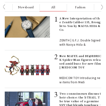
nge
Newsboard
All
Fashion
Be
ll-
A New Interpretation of th
 "S
e Zenith Caliber 135, Broug
er
ht to You by NAOYA HIDA &
en.
Co.
r G
ZENITH | G.F.J. Double Signed
with Naoya Hida &
4
New MAFEX and BE@RBRIC
K Spider-Man figures relea
sed amid buzz for new film
ril
| MEDICOM TOY
MEDICOM TOY Introducing ne
w items from Medi
Age
Ger
nwa
Two connoisseurs discuss t
heir choice: the X-TRAIL. T
he true value of a genuine
SUV that blends toughness