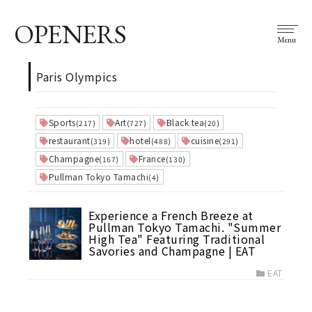
OPENERS
Menu
Paris Olympics
Sports
Art
Black tea
(217)
(727)
(20)
restaurant
hotel
cuisine
(319)
(488)
(291)
Champagne
France
(167)
(130)
Pullman Tokyo Tamachi
(4)
Experience a French Breeze at
Pullman Tokyo Tamachi. "Summer
High Tea" Featuring Traditional
Savories and Champagne | EAT
EAT