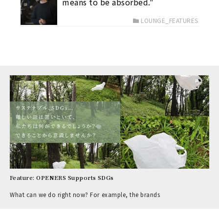
means to be absorbed."
LOUNGE_FEATURES
Feature: OPENERS Supports SDGs
What can we do right now? For example, the brands