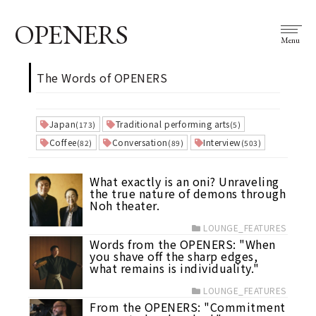
OPENERS
Menu
The Words of OPENERS
Japan
Traditional performing arts
(173)
(5)
Coffee
Conversation
Interview
(82)
(89)
(503)
What exactly is an oni? Unraveling
the true nature of demons through
Noh theater.
LOUNGE_FEATURES
Words from the OPENERS: "When
you shave off the sharp edges,
what remains is individuality."
LOUNGE_FEATURES
From the OPENERS: "Commitment