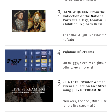
 Re
rsi
'KING & QUEEN: From the
e 1
Collection of the National
Portrait Gallery, London' E
xhibition Explores British
Royal History Through Por
ains
traits | ART
The "KING & QUEEN" exhibitio
n, featu
rab
e y
Pajamas of Dreams
ech
fut
On muggy, sleepless nights, n
o p
othing feels more ref
lau
2016-17 Fall/Winter Women
swear Collection Live Strea
ll-
ming | LIVE STREAMING
 "S
er
en.
New York, London, Milan, Par
is—the live-streamed 2
r G