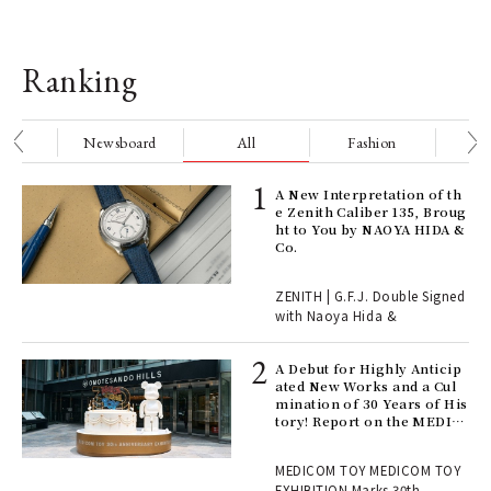
Ranking
nge
Newsboard
All
Fashion
Be
ELI
A New Interpretation of th
s a
e Zenith Caliber 135, Broug
ht to You by NAOYA HIDA &
Co.
 "P
ZENITH | G.F.J. Double Signed
with Naoya Hida &
Age
Ger
A Debut for Highly Anticip
nwa
ated New Works and a Cul
mination of 30 Years of His
tory! Report on the MEDIC
OM TOY 30th ANNIVERSAR
, fo
Y EXHIBITION | MEDICOM
MEDICOM TOY MEDICOM TOY
TOY
EXHIBITION Marks 30th