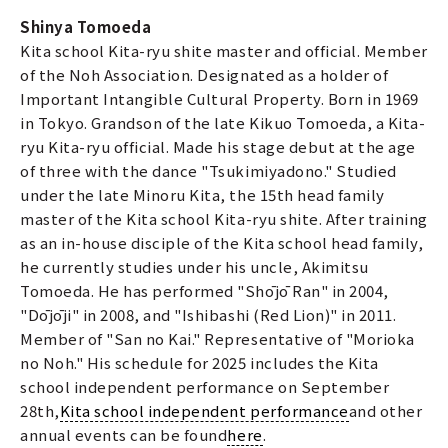
Shinya Tomoeda
Kita school Kita-ryu shite master and official. Member
of the Noh Association. Designated as a holder of
Important Intangible Cultural Property. Born in 1969
in Tokyo. Grandson of the late Kikuo Tomoeda, a Kita-
ryu Kita-ryu official. Made his stage debut at the age
of three with the dance "Tsukimiyadono." Studied
under the late Minoru Kita, the 15th head family
master of the Kita school Kita-ryu shite. After training
as an in-house disciple of the Kita school head family,
he currently studies under his uncle, Akimitsu
Tomoeda. He has performed "Shōjō Ran" in 2004,
"Dōjōji" in 2008, and "Ishibashi (Red Lion)" in 2011.
Member of "San no Kai." Representative of "Morioka
no Noh." His schedule for 2025 includes the Kita
school independent performance on September
28th,
Kita school independent performance
and other
annual events can be found
here
.