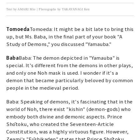
Text by AMARI Mio｜Photographs by TAKAYANAGI Ken
Tomoeda
Tomoeda: It might be a bit late to bring this
up, but Ms. Baba, in the final part of your book "A
Study of Demons," you discussed "Yamauba."
Baba
Baba: The demon depicted in "Yamauba" is
special. It's different from the demons in other plays,
and only one Noh mask is used. I wonder if it's a
demon that became particularly beloved by common
people in the medieval period.
Baba: Speaking of demons, it's fascinating that in the
world of Noh, there exist "kishin" (demon-gods) who
embody both divine and demonic aspects. Prince
Shōtoku, who created the Seventeen-Article
Constitution, was a highly virtuous figure. However,
Zeami's "Fūshikaden" states that Prince Shōtoku