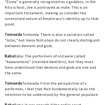
"Enma" is generally recognized as a goddess, in the
Kita school, she is portrayed as male. This is an
important testament, making us consider the
unresolved nature of Amaterasu's identity up to that
point.
Tomoeda
Tomoeda: There is also a variation called
"Jotai," but many Noh plays do not clearly distinguish
between demons and gods.
Baba
Baba: The performers of old were called
"kawaramono" (riverbed dwellers), but they must
have understood that demons and gods are one and
the same.
Tomoeda
Tomoeda: From the perspective of a
performer, I feel that Noh fundamentally lacks the
intention to be understood by the general populace.
Baba
Baba: It was enough if the noble court