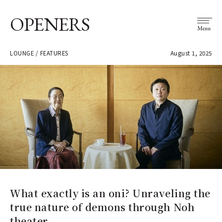
OPENERS
Menu
LOUNGE / FEATURES
August 1, 2025
What exactly is an oni? Unraveling the
true nature of demons through Noh
theater.