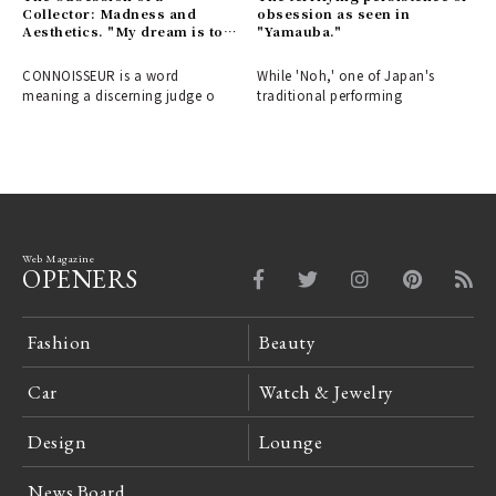
Collector: Madness and
obsession as seen in
Aesthetics. "My dream is to
"Yamauba."
stop collecting."
CONNOISSEUR is a word
While 'Noh,' one of Japan's
meaning a discerning judge o
traditional performing
Web Magazine
OPENERS
Fashion
Beauty
Car
Watch & Jewelry
Design
Lounge
News Board