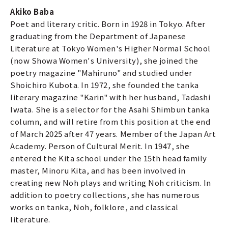
Akiko Baba
Poet and literary critic. Born in 1928 in Tokyo. After
graduating from the Department of Japanese
Literature at Tokyo Women's Higher Normal School
(now Showa Women's University), she joined the
poetry magazine "Mahiruno" and studied under
Shoichiro Kubota. In 1972, she founded the tanka
literary magazine "Karin" with her husband, Tadashi
Iwata. She is a selector for the Asahi Shimbun tanka
column, and will retire from this position at the end
of March 2025 after 47 years. Member of the Japan Art
Academy. Person of Cultural Merit. In 1947, she
entered the Kita school under the 15th head family
master, Minoru Kita, and has been involved in
creating new Noh plays and writing Noh criticism. In
addition to poetry collections, she has numerous
works on tanka, Noh, folklore, and classical
literature.