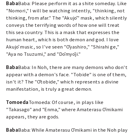
Baba
Baba: Please perform it as a shite someday. Like
"Nomori," I will be watching intently, "thinking, not
thinking, from afar." The "Akujō" mask, which silently
conveys the terrifying words of how one will treat
this sea country. This is a mask that expresses the
human heart, which is both demon and god. I love
Akujō music, so I've seen "Ōyashiro," "Shirahi ge,"
"Aya no Tsuzumi," and "Dōmyōji."
Baba
Baba: In Noh, there are many demons who don't
appear with a demon's face. "Tobide" is one of them,
isn't it? The "Ōtobide," which represents a divine
manifestation, is truly a great demon.
Tomoeda
Tomoeda: Of course, in plays like
"Takasago" and "Enma," where Amaterasu Ōmikami
appears, they are gods.
Baba
Baba: While Amaterasu Ōmikami in the Noh play