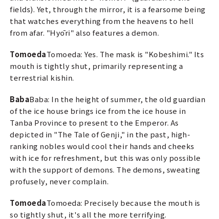
fields). Yet, through the mirror, it is a fearsome being
that watches everything from the heavens to hell
from afar. "Hyōri" also features a demon.
Tomoeda
Tomoeda: Yes. The mask is "Kobeshimi." Its
mouth is tightly shut, primarily representing a
terrestrial kishin.
Baba
Baba: In the height of summer, the old guardian
of the ice house brings ice from the ice house in
Tanba Province to present to the Emperor. As
depicted in "The Tale of Genji," in the past, high-
ranking nobles would cool their hands and cheeks
with ice for refreshment, but this was only possible
with the support of demons. The demons, sweating
profusely, never complain.
Tomoeda
Tomoeda: Precisely because the mouth is
so tightly shut, it's all the more terrifying.