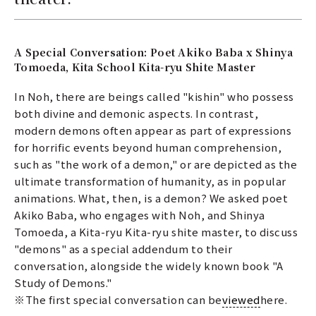
A Special Conversation: Poet Akiko Baba x Shinya
Tomoeda, Kita School Kita-ryu Shite Master
In Noh, there are beings called "kishin" who possess
both divine and demonic aspects. In contrast,
modern demons often appear as part of expressions
for horrific events beyond human comprehension,
such as "the work of a demon," or are depicted as the
ultimate transformation of humanity, as in popular
animations. What, then, is a demon? We asked poet
Akiko Baba, who engages with Noh, and Shinya
Tomoeda, a Kita-ryu Kita-ryu shite master, to discuss
"demons" as a special addendum to their
conversation, alongside the widely known book "A
Study of Demons."
※The first special conversation can be
viewed
here.