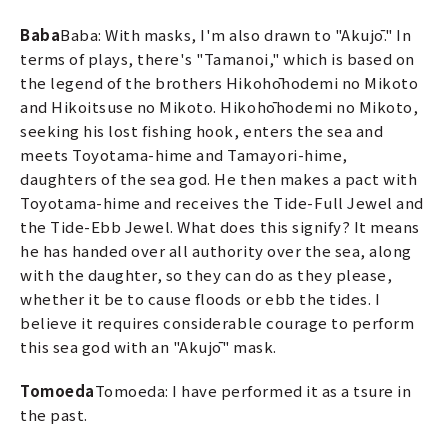
Baba
Baba: With masks, I'm also drawn to "Akujō." In
terms of plays, there's "Tamanoi," which is based on
the legend of the brothers Hikohōhodemi no Mikoto
and Hikoitsuse no Mikoto. Hikohōhodemi no Mikoto,
seeking his lost fishing hook, enters the sea and
meets Toyotama-hime and Tamayori-hime,
daughters of the sea god. He then makes a pact with
Toyotama-hime and receives the Tide-Full Jewel and
the Tide-Ebb Jewel. What does this signify? It means
he has handed over all authority over the sea, along
with the daughter, so they can do as they please,
whether it be to cause floods or ebb the tides. I
believe it requires considerable courage to perform
this sea god with an "Akujō" mask.
Tomoeda
Tomoeda: I have performed it as a tsure in
the past.