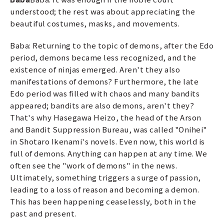
understood; the rest was about appreciating the
beautiful costumes, masks, and movements.
Baba: Returning to the topic of demons, after the Edo
period, demons became less recognized, and the
existence of ninjas emerged. Aren't they also
manifestations of demons? Furthermore, the late
Edo period was filled with chaos and many bandits
appeared; bandits are also demons, aren't they?
That's why Hasegawa Heizo, the head of the Arson
and Bandit Suppression Bureau, was called "Onihei"
in Shotaro Ikenami's novels. Even now, this world is
full of demons. Anything can happen at any time. We
often see the "work of demons" in the news.
Ultimately, something triggers a surge of passion,
leading to a loss of reason and becoming a demon.
This has been happening ceaselessly, both in the
past and present.