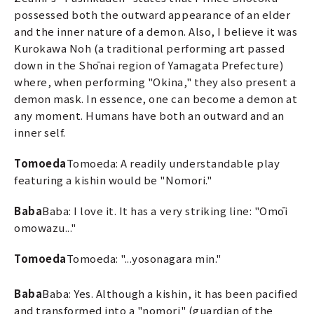
possessed both the outward appearance of an elder
and the inner nature of a demon. Also, I believe it was
Kurokawa Noh (a traditional performing art passed
down in the Shōnai region of Yamagata Prefecture)
where, when performing "Okina," they also present a
demon mask. In essence, one can become a demon at
any moment. Humans have both an outward and an
inner self.
Tomoeda
Tomoeda: A readily understandable play
featuring a kishin would be "Nomori."
Baba
Baba: I love it. It has a very striking line: "Omōi
omowazu..."
Tomoeda
Tomoeda: "...yosonagara min."
Baba
Baba: Yes. Although a kishin, it has been pacified
and transformed into a "nomori" (guardian of the