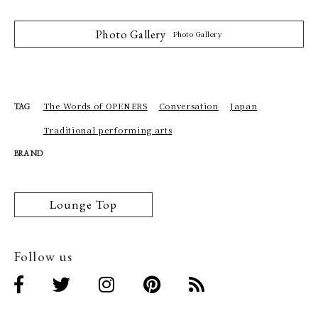
Photo Gallery
Photo Gallery
The Words of OPENERS
Conversation
Japan
TAG
Traditional performing arts
BRAND
Lounge Top
Follow us