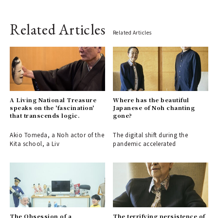
Related Articles
Related Articles
A Living National Treasure
Where has the beautiful
speaks on the 'fascination'
Japanese of Noh chanting
that transcends logic.
gone?
Akio Tomeda, a Noh actor of the
The digital shift during the
Kita school, a Liv
pandemic accelerated
The Obsession of a
The terrifying persistence of