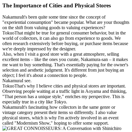
The Importance of Cities and Physical Stores
Nakamura
It's been quite some time since the concept of
"experiential consumption" became popular. What are your thoughts
on the shift from valuing goods to valuing experiences?
Tokuo
That might be true for general consumer behavior, but in the
world of collectors, it can also go from experience to goods. We
often research extensively before buying, or purchase items because
we're deeply impressed by the designer.
Also, when I visit a good store with a great atmosphere, selling
excellent items – like the ones you curate, Nakamura-san – it makes
me want to buy something. That's essentially paying for the owner's
selection and aesthetic judgment. It's different from just buying an
object; I feel it's about a connection to people.
Nakamura
I see.
Tokuo
That's why I believe cities and physical stores are important.
Observing people waiting at a traffic light in Aoyama and thinking,
"That person has a unique style," enriches my perspective. This is
especially true in a city like Tokyo.
Nakamura
It's fascinating how collectors in the same genre or
vintage category present their items so differently. I also value
physical stores, which is why I'm actively involved in an event
called "Modernism Show," hoping to offer some support.