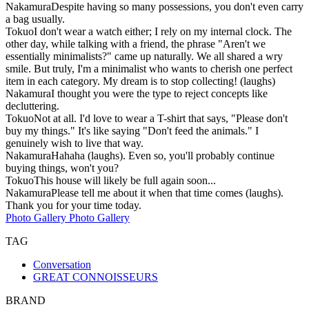
Nakamura
Despite having so many possessions, you don't even carry
a bag usually.
Tokuo
I don't wear a watch either; I rely on my internal clock. The
other day, while talking with a friend, the phrase "Aren't we
essentially minimalists?" came up naturally. We all shared a wry
smile. But truly, I'm a minimalist who wants to cherish one perfect
item in each category. My dream is to stop collecting! (laughs)
Nakamura
I thought you were the type to reject concepts like
decluttering.
Tokuo
Not at all. I'd love to wear a T-shirt that says, "Please don't
buy my things." It's like saying "Don't feed the animals." I
genuinely wish to live that way.
Nakamura
Hahaha (laughs). Even so, you'll probably continue
buying things, won't you?
Tokuo
This house will likely be full again soon...
Nakamura
Please tell me about it when that time comes (laughs).
Thank you for your time today.
Photo Gallery
Photo Gallery
TAG
Conversation
GREAT CONNOISSEURS
BRAND