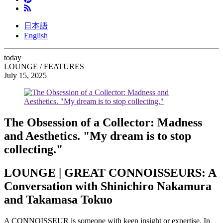
日本語
English
today
LOUNGE / FEATURES
July 15, 2025
The Obsession of a Collector: Madness
and Aesthetics. "My dream is to stop
collecting."
LOUNGE | GREAT CONNOISSEURS: A
Conversation with Shinichiro Nakamura
and Takamasa Tokuo
A CONNOISSEUR is someone with keen insight or expertise. In