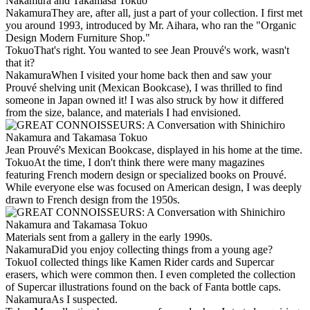
Nakamura
They are, after all, just a part of your collection. I first met
you around 1993, introduced by Mr. Aihara, who ran the "Organic
Design Modern Furniture Shop."
Tokuo
That's right. You wanted to see Jean Prouvé's work, wasn't
that it?
Nakamura
When I visited your home back then and saw your
Prouvé shelving unit (Mexican Bookcase), I was thrilled to find
someone in Japan owned it! I was also struck by how it differed
from the size, balance, and materials I had envisioned.
Jean Prouvé's Mexican Bookcase, displayed in his home at the time.
Tokuo
At the time, I don't think there were many magazines
featuring French modern design or specialized books on Prouvé.
While everyone else was focused on American design, I was deeply
drawn to French design from the 1950s.
Materials sent from a gallery in the early 1990s.
Nakamura
Did you enjoy collecting things from a young age?
Tokuo
I collected things like Kamen Rider cards and Supercar
erasers, which were common then. I even completed the collection
of Supercar illustrations found on the back of Fanta bottle caps.
Nakamura
As I suspected.