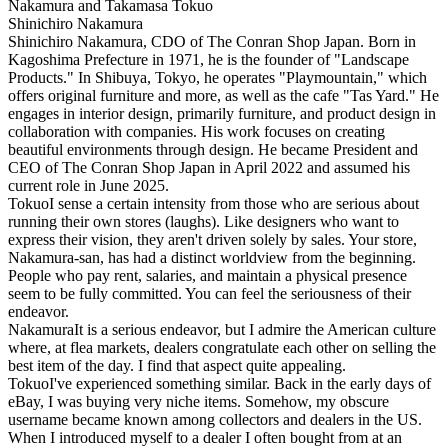
Shinichiro Nakamura
Shinichiro Nakamura, CDO of The Conran Shop Japan. Born in
Kagoshima Prefecture in 1971, he is the founder of "Landscape
Products." In Shibuya, Tokyo, he operates "Playmountain," which
offers original furniture and more, as well as the cafe "Tas Yard." He
engages in interior design, primarily furniture, and product design in
collaboration with companies. His work focuses on creating
beautiful environments through design. He became President and
CEO of The Conran Shop Japan in April 2022 and assumed his
current role in June 2025.
Tokuo
I sense a certain intensity from those who are serious about
running their own stores (laughs). Like designers who want to
express their vision, they aren't driven solely by sales. Your store,
Nakamura-san, has had a distinct worldview from the beginning.
People who pay rent, salaries, and maintain a physical presence
seem to be fully committed. You can feel the seriousness of their
endeavor.
Nakamura
It is a serious endeavor, but I admire the American culture
where, at flea markets, dealers congratulate each other on selling the
best item of the day. I find that aspect quite appealing.
Tokuo
I've experienced something similar. Back in the early days of
eBay, I was buying very niche items. Somehow, my obscure
username became known among collectors and dealers in the US.
When I introduced myself to a dealer I often bought from at an