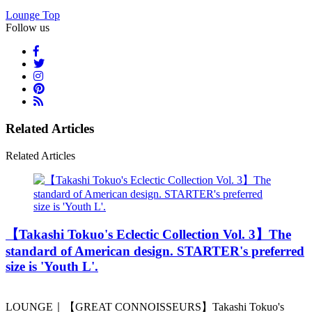
Lounge Top
Follow us
Related Articles
Related Articles
️【Takashi Tokuo's Eclectic Collection Vol. 3】The
standard of American design. STARTER's preferred
size is 'Youth L'.
LOUNGE｜【GREAT CONNOISSEURS】Takashi Tokuo's