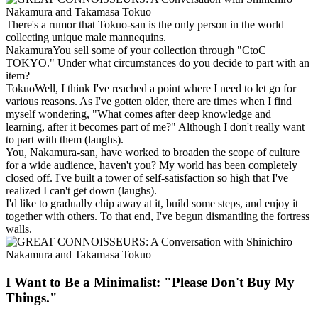
There's a rumor that Tokuo-san is the only person in the world
collecting unique male mannequins.
Nakamura
You sell some of your collection through "CtoC
TOKYO." Under what circumstances do you decide to part with an
item?
Tokuo
Well, I think I've reached a point where I need to let go for
various reasons. As I've gotten older, there are times when I find
myself wondering, "What comes after deep knowledge and
learning, after it becomes part of me?" Although I don't really want
to part with them (laughs).
You, Nakamura-san, have worked to broaden the scope of culture
for a wide audience, haven't you? My world has been completely
closed off. I've built a tower of self-satisfaction so high that I've
realized I can't get down (laughs).
I'd like to gradually chip away at it, build some steps, and enjoy it
together with others. To that end, I've begun dismantling the fortress
walls.
I Want to Be a Minimalist: "Please Don't Buy My
Things."