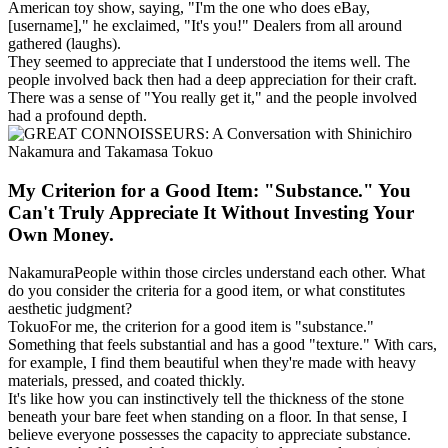
American toy show, saying, "I'm the one who does eBay,
[username]," he exclaimed, "It's you!" Dealers from all around
gathered (laughs).
They seemed to appreciate that I understood the items well. The
people involved back then had a deep appreciation for their craft.
There was a sense of "You really get it," and the people involved
had a profound depth.
My Criterion for a Good Item: "Substance." You
Can't Truly Appreciate It Without Investing Your
Own Money.
Nakamura
People within those circles understand each other. What
do you consider the criteria for a good item, or what constitutes
aesthetic judgment?
Tokuo
For me, the criterion for a good item is "substance."
Something that feels substantial and has a good "texture." With cars,
for example, I find them beautiful when they're made with heavy
materials, pressed, and coated thickly.
It's like how you can instinctively tell the thickness of the stone
beneath your bare feet when standing on a floor. In that sense, I
believe everyone possesses the capacity to appreciate substance.