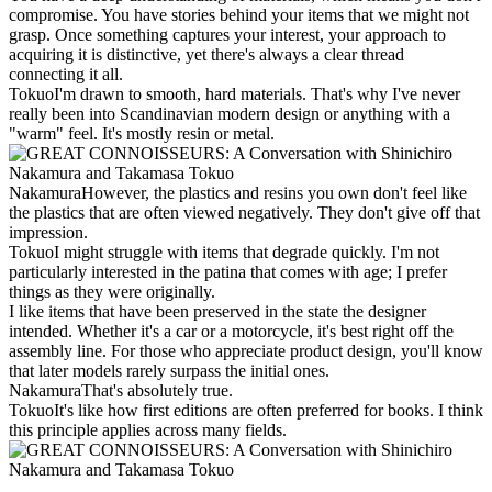
compromise. You have stories behind your items that we might not
grasp. Once something captures your interest, your approach to
acquiring it is distinctive, yet there's always a clear thread
connecting it all.
Tokuo
I'm drawn to smooth, hard materials. That's why I've never
really been into Scandinavian modern design or anything with a
"warm" feel. It's mostly resin or metal.
Nakamura
However, the plastics and resins you own don't feel like
the plastics that are often viewed negatively. They don't give off that
impression.
Tokuo
I might struggle with items that degrade quickly. I'm not
particularly interested in the patina that comes with age; I prefer
things as they were originally.
I like items that have been preserved in the state the designer
intended. Whether it's a car or a motorcycle, it's best right off the
assembly line. For those who appreciate product design, you'll know
that later models rarely surpass the initial ones.
Nakamura
That's absolutely true.
Tokuo
It's like how first editions are often preferred for books. I think
this principle applies across many fields.