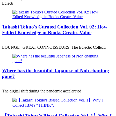
Eclecti
Takashi Tokuo's Curated Collection Vol. 02: How
Edited Knowledge in Books Creates Value
LOUNGE | GREAT CONNOISSEURS: The Eclectic Collecti
Where has the beautiful Japanese of Noh chanting
gone?
The digital shift during the pandemic accelerated
【Takashi Tokuo's Biased Collection Vol. 1】Why I