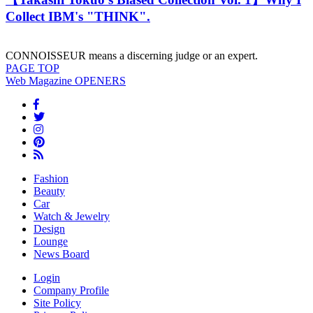
Collect IBM's "THINK".
CONNOISSEUR means a discerning judge or an expert.
PAGE
TOP
Web Magazine
OPENERS
Fashion
Beauty
Car
Watch & Jewelry
Design
Lounge
News Board
Login
Company Profile
Site Policy