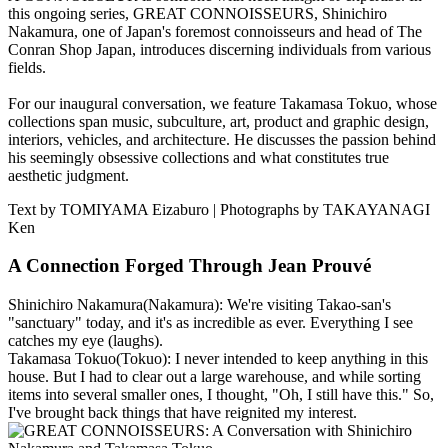
this ongoing series, GREAT CONNOISSEURS, Shinichiro
Nakamura, one of Japan's foremost connoisseurs and head of The
Conran Shop Japan, introduces discerning individuals from various
fields.
For our inaugural conversation, we feature Takamasa Tokuo, whose
collections span music, subculture, art, product and graphic design,
interiors, vehicles, and architecture. He discusses the passion behind
his seemingly obsessive collections and what constitutes true
aesthetic judgment.
Text by TOMIYAMA Eizaburo | Photographs by TAKAYANAGI
Ken
A Connection Forged Through Jean Prouvé
Shinichiro Nakamura
(Nakamura): We're visiting Takao-san's
"sanctuary" today, and it's as incredible as ever. Everything I see
catches my eye (laughs).
Takamasa Tokuo
(Tokuo): I never intended to keep anything in this
house. But I had to clear out a large warehouse, and while sorting
items into several smaller ones, I thought, "Oh, I still have this." So,
I've brought back things that have reignited my interest.