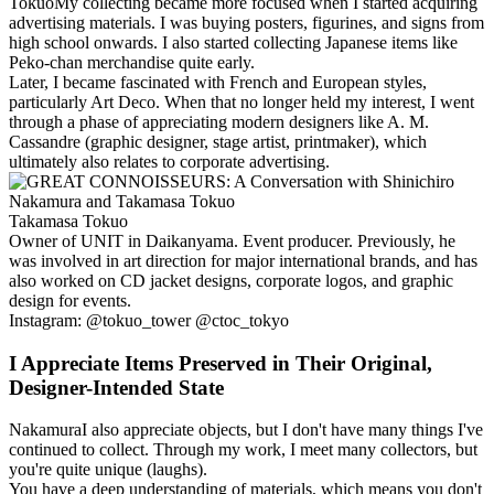
Tokuo
My collecting became more focused when I started acquiring
advertising materials. I was buying posters, figurines, and signs from
high school onwards. I also started collecting Japanese items like
Peko-chan merchandise quite early.
Later, I became fascinated with French and European styles,
particularly Art Deco. When that no longer held my interest, I went
through a phase of appreciating modern designers like A. M.
Cassandre (graphic designer, stage artist, printmaker), which
ultimately also relates to corporate advertising.
Takamasa Tokuo
Owner of UNIT in Daikanyama. Event producer. Previously, he
was involved in art direction for major international brands, and has
also worked on CD jacket designs, corporate logos, and graphic
design for events.
Instagram: @tokuo_tower @ctoc_tokyo
I Appreciate Items Preserved in Their Original,
Designer-Intended State
Nakamura
I also appreciate objects, but I don't have many things I've
continued to collect. Through my work, I meet many collectors, but
you're quite unique (laughs).
You have a deep understanding of materials, which means you don't