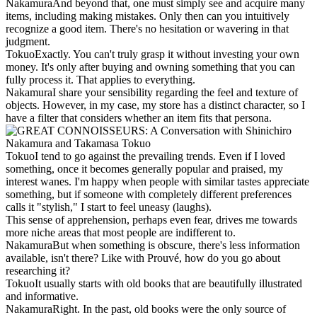
Nakamura
And beyond that, one must simply see and acquire many
items, including making mistakes. Only then can you intuitively
recognize a good item. There's no hesitation or wavering in that
judgment.
Tokuo
Exactly. You can't truly grasp it without investing your own
money. It's only after buying and owning something that you can
fully process it. That applies to everything.
Nakamura
I share your sensibility regarding the feel and texture of
objects. However, in my case, my store has a distinct character, so I
have a filter that considers whether an item fits that persona.
Tokuo
I tend to go against the prevailing trends. Even if I loved
something, once it becomes generally popular and praised, my
interest wanes. I'm happy when people with similar tastes appreciate
something, but if someone with completely different preferences
calls it "stylish," I start to feel uneasy (laughs).
This sense of apprehension, perhaps even fear, drives me towards
more niche areas that most people are indifferent to.
Nakamura
But when something is obscure, there's less information
available, isn't there? Like with Prouvé, how do you go about
researching it?
Tokuo
It usually starts with old books that are beautifully illustrated
and informative.
Nakamura
Right. In the past, old books were the only source of