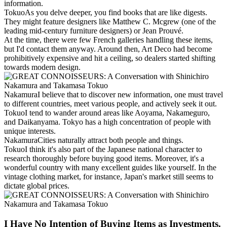
information.
Tokuo
As you delve deeper, you find books that are like digests.
They might feature designers like Matthew C. Mcgrew (one of the
leading mid-century furniture designers) or Jean Prouvé.
At the time, there were few French galleries handling these items,
but I'd contact them anyway. Around then, Art Deco had become
prohibitively expensive and hit a ceiling, so dealers started shifting
towards modern design.
Nakamura
I believe that to discover new information, one must travel
to different countries, meet various people, and actively seek it out.
Tokuo
I tend to wander around areas like Aoyama, Nakameguro,
and Daikanyama. Tokyo has a high concentration of people with
unique interests.
Nakamura
Cities naturally attract both people and things.
Tokuo
I think it's also part of the Japanese national character to
research thoroughly before buying good items. Moreover, it's a
wonderful country with many excellent guides like yourself. In the
vintage clothing market, for instance, Japan's market still seems to
dictate global prices.
I Have No Intention of Buying Items as Investments.