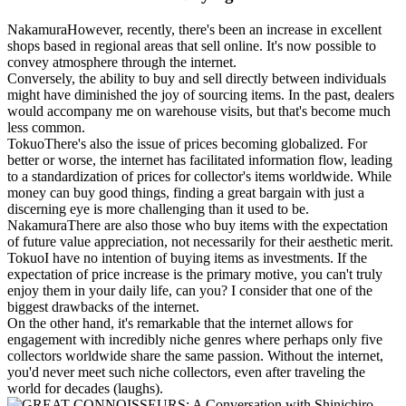
Nakamura
However, recently, there's been an increase in excellent
shops based in regional areas that sell online. It's now possible to
convey atmosphere through the internet.
Conversely, the ability to buy and sell directly between individuals
might have diminished the joy of sourcing items. In the past, dealers
would accompany me on warehouse visits, but that's become much
less common.
Tokuo
There's also the issue of prices becoming globalized. For
better or worse, the internet has facilitated information flow, leading
to a standardization of prices for collector's items worldwide. While
money can buy good things, finding a great bargain with just a
discerning eye is more challenging than it used to be.
Nakamura
There are also those who buy items with the expectation
of future value appreciation, not necessarily for their aesthetic merit.
Tokuo
I have no intention of buying items as investments. If the
expectation of price increase is the primary motive, you can't truly
enjoy them in your daily life, can you? I consider that one of the
biggest drawbacks of the internet.
On the other hand, it's remarkable that the internet allows for
engagement with incredibly niche genres where perhaps only five
collectors worldwide share the same passion. Without the internet,
you'd never meet such niche collectors, even after traveling the
world for decades (laughs).