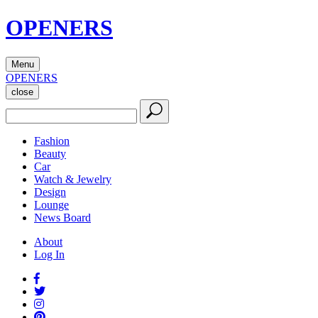
OPENERS
Menu
OPENERS
close
Fashion
Beauty
Car
Watch & Jewelry
Design
Lounge
News Board
About
Log In