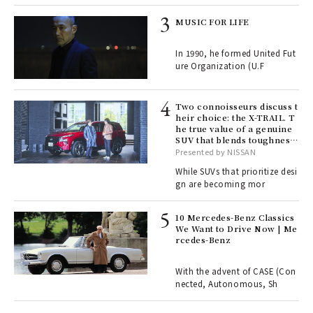
rab
MUSIC FOR LIFE
e y
ech
In 1990, he formed United Fut
fut
ure Organization (U.F
o p
lau
Two connoisseurs discuss t
heir choice: the X-TRAIL. T
he true value of a genuine
ll-
SUV that blends toughness
 "S
with elegance.
Presented by NISSAN
er
en.
While SUVs that prioritize desi
gn are becoming mor
r G
10 Mercedes-Benz Classics
We Want to Drive Now | Me
rcedes-Benz
 Re
rsi
e 1
With the advent of CASE (Con
nected, Autonomous, Sh
ains