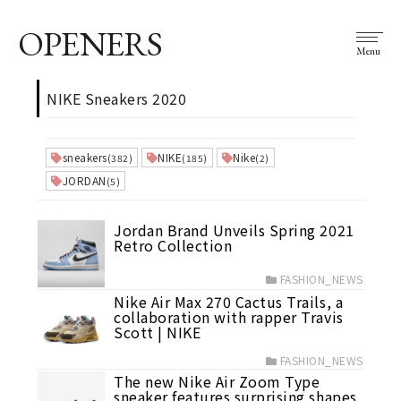
OPENERS
Menu
NIKE Sneakers 2020
sneakers
NIKE
Nike
(382)
(185)
(2)
JORDAN
(5)
Jordan Brand Unveils Spring 2021
Retro Collection
FASHION_NEWS
Nike Air Max 270 Cactus Trails, a
collaboration with rapper Travis
Scott | NIKE
FASHION_NEWS
The new Nike Air Zoom Type
sneaker features surprising shapes