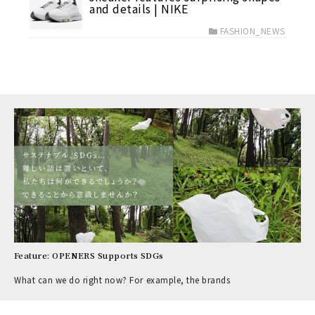
and details | NIKE
FASHION_NEWS
Feature: OPENERS Supports SDGs
What can we do right now? For example, the brands