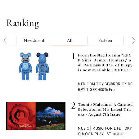
Ranking
nge
Newsboard
All
Fashion
Be
Age
From the Netflix film "KPO
Ger
P Girls! Demon Hunters," a
nwa
400% BE@RBRICK of Durpy
is now available | MEDICO
M TOY
, fo
MEDICOM TOY BE@RBRICK DE
RPY TIGER 400% Fro
ELI
Toshio Matsuura: A Curated
s a
Selection of His Latest Tra
cks - August 7th Issue
 "P
MUSIC | MUSIC FOR LIFE TOKY
O MOON PLAYLIST 2026.0