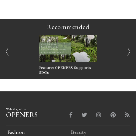
Recommended
prev
next
nversations |
Feature: OPENERS Supports
Reversible Aesthetic
FILTER
SDGs
LeCoultre Reverso
Web Magazine
OPENERS
Fashion
Beauty