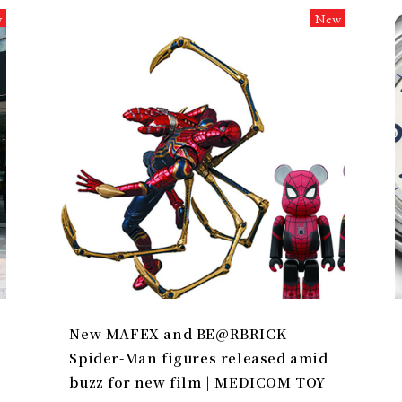
w
New
New MAFEX and BE@RBRICK
Spider-Man figures released amid
buzz for new film | MEDICOM TOY