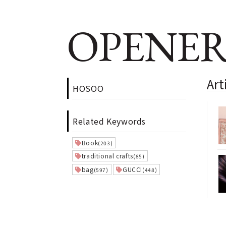
OPENER
Ar
HOSOO
Related Keywords
Book
(203)
traditional crafts
(85)
bag
GUCCI
(597)
(448)