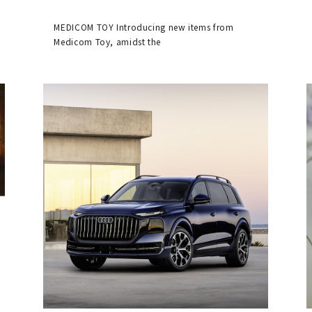
MEDICOM TOY Introducing new items from
Medicom Toy, amidst the