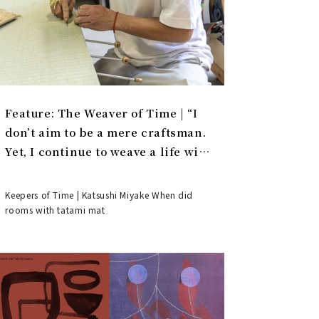
Feature: The Weaver of Time | “I
don’t aim to be a mere craftsman.
Yet, I continue to weave a life with
tatami.”
Keepers of Time | Katsushi Miyake When did
rooms with tatami mat