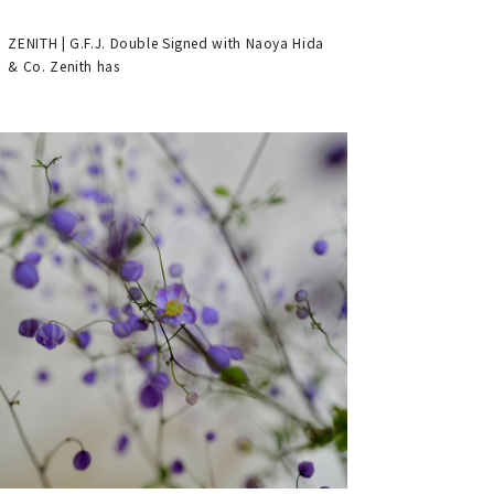
ZENITH | G.F.J. Double Signed with Naoya Hida
& Co. Zenith has