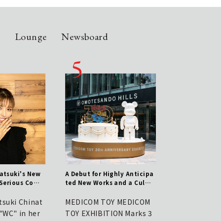
n
Lounge
Newsboard
atsuki's New
A Debut for Highly Anticipa
Chinatsu Wakatsuki
 Serious Com
ted New Works and a Culmi
Brand WCJ: A Serio
raftsmanship
nation of 30 Years of Histor
mitment to Crafts
y! Report on the MEDICOM T
tsuki Chinat
MEDICOM TOY MEDICOM
Talent Wakatsuki 
OY 30th ANNIVERSARY EXHIB
"WC" in her
TOY EXHIBITION Marks 3
su launched "WC" 
ITION | MEDICOM TOY