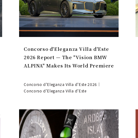
Concorso d'Eleganza Villa d'Este
2026 Report — The "Vision BMW
ALPINA" Makes Its World Premiere
Concorso d’Eleganza Villa d’Este 2026｜
Concorso d’Eleganza Villa d’Este