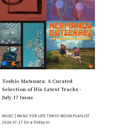
Toshio Matsuura: A Curated
Selection of His Latest Tracks -
July 17 Issue
MUSIC | MUSIC FOR LIFE TOKYO MOON PLAYLIST
2026.07.17 On a Friday ni