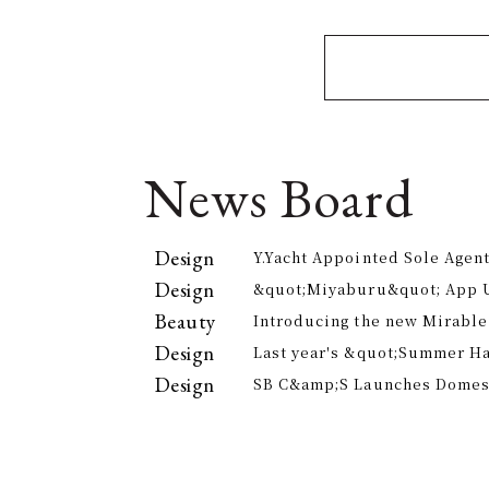
News Board
Design
Y.Yacht Appointed Sole Agent
Premier Kitchenware Brand
Design
&quot;Miyaburu&quot; App 
Version Rolling Out from Jun
Beauty
Introducing the new Mirable
experience the technology of
Design
Last year's &quot;Summer H
approach to personal cleansi
participants, is returning th
Design
SB C&amp;S Launches Domesti
offer electricity bill suppor
&quot;AiLENS V1&quot; Smart
Your Field of Vision