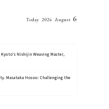
6
Today
2026
August
Kyoto's Nishijin Weaving Master,
nty. Masataka Hosoo: Challenging the