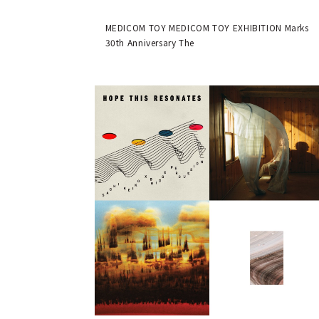
MEDICOM TOY 30th ANNIVERSARY
EXHIBITION | MEDICOM TOY
MEDICOM TOY MEDICOM TOY EXHIBITION Marks
30th Anniversary The