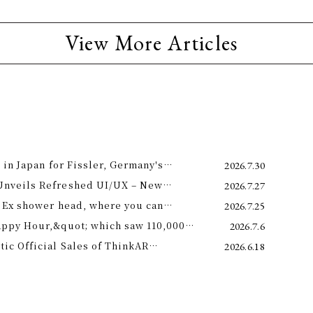
View More Articles
 in Japan for Fissler, Germany's
2026.7.30
Unveils Refreshed UI/UX – New
2026.7.27
e 11th –
 Ex shower head, where you can
2026.7.25
 science and a future-forward
appy Hour,&quot; which saw 110,000
2026.7.6
ng.
is year! Octopus Energy will once again
c Official Sales of ThinkAR
2026.6.18
t this summer.
 Glasses, Displaying AI Information in