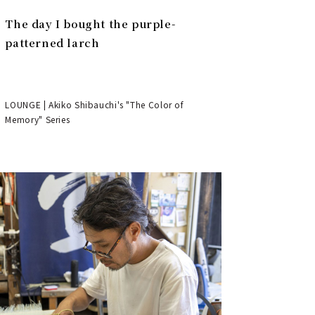
The day I bought the purple-
patterned larch
LOUNGE | Akiko Shibauchi's "The Color of
Memory" Series