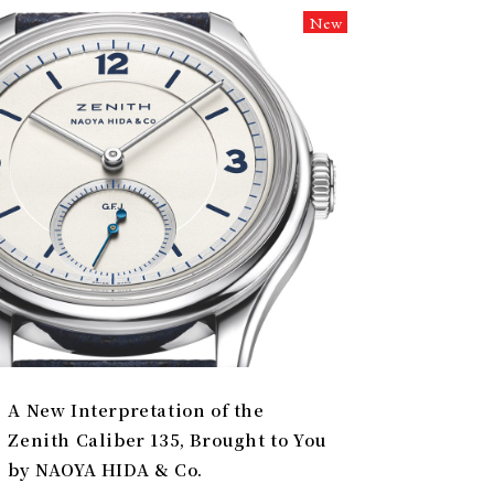
New
A New Interpretation of the
Zenith Caliber 135, Brought to You
by NAOYA HIDA & Co.