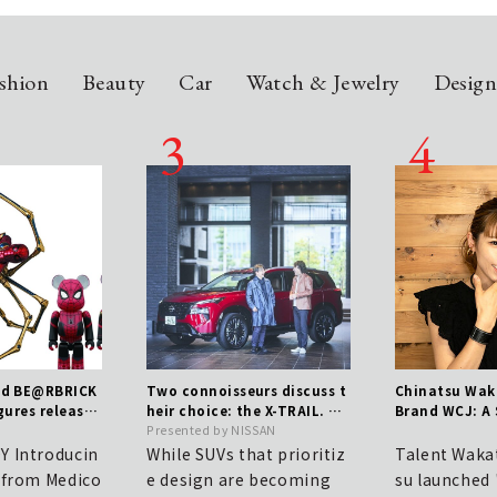
shion
Beauty
Car
Watch & Jewelry
Desig
nd BE@RBRICK
Two connoisseurs discuss t
Chinatsu Wak
gures released
heir choice: the X-TRAIL. Th
Brand WCJ: A
 new film | ME
e true value of a genuine S
Presented by NISSAN
mitment to C
UV that blends toughness w
 Introducin
While SUVs that prioritiz
Talent Waka
ith elegance.
 from Medico
e design are becoming
su launched 