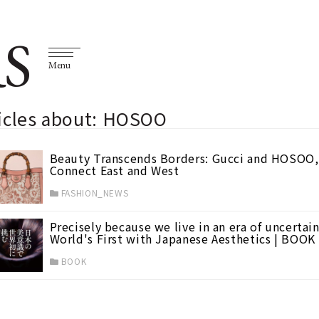
S
Menu
ticles about: HOSOO
Beauty Transcends Borders: Gucci and HOSOO, 
Connect East and West
FASHION_NEWS
Precisely because we live in an era of uncertai
World's First with Japanese Aesthetics | BOOK
BOOK