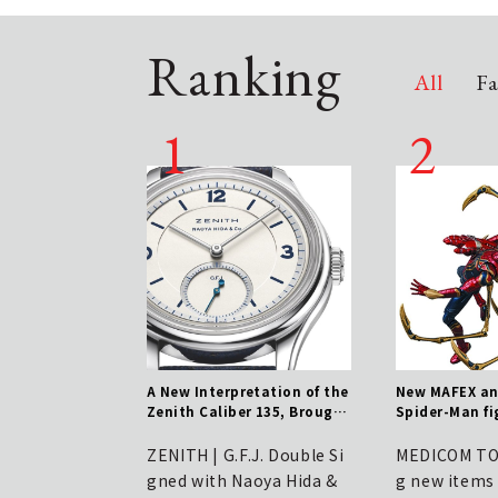
Ranking
All
Fa
ru" App Unveils Ref
A New Interpretation of the
New MAFEX a
UI/UX – New Version
Zenith Caliber 135, Brought
Spider-Man fi
 Out from June 11th
to You by NAOYA HIDA & Co.
amid buzz for
DICOM TOY
engthen defenses
ZENITH | G.F.J. Double Si
MEDICOM TOY
 increasingly pre
gned with Naoya Hida &
g new items