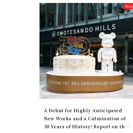
Ne
A Debut for Highly Anticipated
New Works and a Culmination of
30 Years of History! Report on the