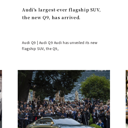
Audi's largest-ever flagship SUV,
the new Q9, has arrived.
Audi Q9 | Audi Q9 Audi has unveiled its new
flagship SUV, the Q9,