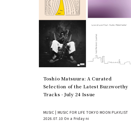
Toshio Matsuura: A Curated
Selection of the Latest Buzzworthy
Tracks - July 24 Issue
MUSIC | MUSIC FOR LIFE TOKYO MOON PLAYLIST
2026.07.10 On a Friday ni