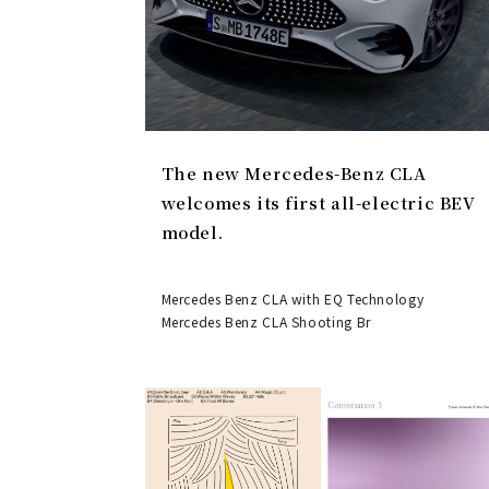
The new Mercedes-Benz CLA
welcomes its first all-electric BEV
model.
Mercedes Benz CLA with EQ Technology
Mercedes Benz CLA Shooting Br