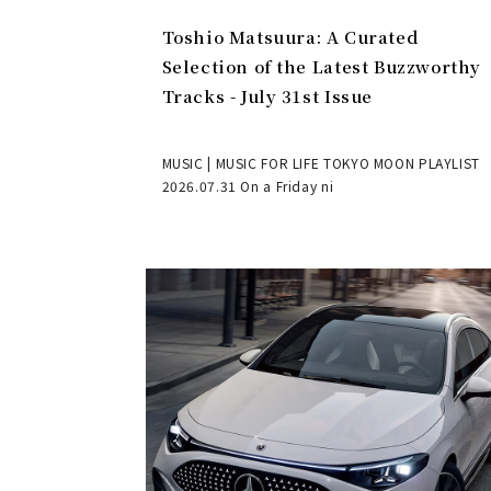
Toshio Matsuura: A Curated
Selection of the Latest Buzzworthy
Tracks - July 31st Issue
MUSIC | MUSIC FOR LIFE TOKYO MOON PLAYLIST
2026.07.31 On a Friday ni