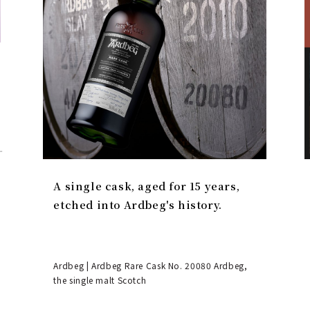
A single cask, aged for 15 years,
etched into Ardbeg's history.
Ardbeg | Ardbeg Rare Cask No. 20080 Ardbeg,
the single malt Scotch