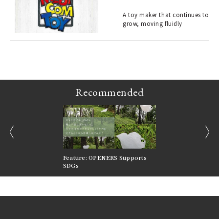
ELI
s a
A toy maker that continues to
grow, moving fluidly
 "P
Recommended
prev
next
nversations |
Feature: OPENERS Supports
Reversible Aesthetic
FILTER
SDGs
LeCoultre Reverso