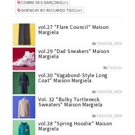
COMME DES GARÇONS
(27)
GIVENCHY BY RICCARDO TISCI
(47)
vol.27 "Flare Council" Maison
Margiela
FASHION_MEN
vol.29 "Dad Sneakers" Maison
Margiela
Fashion
vol.30 "Vagabond-Style Long
Coat" Maison Margiela
FASHION_MEN
Vol. 32 "Bulky Turtleneck
Sweaters" Maison Margiela
FASHION_MEN
vol.38 "Spring Hoodie" Maison
Margiela