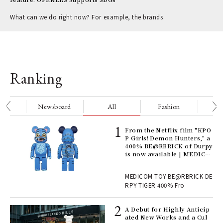
What can we do right now? For example, the brands
Ranking
nge
Newsboard
All
Fashion
Be
Age
From the Netflix film "KPO
Ger
P Girls! Demon Hunters," a
nwa
400% BE@RBRICK of Durpy
is now available | MEDICO
M TOY
, fo
MEDICOM TOY BE@RBRICK DE
RPY TIGER 400% Fro
ll-
A Debut for Highly Anticip
 "S
ated New Works and a Cul