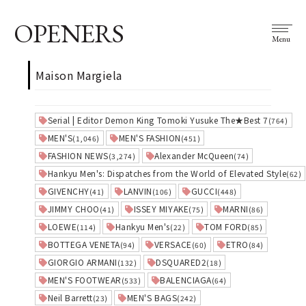
OPENERS
Menu
Maison Margiela
Serial | Editor Demon King Tomoki Yusuke The★Best 7
(764)
MEN'S
MEN'S FASHION
(1,046)
(451)
FASHION NEWS
Alexander McQueen
(3,274)
(74)
Hankyu Men's: Dispatches from the World of Elevated Style
(62)
GIVENCHY
LANVIN
GUCCI
(41)
(106)
(448)
JIMMY CHOO
ISSEY MIYAKE
MARNI
(41)
(75)
(86)
LOEWE
Hankyu Men's
TOM FORD
(114)
(22)
(85)
BOTTEGA VENETA
VERSACE
ETRO
(94)
(60)
(84)
GIORGIO ARMANI
DSQUARED2
(132)
(18)
MEN'S FOOTWEAR
BALENCIAGA
(533)
(64)
Neil Barrett
MEN'S BAGS
(23)
(242)