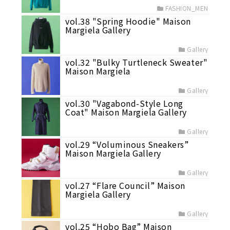
FASHION_MEN
vol.38 "Spring Hoodie" Maison
Margiela Gallery
Gallery
vol.32 "Bulky Turtleneck Sweater"
Maison Margiela
Gallery
vol.30 "Vagabond-Style Long
Coat" Maison Margiela Gallery
Gallery
vol.29 “Voluminous Sneakers”
Maison Margiela Gallery
Gallery
vol.27 “Flare Council” Maison
Margiela Gallery
Gallery
vol.25 “Hobo Bag” Maison