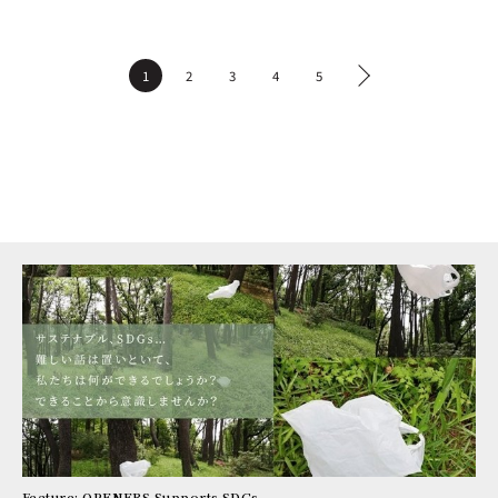
1
2
3
4
5
Feature: OPENERS Supports SDGs