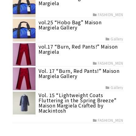
Margiela
FASHION_MEN
vol.25 “Hobo Bag” Maison
Margiela Gallery
Gallery
vol.17 “Burn, Red Pants!” Maison
Margiela
FASHION_MEN
Vol. 17 “Burn, Red Pants!” Maison
Margiela Gallery
Gallery
Vol. 15 “Lightweight Coats
Fluttering in the Spring Breeze”
Maison Margiela Crafted by
Mackintosh
FASHION_MEN