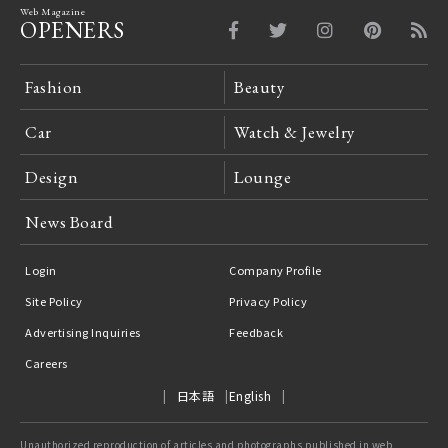
Web Magazine
OPENERS
Fashion
Beauty
Car
Watch & Jewelry
Design
Lounge
News Board
Login
Company Profile
Site Policy
Privacy Policy
Advertising Inquiries
Feedback
Careers
日本語
English
Unauthorized reproduction of articles and photographs published in web