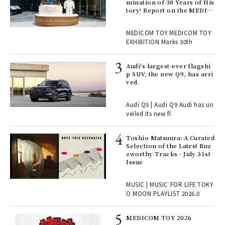
er
mination of 30 Years of His
en.
tory! Report on the MEDIC
OM TOY 30th ANNIVERSAR
Y EXHIBITION | MEDICOM
r G
MEDICOM TOY MEDICOM TOY
TOY
EXHIBITION Marks 30th
 Re
Audi's largest-ever flagshi
rsi
p SUV, the new Q9, has arri
e 1
ved.
Audi Q9 | Audi Q9 Audi has un
ains
veiled its new fl
Toshio Matsuura: A Curated
rab
Selection of the Latest Buz
e y
zworthy Tracks - July 31st
ech
Issue
fut
o p
MUSIC | MUSIC FOR LIFE TOKY
lau
O MOON PLAYLIST 2026.0
MEDICOM TOY 2026