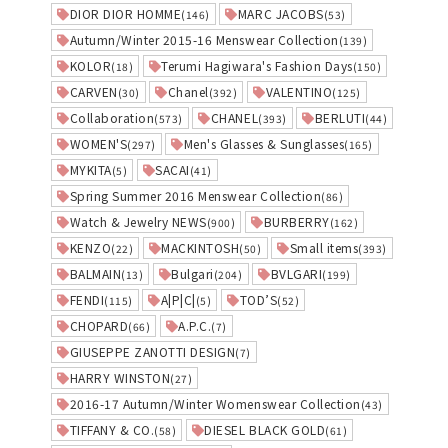
DIOR DIOR HOMME
MARC JACOBS
(146)
(53)
Autumn/Winter 2015-16 Menswear Collection
(139)
KOLOR
Terumi Hagiwara's Fashion Days
(18)
(150)
CARVEN
Chanel
VALENTINO
(30)
(392)
(125)
Collaboration
CHANEL
BERLUTI
(573)
(393)
(44)
WOMEN'S
Men's Glasses & Sunglasses
(297)
(165)
MYKITA
SACAI
(5)
(41)
Spring Summer 2016 Menswear Collection
(86)
Watch & Jewelry NEWS
BURBERRY
(900)
(162)
KENZO
MACKINTOSH
Small items
(22)
(50)
(393)
BALMAIN
Bulgari
BVLGARI
(13)
(204)
(199)
FENDI
A|P|C|
TOD’S
(115)
(5)
(52)
CHOPARD
A.P.C.
(66)
(7)
GIUSEPPE ZANOTTI DESIGN
(7)
HARRY WINSTON
(27)
2016-17 Autumn/Winter Womenswear Collection
(43)
TIFFANY & CO.
DIESEL BLACK GOLD
(58)
(61)