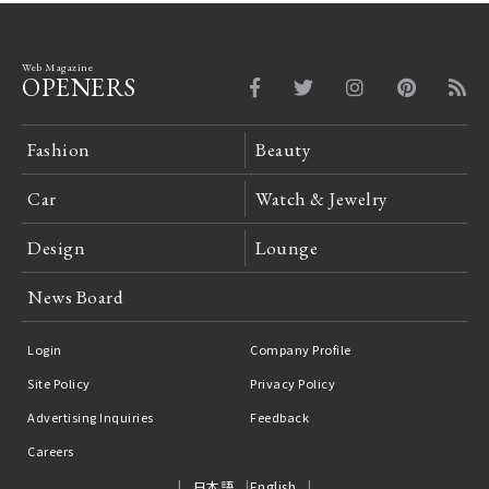
Web Magazine
OPENERS
Fashion
Beauty
Car
Watch & Jewelry
Design
Lounge
News Board
Login
Company Profile
Site Policy
Privacy Policy
Advertising Inquiries
Feedback
Careers
日本語
English