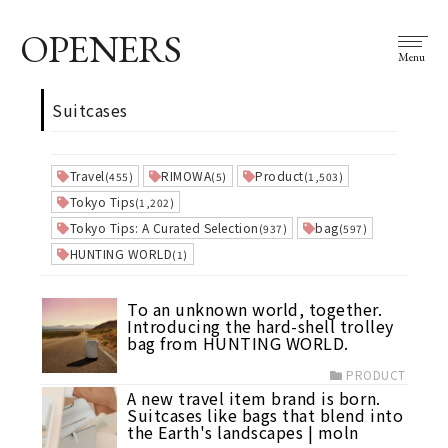
OPENERS
Menu
Suitcases
Travel
RIMOWA
Product
(455)
(5)
(1,503)
Tokyo Tips
(1,202)
Tokyo Tips: A Curated Selection
bag
(937)
(597)
HUNTING WORLD
(1)
To an unknown world, together.
Introducing the hard-shell trolley
bag from HUNTING WORLD.
PRODUCT
A new travel item brand is born.
Suitcases like bags that blend into
the Earth's landscapes | moln