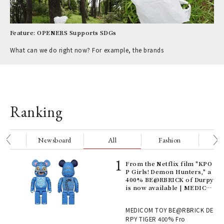
Feature: OPENERS Supports SDGs
What can we do right now? For example, the brands
Ranking
nge
Newsboard
All
Fashion
Be
Age
From the Netflix film "KPO
Ger
P Girls! Demon Hunters," a
nwa
400% BE@RBRICK of Durpy
is now available | MEDICO
M TOY
, fo
MEDICOM TOY BE@RBRICK DE
RPY TIGER 400% Fro