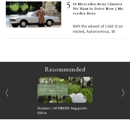
10 Mercedes-Benz Classics
We Want to Drive Now | Me
rcedes-Benz
 Re
rsi
e 1
With the advent of CASE (Con
nected, Autonomous, Sh
ains
Recommended
prev
next
nversations |
Feature: OPENERS Supports
Reversible Aesthetic
FILTER
SDGs
LeCoultre Reverso