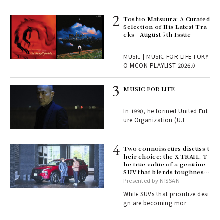
ELI
Toshio Matsuura: A Curated
s a
Selection of His Latest Tra
cks - August 7th Issue
 "P
MUSIC | MUSIC FOR LIFE TOKY
O MOON PLAYLIST 2026.0
rab
MUSIC FOR LIFE
e y
ech
In 1990, he formed United Fut
fut
ure Organization (U.F
o p
lau
Two connoisseurs discuss t
heir choice: the X-TRAIL. T
he true value of a genuine
ll-
SUV that blends toughness
 "S
with elegance.
Presented by NISSAN
er
en.
While SUVs that prioritize desi
gn are becoming mor
r G