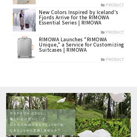
PRODUCT
New Colors Inspired by Iceland's
Fjords Arrive for the RIMOWA
Essential Series | RIMOWA
PRODUCT
RIMOWA Launches "RIMOWA
Unique," a Service for Customizing
Suitcases | RIMOWA
PRODUCT