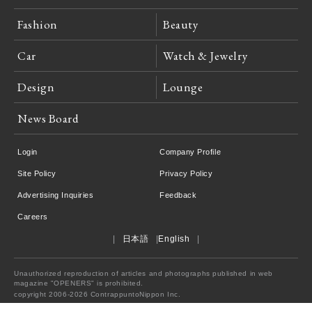
Fashion
Beauty
Car
Watch & Jewelry
Design
Lounge
News Board
Login
Company Profile
Site Policy
Privacy Policy
Advertising Inquiries
Feedback
Careers
日本語
English
Unauthorized reproduction of articles and photographs published in web
magazine "OPENERS" is prohibited.
copyright 2006-2026 ContrappuntoNippon Inc.