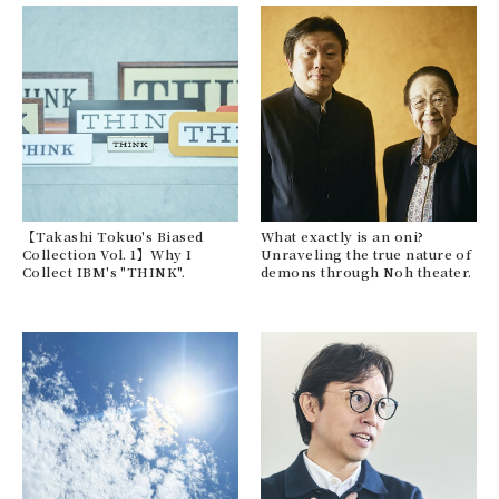
【Takashi Tokuo's Biased
What exactly is an oni?
Collection Vol. 1】Why I
Unraveling the true nature of
Collect IBM's "THINK".
demons through Noh theater.