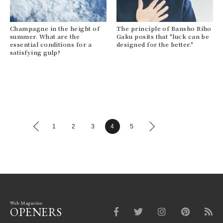
Champagne in the height of
The principle of Bansho Riho
summer. What are the
Gaku posits that "luck can be
essential conditions for a
designed for the better."
satisfying gulp?
1
2
3
4
5
Web Magazine
OPENERS