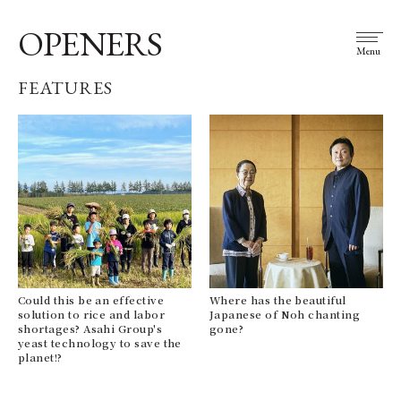
OPENERS
Menu
FEATURES
Could this be an effective
Where has the beautiful
solution to rice and labor
Japanese of Noh chanting
shortages? Asahi Group's
gone?
yeast technology to save the
planet!?