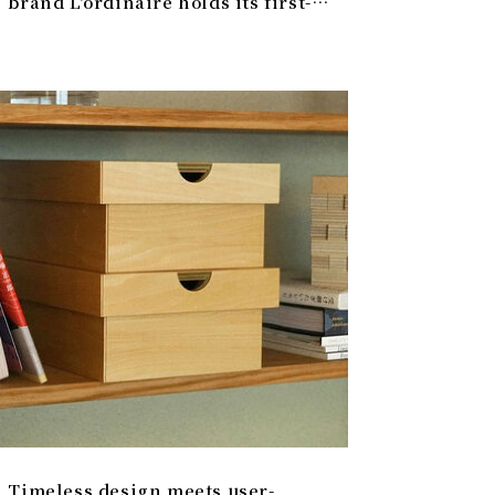
brand L'ordinaire holds its first-
ever POPUP in Japan | L’ordinaire
Timeless design meets user-