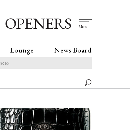
OPENERS
Menu
Lounge
News Board
Index