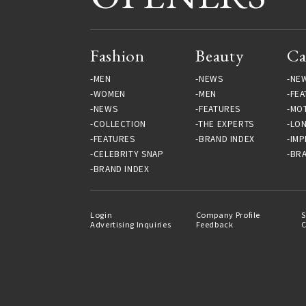
Fashion
Beauty
Ca
MEN
NEWS
NE
WOMEN
MEN
FEA
NEWS
FEATURES
MO
COLLECTION
THE EXPERTS
LO
FEATURES
BRAND INDEX
IMP
CELEBRITY SNAP
BRA
BRAND INDEX
Login
Company Profile
S
Advertising Inquiries
Feedback
C