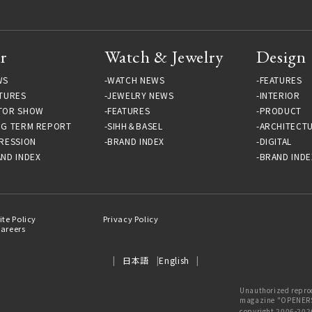
r
Watch & Jewelry
Design
WS
WATCH NEWS
FEATURES
TURES
JEWELRY NEWS
INTERIOR
TOR SHOW
FEATURES
PRODUCT
NG TERM REPORT
SIHH＆BASEL
ARCHITECT
RESSION
BRAND INDEX
DIGITAL
ND INDEX
BRAND INDE
ite Policy
Privacy Policy
areers
日本語
English
Unauthorized reprod
magazine "OPENERS"
copyright 2006-202