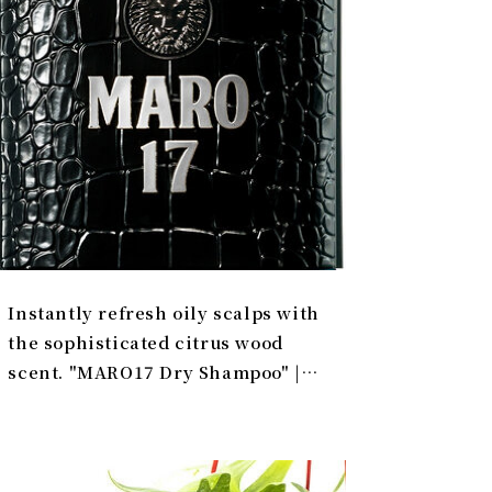
Instantly refresh oily scalps with
the sophisticated citrus wood
scent. "MARO17 Dry Shampoo" |
PRODUCT