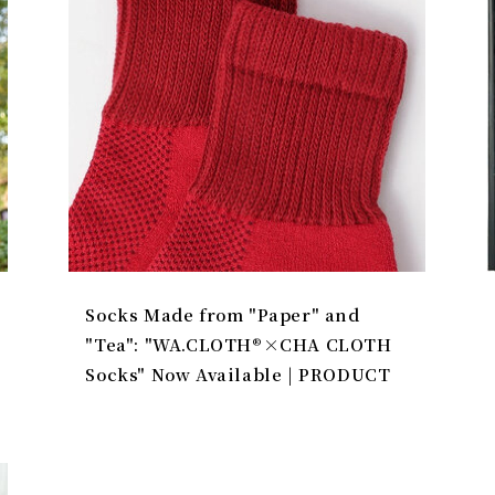
Socks Made from "Paper" and
"Tea": "WA.CLOTH®×CHA CLOTH
Socks" Now Available | PRODUCT