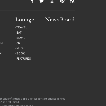
Lounge
News Board
TRAVEL
EAT
MOVIE
URE
ART
MUSIC
X
BOOK
FEATURES
uction of articles and photographs published in web
 is prohibited.
6 ContrappuntoNippon Inc.