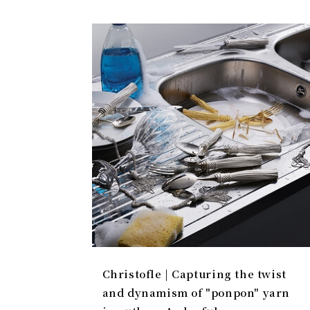
Christofle | Capturing the twist
and dynamism of "ponpon" yarn