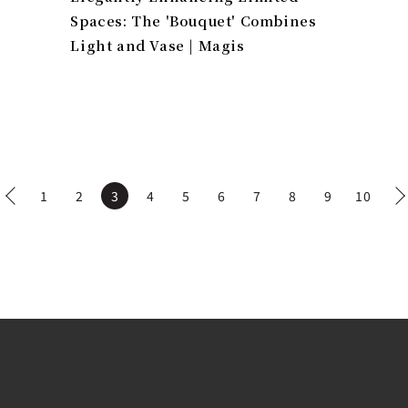
Spaces: The 'Bouquet' Combines
Light and Vase | Magis
1
2
3
4
5
6
7
8
9
10