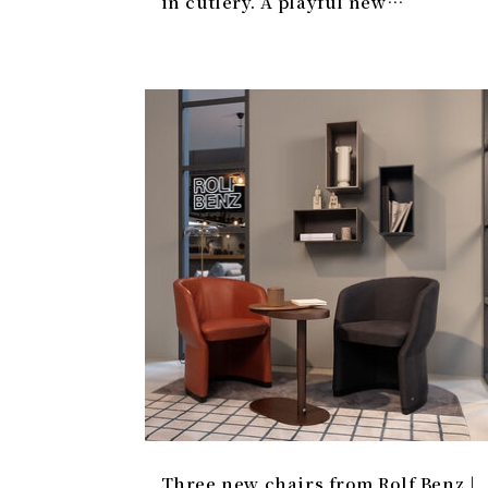
in cutlery. A playful new
collection.
Three new chairs from Rolf Benz |