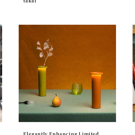
takai
Elegantly Enhancing Limited