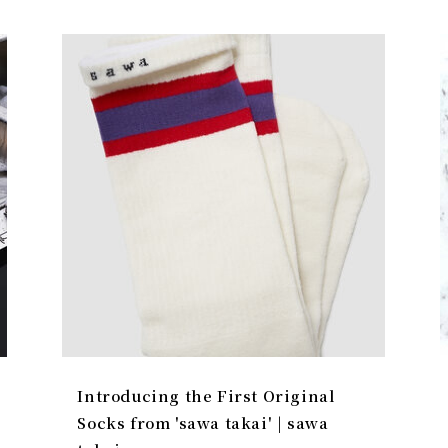
Introducing the First Original
Socks from 'sawa takai' | sawa