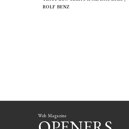
ROLF BENZ
Web Magazine
OPENERS