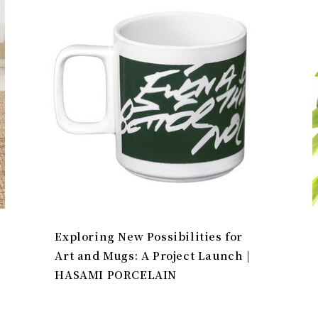
Exploring New Possibilities for
Art and Mugs: A Project Launch |
HASAMI PORCELAIN