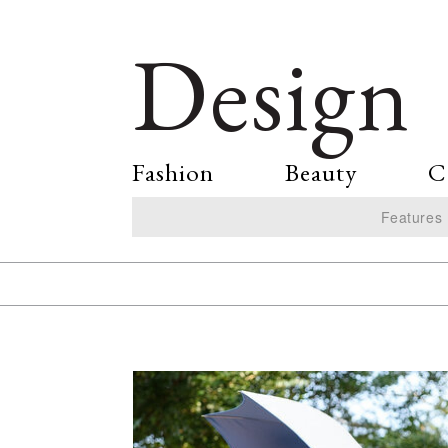
Design
Fashion
Beauty
C
Features