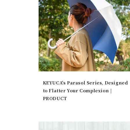
KEYUCA's Parasol Series, Designed
to Flatter Your Complexion |
PRODUCT