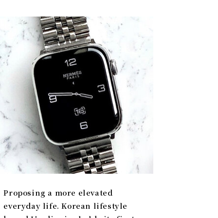
Proposing a more elevated
everyday life. Korean lifestyle