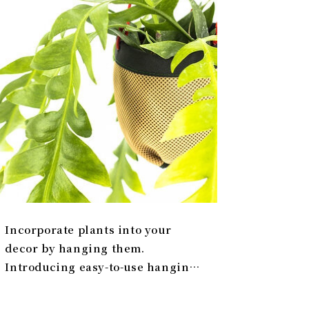
Incorporate plants into your
decor by hanging them.
Introducing easy-to-use hanging
planters | Araheam