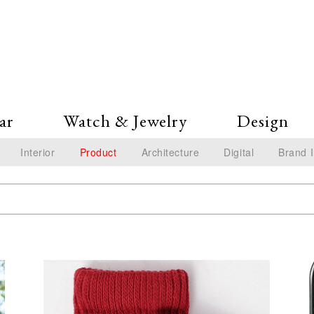
ar
Watch & Jewelry
Design
Interior
Product
Architecture
Digital
Brand 