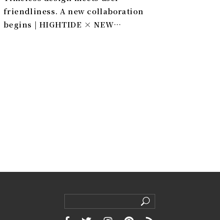
friendliness. A new collaboration
begins | HIGHTIDE × NEW
EDITION FURNITURE