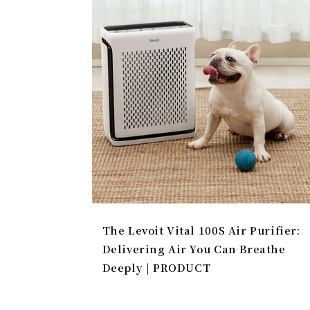
The Levoit Vital 100S Air Purifier:
Delivering Air You Can Breathe
Deeply | PRODUCT