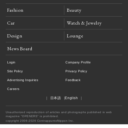
Fashion
Beauty
Car
Watch & Jewelry
Design
Lounge
News Board
Login
Company Profile
Site Policy
Privacy Policy
Advertising Inquiries
Feedback
Careers
日本語
English
Unauthorized reproduction of articles and photographs published in web
magazine "OPENERS" is prohibited.
copyright 2006-2026 ContrappuntoNippon Inc.