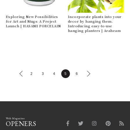
Exploring New Possibilities
Incorporate plants into your
for Art and Mugs: A Project
decor by hanging them.
Launch | HASAMI PORCELAIN
Introducing easy-to-use
hanging planters | Araheam
2
3
4
5
6
Web Magazine
OPENERS