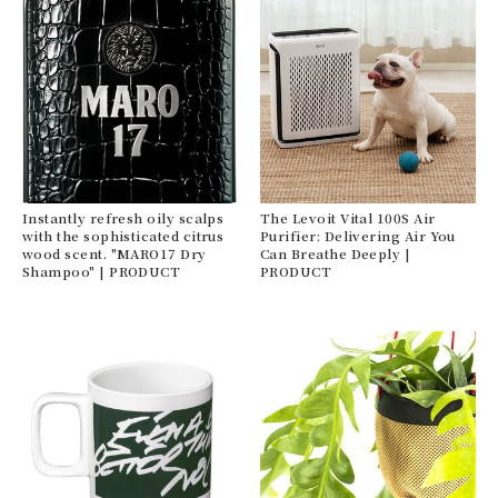
Instantly refresh oily scalps
The Levoit Vital 100S Air
with the sophisticated citrus
Purifier: Delivering Air You
wood scent. "MARO17 Dry
Can Breathe Deeply |
Shampoo" | PRODUCT
PRODUCT