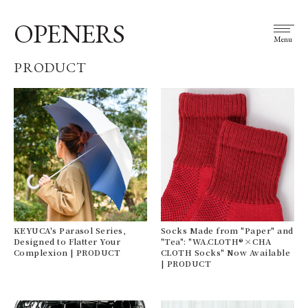
OPENERS
Menu
PRODUCT
KEYUCA's Parasol Series,
Socks Made from "Paper" and
Designed to Flatter Your
"Tea": "WA.CLOTH®×CHA
Complexion | PRODUCT
CLOTH Socks" Now Available
| PRODUCT